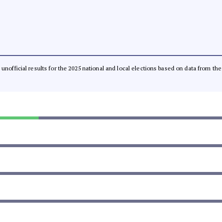
l, unofficial results for the 2025 national and local elections based on data from