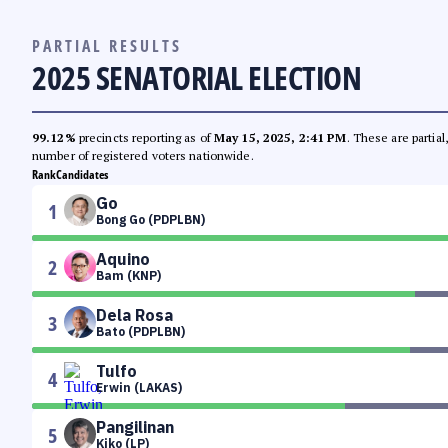
PARTIAL RESULTS
2025 SENATORIAL ELECTION
99.12%
precincts reporting as of
May 15, 2025, 2:41 PM
. These are partia
number of registered voters nationwide.
Rank
Candidates
Go
1
Bong Go (PDPLBN)
Aquino
2
Bam (KNP)
Dela Rosa
3
Bato (PDPLBN)
Tulfo
4
Erwin (LAKAS)
Pangilinan
5
Kiko (LP)