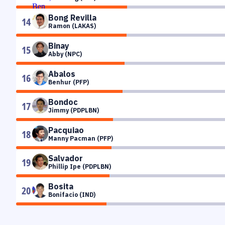
Bong Revilla
14
Ramon (LAKAS)
Binay
15
Abby (NPC)
Abalos
16
Benhur (PFP)
Bondoc
17
Jimmy (PDPLBN)
Pacquiao
18
Manny Pacman (PFP)
Salvador
19
Phillip Ipe (PDPLBN)
Bosita
20
Bonifacio (IND)