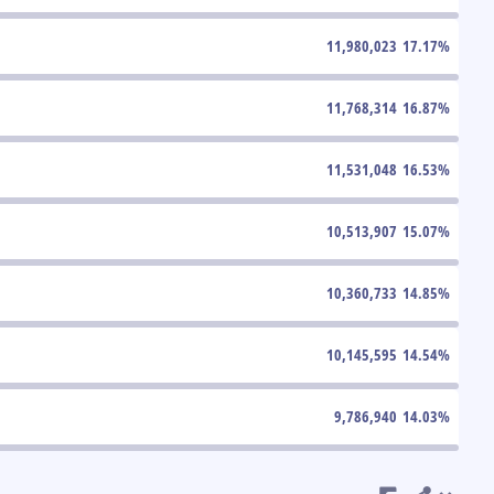
11,980,023
17.17
%
11,768,314
16.87
%
11,531,048
16.53
%
10,513,907
15.07
%
10,360,733
14.85
%
10,145,595
14.54
%
9,786,940
14.03
%