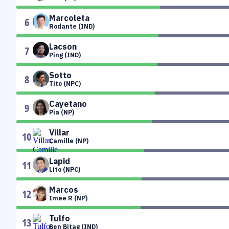
Marcoleta
6
Rodante (IND)
Lacson
7
Ping (IND)
Sotto
8
Tito (NPC)
Cayetano
9
Pia (NP)
Villar
10
Camille (NP)
Lapid
11
Lito (NPC)
Marcos
12
Imee R (NP)
Tulfo
13
Ben Bitag (IND)