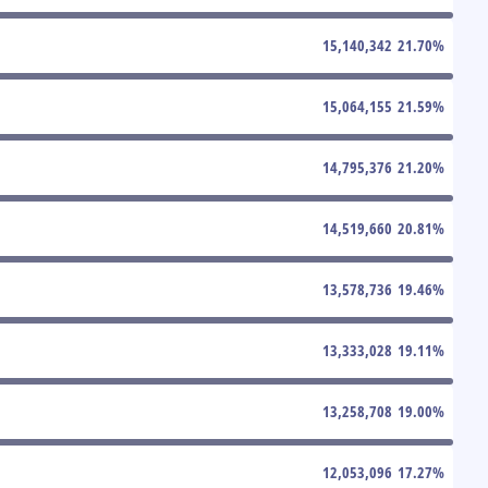
15,140,342
21.70
%
15,064,155
21.59
%
14,795,376
21.20
%
14,519,660
20.81
%
13,578,736
19.46
%
13,333,028
19.11
%
13,258,708
19.00
%
12,053,096
17.27
%