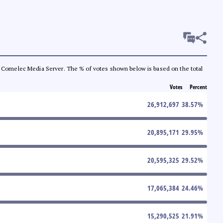
 the Comelec Media Server. The % of votes shown below is based on the total
Votes
Percent
26,912,697
38.57
%
20,895,171
29.95
%
20,595,325
29.52
%
17,065,384
24.46
%
15,290,525
21.91
%