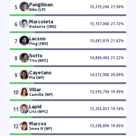
Pangilinan
5
15,319,240
21.96
%
Kiko (LP)
Marcoleta
6
15,157,060
21.72
%
Rodante (IND)
Lacson
7
15,081,819
21.62
%
Ping (IND)
Sotto
8
14,806,403
21.22
%
Tito (NPC)
Cayetano
9
14,572,908
20.89
%
Pia (NP)
Villar
10
13,595,798
19.49
%
Camille (NP)
Lapid
11
13,355,031
19.14
%
Lito (NPC)
Marcos
12
13,290,896
19.05
%
Imee R (NP)