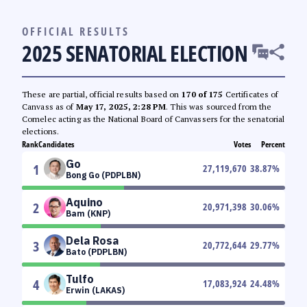
OFFICIAL RESULTS
2025 SENATORIAL ELECTION
These are partial, official results based on
170 of 175
Certificates of
Canvass as of
May 17, 2025, 2:28 PM
. This was sourced from the
Comelec acting as the National Board of Canvassers for the senatorial
elections.
Rank
Candidates
Votes
Percent
Go
1
27,119,670
38.87
%
Bong Go (PDPLBN)
Aquino
2
20,971,398
30.06
%
Bam (KNP)
Dela Rosa
3
20,772,644
29.77
%
Bato (PDPLBN)
Tulfo
4
17,083,924
24.48
%
Erwin (LAKAS)