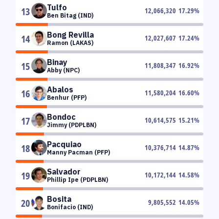
Tulfo
13
12,066,320
17.29
%
Ben Bitag (IND)
Bong Revilla
14
12,027,607
17.24
%
Ramon (LAKAS)
Binay
15
11,808,347
16.92
%
Abby (NPC)
Abalos
16
11,580,204
16.60
%
Benhur (PFP)
Bondoc
17
10,614,575
15.21
%
Jimmy (PDPLBN)
Pacquiao
18
10,376,714
14.87
%
Manny Pacman (PFP)
Salvador
19
10,172,144
14.58
%
Phillip Ipe (PDPLBN)
Bosita
20
9,805,552
14.05
%
Bonifacio (IND)