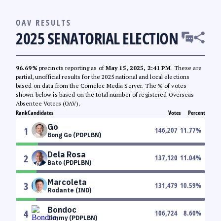
OAV RESULTS
2025 SENATORIAL ELECTION
96.69%
precincts reporting as of
May 15, 2025, 2:41 PM
. These are
partial, unofficial results for the 2025 national and local elections
based on data from the Comelec Media Server. The % of votes
shown below is based on the total number of registered Overseas
Absentee Voters (OAV).
Rank
Candidates
Votes
Percent
Go
1
146,207
11.77
%
Bong Go (PDPLBN)
Dela Rosa
2
137,120
11.04
%
Bato (PDPLBN)
Marcoleta
3
131,479
10.59
%
Rodante (IND)
Bondoc
4
106,724
8.60
%
Jimmy (PDPLBN)