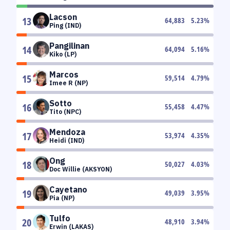
Lacson
13
64,883
5.23
%
Ping (IND)
Pangilinan
14
64,094
5.16
%
Kiko (LP)
Marcos
15
59,514
4.79
%
Imee R (NP)
Sotto
16
55,458
4.47
%
Tito (NPC)
Mendoza
17
53,974
4.35
%
Heidi (IND)
Ong
18
50,027
4.03
%
Doc Willie (AKSYON)
Cayetano
19
49,039
3.95
%
Pia (NP)
Tulfo
20
48,910
3.94
%
Erwin (LAKAS)