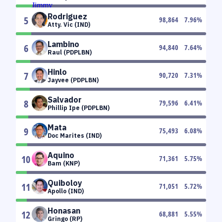
Rodriguez
5
98,864
7.96
%
Atty. Vic (IND)
Lambino
6
94,840
7.64
%
Raul (PDPLBN)
Hinlo
7
90,720
7.31
%
Jayvee (PDPLBN)
Salvador
8
79,596
6.41
%
Phillip Ipe (PDPLBN)
Mata
9
75,493
6.08
%
Doc Marites (IND)
Aquino
10
71,361
5.75
%
Bam (KNP)
Quiboloy
11
71,051
5.72
%
Apollo (IND)
Honasan
12
68,881
5.55
%
Gringo (RP)