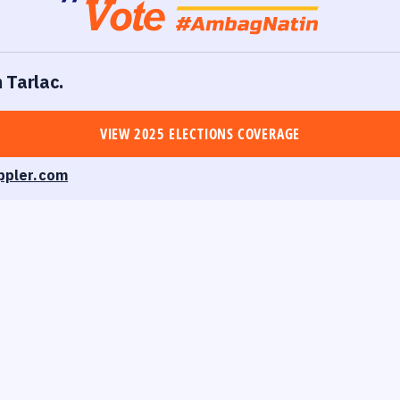
n Tarlac.
VIEW 2025 ELECTIONS COVERAGE
ppler.com