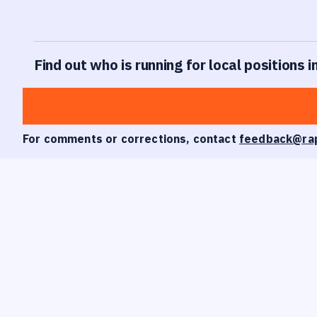
Find out who is running for local positions i
For comments or corrections, contact
feedback@ra