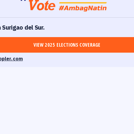
n Surigao del Sur.
VIEW 2025 ELECTIONS COVERAGE
ppler.com