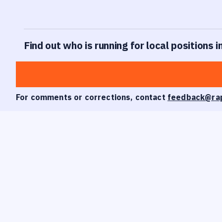
Find out who is running for local positions i
For comments or corrections, contact
feedback@ra