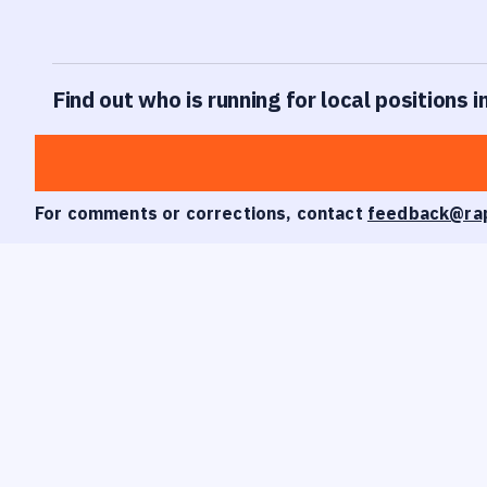
Find out who is running for local positions i
For comments or corrections, contact
feedback@ra