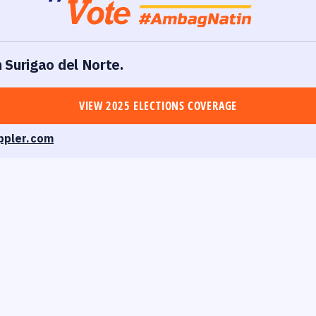
n Surigao del Norte.
VIEW 2025 ELECTIONS COVERAGE
ppler.com