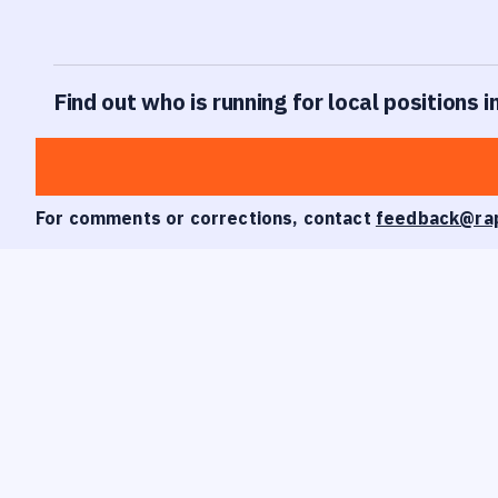
Find out who is running for local positions 
For comments or corrections, contact
feedback@ra