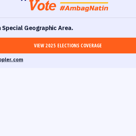
in Special Geographic Area.
VIEW 2025 ELECTIONS COVERAGE
ppler.com