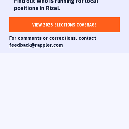
Find out who is running for local
positions in Rizal.
VIEW 2025 ELECTIONS COVERAGE
For comments or corrections, contact
feedback@rappler.com