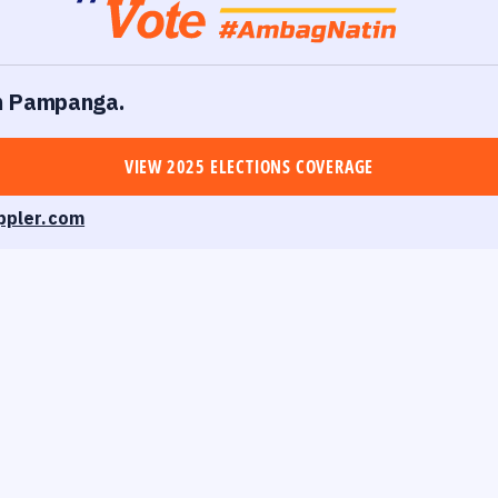
 in Pampanga.
VIEW 2025 ELECTIONS COVERAGE
ppler.com