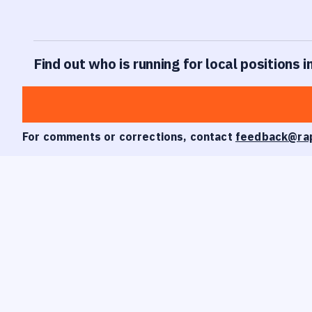
Find out who is running for local positions
For comments or corrections, contact
feedback@ra