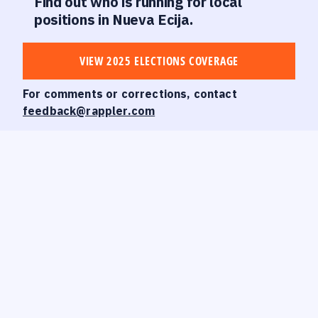
Find out who is running for local
positions in Nueva Ecija.
VIEW 2025 ELECTIONS COVERAGE
For comments or corrections, contact
feedback@rappler.com