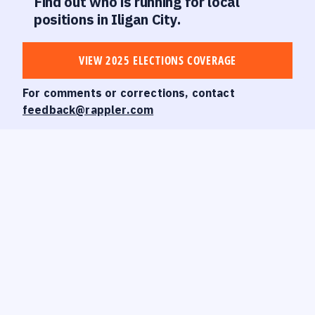
Find out who is running for local
positions in Iligan City.
VIEW 2025 ELECTIONS COVERAGE
For comments or corrections, contact
feedback@rappler.com