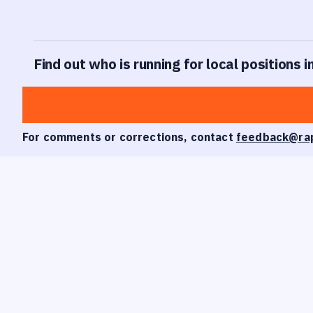
Find out who is running for local positions i
For comments or corrections, contact
feedback@ra