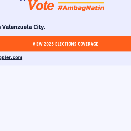
n Valenzuela City.
VIEW 2025 ELECTIONS COVERAGE
ppler.com