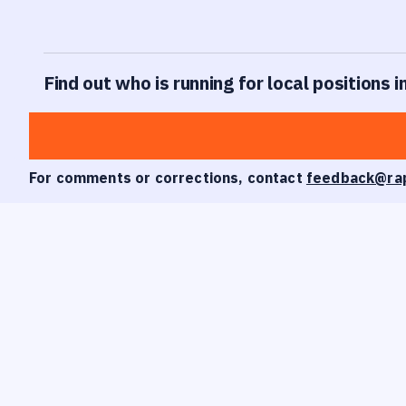
Find out who is running for local positions i
For comments or corrections, contact
feedback@ra