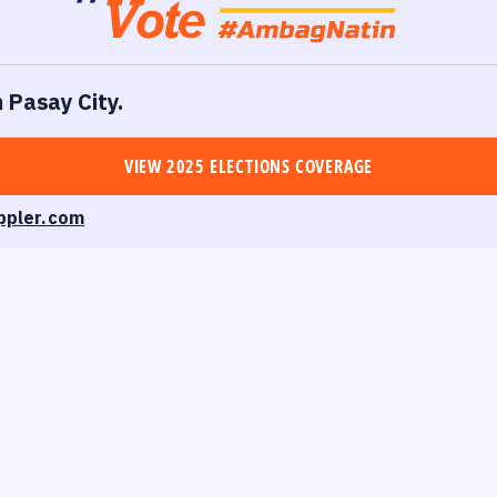
n Pasay City.
VIEW 2025 ELECTIONS COVERAGE
ppler.com