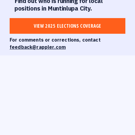
Find out who is running for local
positions in Muntinlupa City.
VIEW 2025 ELECTIONS COVERAGE
For comments or corrections, contact
feedback@rappler.com