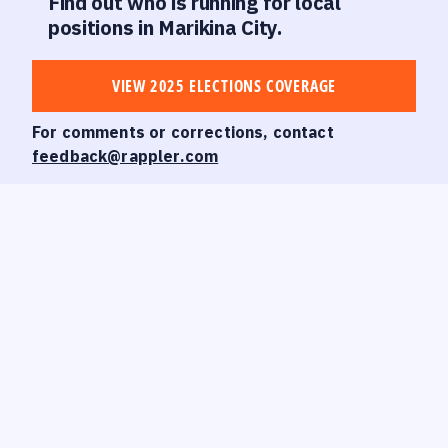
Find out who is running for local
positions in Marikina City.
VIEW 2025 ELECTIONS COVERAGE
For comments or corrections, contact
feedback@rappler.com