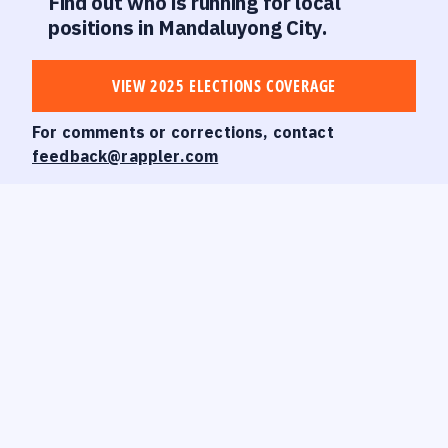
Find out who is running for local
positions in Mandaluyong City.
VIEW 2025 ELECTIONS COVERAGE
For comments or corrections, contact
feedback@rappler.com