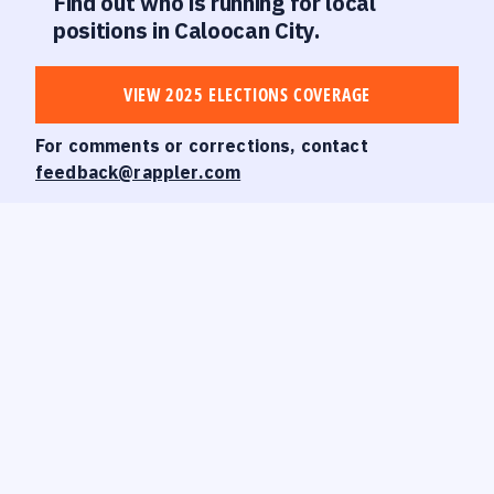
Find out who is running for local
positions in Caloocan City.
VIEW 2025 ELECTIONS COVERAGE
For comments or corrections, contact
feedback@rappler.com