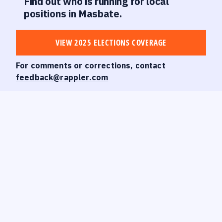
Find out who is running for local
positions in Masbate.
VIEW 2025 ELECTIONS COVERAGE
For comments or corrections, contact
feedback@rappler.com