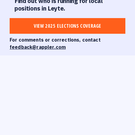
Find out who is running for local
positions in Leyte.
VIEW 2025 ELECTIONS COVERAGE
For comments or corrections, contact
feedback@rappler.com