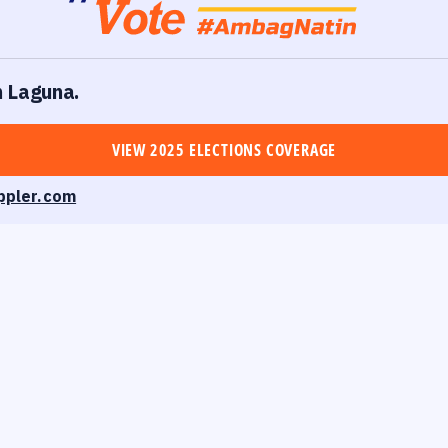
n Laguna.
VIEW 2025 ELECTIONS COVERAGE
ppler.com