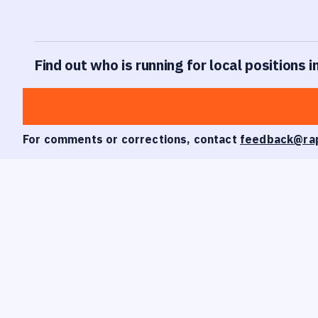
Find out who is running for local positions i
For comments or corrections, contact
feedback@ra