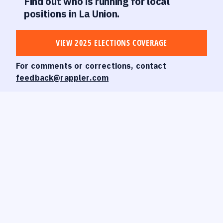
Find out who is running for local
positions in La Union.
VIEW 2025 ELECTIONS COVERAGE
For comments or corrections, contact
feedback@rappler.com