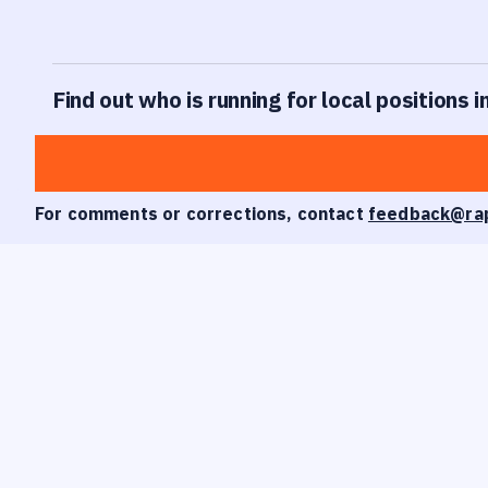
Find out who is running for local positions in
For comments or corrections, contact
feedback@ra