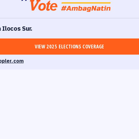
 Ilocos Sur.
VIEW 2025 ELECTIONS COVERAGE
ppler.com