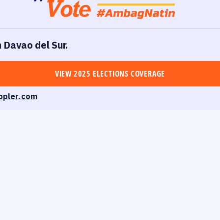
n Davao del Sur.
VIEW 2025 ELECTIONS COVERAGE
ppler.com