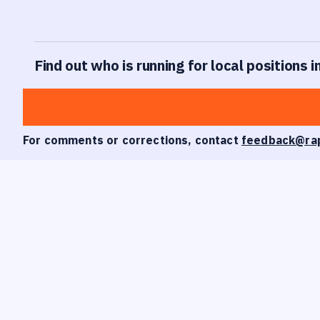
Find out who is running for local positions i
For comments or corrections, contact
feedback@ra