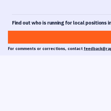
Find out who is running for local positions 
For comments or corrections, contact
feedback@ra