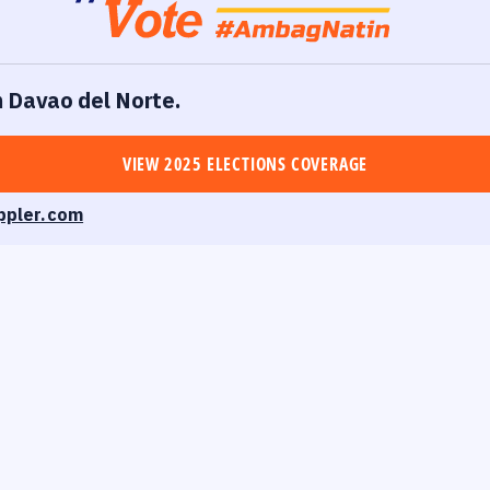
in Davao del Norte.
VIEW 2025 ELECTIONS COVERAGE
ppler.com