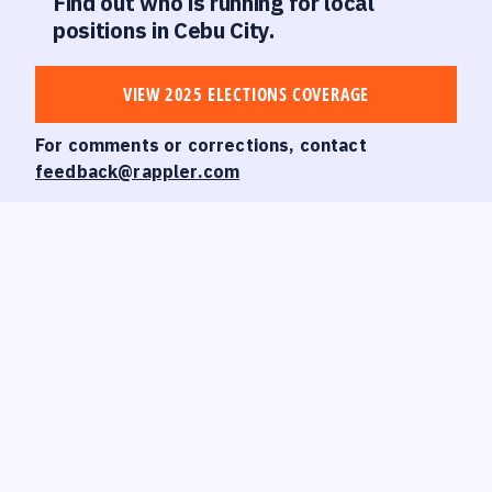
Find out who is running for local
positions in Cebu City.
VIEW 2025 ELECTIONS COVERAGE
For comments or corrections, contact
feedback@rappler.com