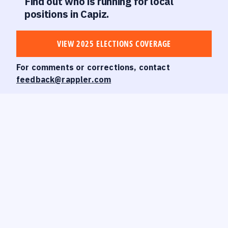
Find out who is running for local
positions in Capiz.
VIEW 2025 ELECTIONS COVERAGE
For comments or corrections, contact
feedback@rappler.com