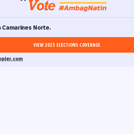
in Camarines Norte.
VIEW 2025 ELECTIONS COVERAGE
ppler.com