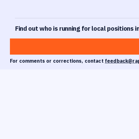
Find out who is running for local positions 
For comments or corrections, contact
feedback@ra