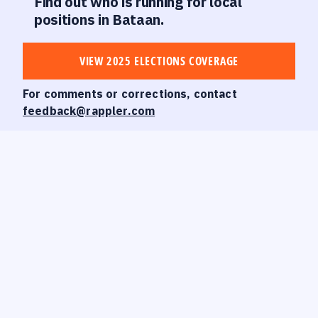
Find out who is running for local
positions in Bataan.
VIEW 2025 ELECTIONS COVERAGE
For comments or corrections, contact
feedback@rappler.com