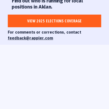
Find out who is running for local
positions in Aklan.
VIEW 2025 ELECTIONS COVERAGE
For comments or corrections, contact
feedback@rappler.com