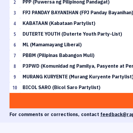
2
PPP
(
Puwersa ng Pilipinong Pandagat
)
3
FPJ PANDAY BAYANIHAN
(
FPJ Panday Bayanihan
4
KABATAAN
(
Kabataan Partylist
)
5
DUTERTE YOUTH
(
Duterte Youth Party-List
)
6
ML
(
Mamamayang Liberal
)
7
PBBM
(
Pilipinas Babangon Muli
)
8
P3PWD
(
Komunidad ng Pamilya, Pasyente at Pers
9
MURANG KURYENTE
(
Murang Kuryente Partylist
10
BICOL SARO
(
Bicol Saro Partylist
)
For comments or corrections, contact
feedback@ra