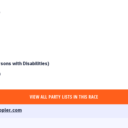
)
ons with Disabilities
)
)
VIEW ALL
PARTY LISTS
IN THIS RACE
ppler.com