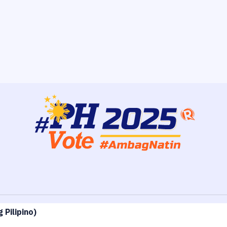
 Pilipino
)