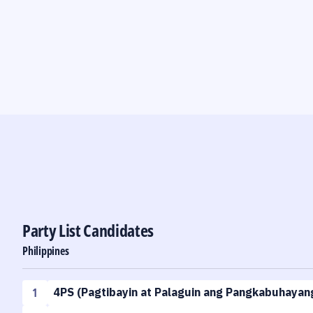
Party List Candidates
Philippines
1
4PS
(
Pagtibayin at Palaguin ang Pangkabuhayang