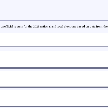
l, unofficial results for the 2025 national and local elections based on data from