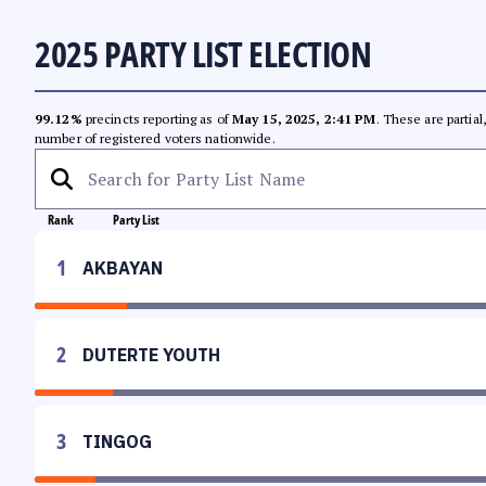
2025 PARTY LIST ELECTION
99.12%
precincts reporting as of
May 15, 2025, 2:41 PM
. These are partia
number of registered voters nationwide.
Rank
Party List
1
AKBAYAN
2
DUTERTE YOUTH
3
TINGOG