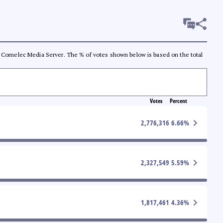
 the Comelec Media Server. The % of votes shown below is based on the total
Votes
Percent
2,776,316
6.66
%
2,327,549
5.59
%
1,817,461
4.36
%