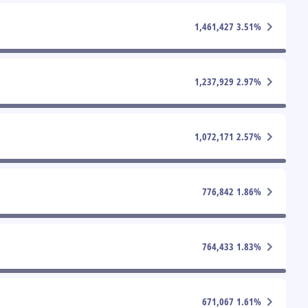
1,461,427
3.51
%
1,237,929
2.97
%
1,072,171
2.57
%
776,842
1.86
%
764,433
1.83
%
671,067
1.61
%