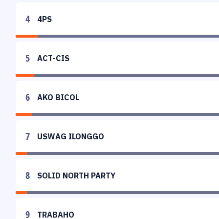
4
4PS
5
ACT-CIS
6
AKO BICOL
7
USWAG ILONGGO
8
SOLID NORTH PARTY
9
TRABAHO