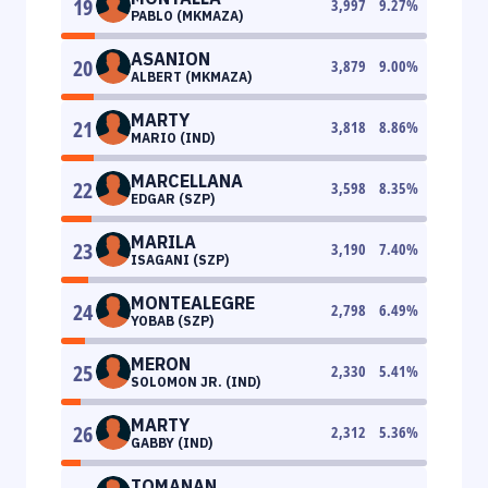
19
3,997
9.27
%
PABLO (MKMAZA)
ASANION
20
3,879
9.00
%
ALBERT (MKMAZA)
MARTY
21
3,818
8.86
%
MARIO (IND)
MARCELLANA
22
3,598
8.35
%
EDGAR (SZP)
MARILA
23
3,190
7.40
%
ISAGANI (SZP)
MONTEALEGRE
24
2,798
6.49
%
YOBAB (SZP)
MERON
25
2,330
5.41
%
SOLOMON JR. (IND)
MARTY
26
2,312
5.36
%
GABBY (IND)
TOMANAN