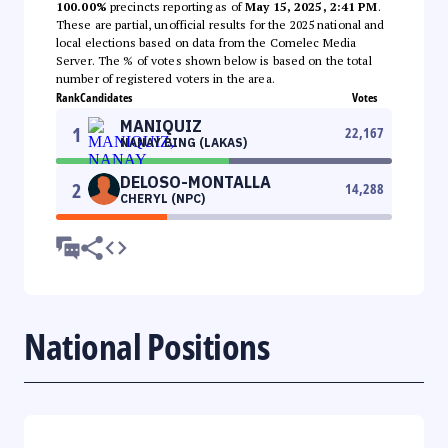
100.00%
precincts reporting as of
May 15, 2025, 2:41 PM
.
These are partial, unofficial results for the 2025 national and
local elections based on data from the Comelec Media
Server. The % of votes shown below is based on the total
number of registered voters in the area.
Rank
Candidates
Votes
MANIQUIZ
1
22,167
NANAY BING (LAKAS)
DELOSO-MONTALLA
2
14,288
CHERYL (NPC)
National Positions