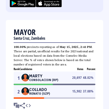
MAYOR
Santa Cruz, Zambales
100.00%
precincts reporting as of
May 15, 2025, 2:41 PM
.
These are partial, unofficial results for the 2025 national and
local elections based on data from the Comelec Media
Server. The % of votes shown below is based on the total
number of registered voters in the area.
Rank
Candidates
Votes
Percent
MARTY
1
20,697
48.02
%
CONSOLACION (RP)
COLLADO
2
15,982
37.08
%
RENATO (SZP)