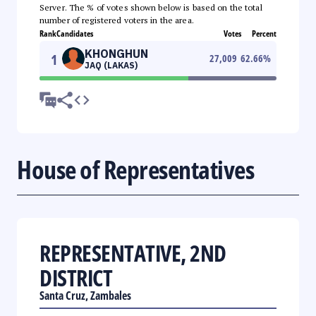
Server. The % of votes shown below is based on the total
number of registered voters in the area.
Rank
Candidates
Votes
Percent
KHONGHUN
1
27,009
62.66
%
JAQ (LAKAS)
House of Representatives
REPRESENTATIVE, 2ND
DISTRICT
Santa Cruz, Zambales