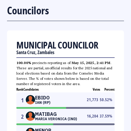
Councilors
MUNICIPAL COUNCILOR
Santa Cruz, Zambales
100.00%
precincts reporting as of
May 15, 2025, 2:41 PM
.
These are partial, unofficial results for the 2025 national and
local elections based on data from the Comelec Media
Server. The % of votes shown below is based on the total
number of registered voters in the area.
Rank
Candidates
Votes
Percent
EBIDO
1
21,773
50.52
%
IAN (RP)
MATIBAG
2
16,204
37.59
%
MARIA VERONICA (IND)
MENOR