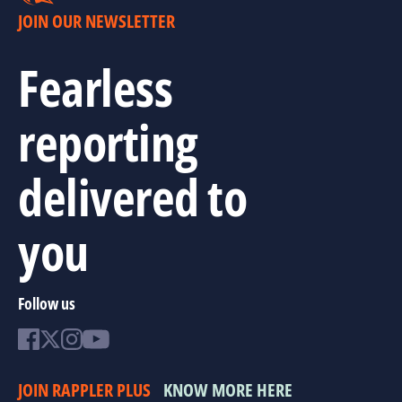
JOIN OUR NEWSLETTER
Fearless
reporting
delivered to
you
Follow us
JOIN RAPPLER PLUS
KNOW MORE HERE