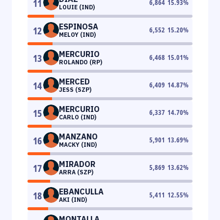
11
6,864
15.93
%
LOUIE (IND)
ESPINOSA
12
6,552
15.20
%
MELOY (IND)
MERCURIO
13
6,468
15.01
%
ROLANDO (RP)
MERCED
14
6,409
14.87
%
JESS (SZP)
MERCURIO
15
6,337
14.70
%
CARLO (IND)
MANZANO
16
5,901
13.69
%
MACKY (IND)
MIRADOR
17
5,869
13.62
%
ARRA (SZP)
EBANCULLA
18
5,411
12.55
%
AKI (IND)
MONTALLA