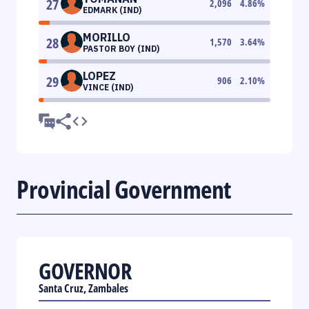
27
2,096
4.86
%
EDMARK (IND)
MORILLO
28
1,570
3.64
%
PASTOR BOY (IND)
LOPEZ
29
906
2.10
%
VINCE (IND)
Provincial Government
GOVERNOR
Santa Cruz, Zambales