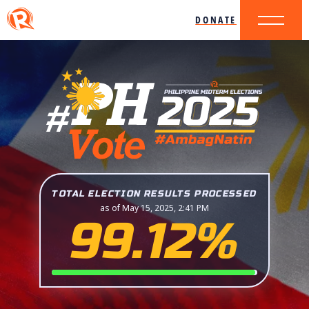
DONATE
TOTAL ELECTION RESULTS PROCESSED
as of May 15, 2025, 2:41 PM
99.12%