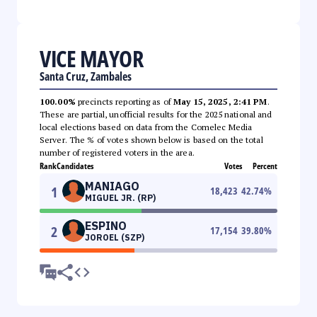
VICE MAYOR
Santa Cruz, Zambales
100.00%
precincts reporting as of
May 15, 2025, 2:41 PM
.
These are partial, unofficial results for the 2025 national and
local elections based on data from the Comelec Media
Server. The % of votes shown below is based on the total
number of registered voters in the area.
Rank
Candidates
Votes
Percent
MANIAGO
1
18,423
42.74
%
MIGUEL JR. (RP)
ESPINO
2
17,154
39.80
%
JOROEL (SZP)