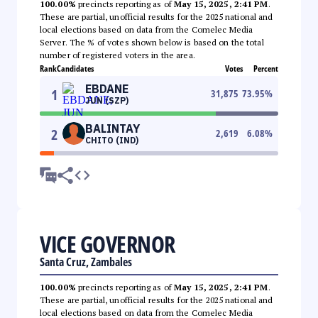
100.00%
precincts reporting as of
May 15, 2025, 2:41 PM
.
These are partial, unofficial results for the 2025 national and
local elections based on data from the Comelec Media
Server. The % of votes shown below is based on the total
number of registered voters in the area.
Rank
Candidates
Votes
Percent
EBDANE
1
31,875
73.95
%
JUN (SZP)
BALINTAY
2
2,619
6.08
%
CHITO (IND)
VICE GOVERNOR
Santa Cruz, Zambales
100.00%
precincts reporting as of
May 15, 2025, 2:41 PM
.
These are partial, unofficial results for the 2025 national and
local elections based on data from the Comelec Media