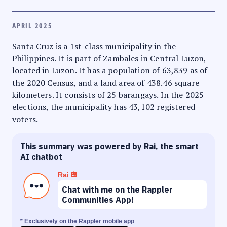
APRIL 2025
Santa Cruz is a 1st-class municipality in the
Philippines. It is part of Zambales in Central Luzon,
located in Luzon. It has a population of 63,839 as of
the 2020 Census, and a land area of 438.46 square
kilometers. It consists of 25 barangays. In the 2025
elections, the municipality has 43,102 registered
voters.
This summary was powered by Rai, the smart
AI chatbot
Rai
Chat with me on the Rappler
Communities App!
* Exclusively on the Rappler mobile app