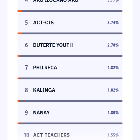
5
ACT-CIS
3.74
%
6
DUTERTE YOUTH
2.78
%
7
PHILRECA
1.82
%
8
KALINGA
1.82
%
9
NANAY
1.80
%
10
ACT TEACHERS
1.55
%