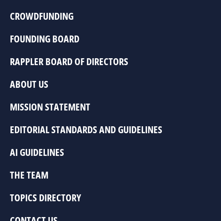
CROWDFUNDING
FOUNDING BOARD
RAPPLER BOARD OF DIRECTORS
ABOUT US
MISSION STATEMENT
EDITORIAL STANDARDS AND GUIDELINES
AI GUIDELINES
THE TEAM
TOPICS DIRECTORY
CONTACT US