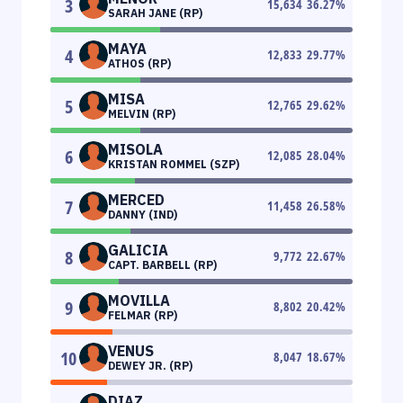
3
15,634
36.27
%
SARAH JANE (RP)
MAYA
4
12,833
29.77
%
ATHOS (RP)
MISA
5
12,765
29.62
%
MELVIN (RP)
MISOLA
6
12,085
28.04
%
KRISTAN ROMMEL (SZP)
MERCED
7
11,458
26.58
%
DANNY (IND)
GALICIA
8
9,772
22.67
%
CAPT. BARBELL (RP)
MOVILLA
9
8,802
20.42
%
FELMAR (RP)
VENUS
10
8,047
18.67
%
DEWEY JR. (RP)
DIAZ