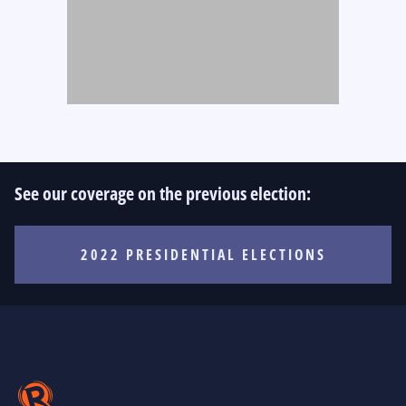
See our coverage on the previous election:
2022 PRESIDENTIAL ELECTIONS