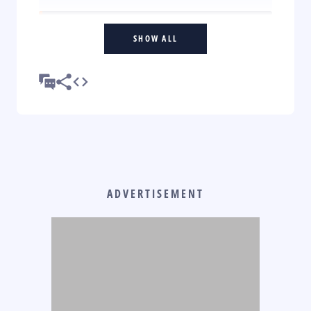
SHOW ALL
ADVERTISEMENT