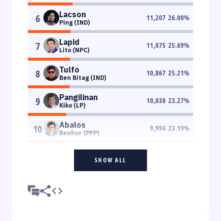
Lacson
6
11,207
26.00
%
Ping (IND)
Lapid
7
11,075
25.69
%
Lito (NPC)
Tulfo
8
10,867
25.21
%
Ben Bitag (IND)
Pangilinan
9
10,030
23.27
%
Kiko (LP)
Abalos
10
9,994
23.19
%
Benhur (PFP)
SHOW ALL