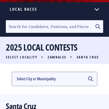
LOCAL RACES
ELECTION HOMEPAGE
SENATORIAL RACE
2025 LOCAL CONTESTS
PARTY LIST RACE
SELECT LOCALITY
>
ZAMBALES
>
SANTA CRUZ
LOCAL RACES
MULTIMEDIA
#PHVOTEGUIDE
Santa Cruz