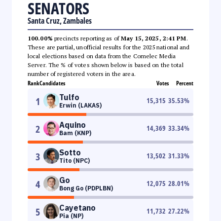
SENATORS
Santa Cruz, Zambales
100.00%
precincts reporting as of
May 15, 2025, 2:41 PM
.
These are partial, unofficial results for the 2025 national and
local elections based on data from the Comelec Media
Server. The % of votes shown below is based on the total
number of registered voters in the area.
Rank
Candidates
Votes
Percent
Tulfo
1
15,315
35.53
%
Erwin (LAKAS)
Aquino
2
14,369
33.34
%
Bam (KNP)
Sotto
3
13,502
31.33
%
Tito (NPC)
Go
4
12,075
28.01
%
Bong Go (PDPLBN)
Cayetano
5
11,732
27.22
%
Pia (NP)