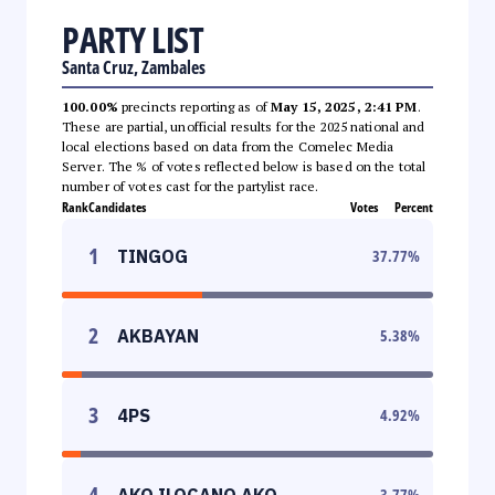
PARTY LIST
Santa Cruz, Zambales
100.00%
precincts reporting as of
May 15, 2025, 2:41 PM
.
These are partial, unofficial results for the 2025 national and
local elections based on data from the Comelec Media
Server. The % of votes reflected below is based on the total
number of votes cast for the partylist race.
Rank
Candidates
Votes
Percent
1
TINGOG
37.77
%
2
AKBAYAN
5.38
%
3
4PS
4.92
%
4
AKO ILOCANO AKO
3.77
%