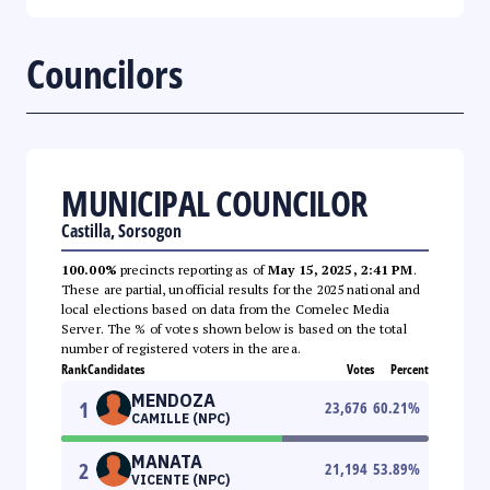
Councilors
MUNICIPAL COUNCILOR
Castilla, Sorsogon
100.00%
precincts reporting as of
May 15, 2025, 2:41 PM
.
These are partial, unofficial results for the 2025 national and
local elections based on data from the Comelec Media
Server. The % of votes shown below is based on the total
number of registered voters in the area.
Rank
Candidates
Votes
Percent
MENDOZA
1
23,676
60.21
%
CAMILLE (NPC)
MANATA
2
21,194
53.89
%
VICENTE (NPC)