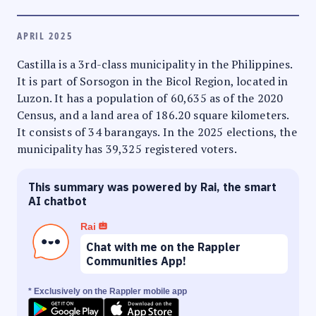
APRIL 2025
Castilla is a 3rd-class municipality in the Philippines.
It is part of Sorsogon in the Bicol Region, located in
Luzon. It has a population of 60,635 as of the 2020
Census, and a land area of 186.20 square kilometers.
It consists of 34 barangays. In the 2025 elections, the
municipality has 39,325 registered voters.
This summary was powered by Rai, the smart
AI chatbot
Rai
Chat with me on the Rappler
Communities App!
* Exclusively on the Rappler mobile app