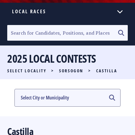
LOCAL RACES
ELECTION HOMEPAGE
SENATORIAL RACE
2025 LOCAL CONTESTS
PARTY LIST RACE
SELECT LOCALITY
>
SORSOGON
>
CASTILLA
LOCAL RACES
MULTIMEDIA
#PHVOTEGUIDE
Castilla