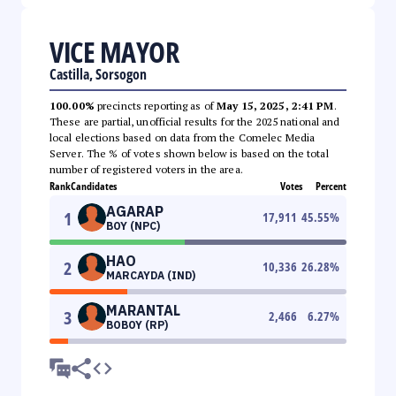
VICE MAYOR
Castilla, Sorsogon
100.00%
precincts reporting as of
May 15, 2025, 2:41 PM
.
These are partial, unofficial results for the 2025 national and
local elections based on data from the Comelec Media
Server. The % of votes shown below is based on the total
number of registered voters in the area.
Rank
Candidates
Votes
Percent
AGARAP
1
17,911
45.55
%
BOY (NPC)
HAO
2
10,336
26.28
%
MARCAYDA (IND)
MARANTAL
3
2,466
6.27
%
BOBOY (RP)