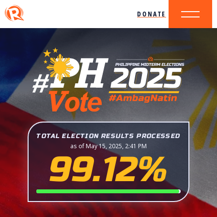
DONATE
TOTAL ELECTION RESULTS PROCESSED
as of May 15, 2025, 2:41 PM
99.12%