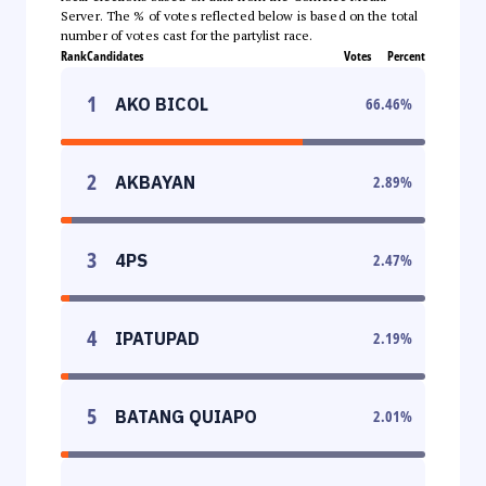
Server. The % of votes reflected below is based on the total
number of votes cast for the partylist race.
Rank
Candidates
Votes
Percent
1
AKO BICOL
66.46
%
2
AKBAYAN
2.89
%
3
4PS
2.47
%
4
IPATUPAD
2.19
%
5
BATANG QUIAPO
2.01
%