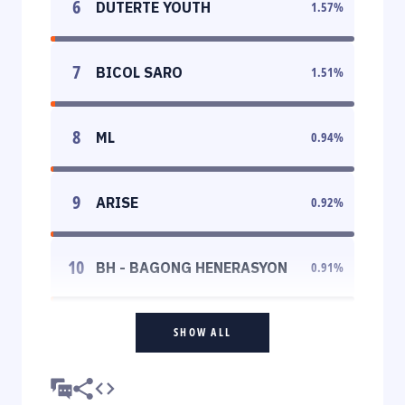
6
DUTERTE YOUTH
1.57
%
7
BICOL SARO
1.51
%
8
ML
0.94
%
9
ARISE
0.92
%
10
BH - BAGONG HENERASYON
0.91
%
SHOW ALL