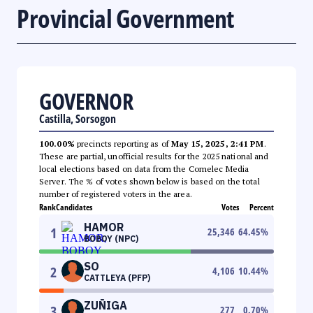
Provincial Government
GOVERNOR
Castilla, Sorsogon
100.00%
precincts reporting as of
May 15, 2025, 2:41 PM
.
These are partial, unofficial results for the 2025 national and
local elections based on data from the Comelec Media
Server. The % of votes shown below is based on the total
number of registered voters in the area.
Rank
Candidates
Votes
Percent
HAMOR
1
25,346
64.45
%
BOBOY (NPC)
SO
2
4,106
10.44
%
CATTLEYA (PFP)
ZUÑIGA
3
277
0.70
%