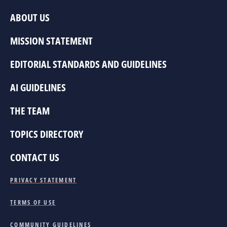
ABOUT US
MISSION STATEMENT
EDITORIAL STANDARDS AND GUIDELINES
AI GUIDELINES
THE TEAM
TOPICS DIRECTORY
CONTACT US
PRIVACY STATEMENT
TERMS OF USE
COMMUNITY GUIDELINES