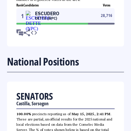
Rank
Candidates
Votes
ESCUDERO
1
28,716
DETTE (NPC)
National Positions
SENATORS
Castilla, Sorsogon
100.00%
precincts reporting as of
May 15, 2025, 2:41 PM
.
These are partial, unofficial results for the 2025 national and
local elections based on data from the Comelec Media
Server. The % of votes shown below is based on the total