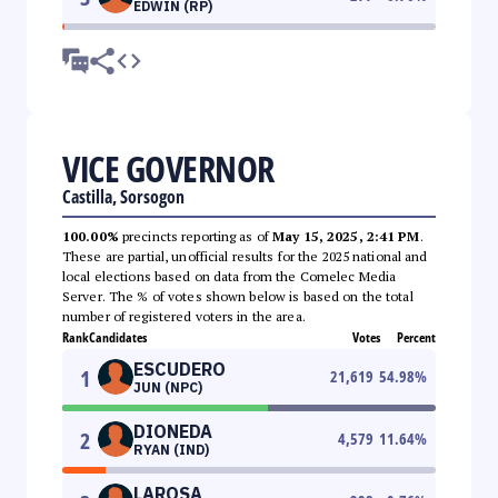
EDWIN (RP)
VICE GOVERNOR
Castilla, Sorsogon
100.00%
precincts reporting as of
May 15, 2025, 2:41 PM
.
These are partial, unofficial results for the 2025 national and
local elections based on data from the Comelec Media
Server. The % of votes shown below is based on the total
number of registered voters in the area.
Rank
Candidates
Votes
Percent
ESCUDERO
1
21,619
54.98
%
JUN (NPC)
DIONEDA
2
4,579
11.64
%
RYAN (IND)
LAROSA