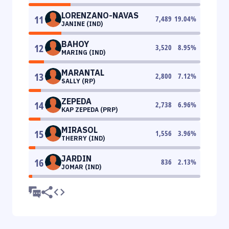
LORENZANO-NAVAS
11
7,489
19.04
%
JANINE (IND)
BAHOY
12
3,520
8.95
%
MARING (IND)
MARANTAL
13
2,800
7.12
%
SALLY (RP)
ZEPEDA
14
2,738
6.96
%
KAP ZEPEDA (PRP)
MIRASOL
15
1,556
3.96
%
THERRY (IND)
JARDIN
16
836
2.13
%
JOMAR (IND)