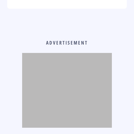
ADVERTISEMENT