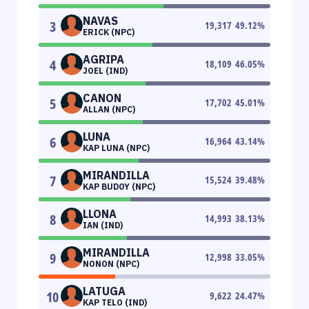
NAVAS
3
19,317
49.12
%
ERICK (NPC)
AGRIPA
4
18,109
46.05
%
JOEL (IND)
CANON
5
17,702
45.01
%
ALLAN (NPC)
LUNA
6
16,964
43.14
%
KAP LUNA (NPC)
MIRANDILLA
7
15,524
39.48
%
KAP BUDOY (NPC)
LLONA
8
14,993
38.13
%
IAN (IND)
MIRANDILLA
9
12,998
33.05
%
NONON (NPC)
LATUGA
10
9,622
24.47
%
KAP TELO (IND)