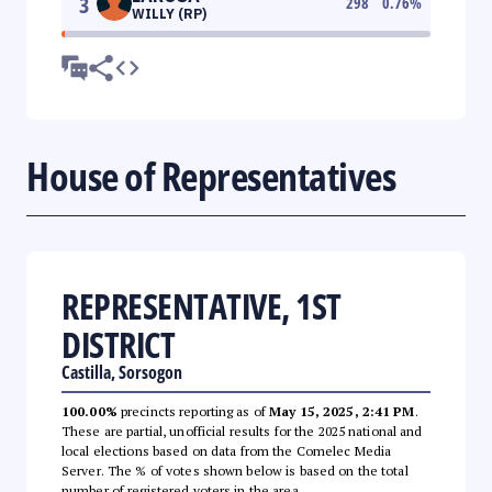
3
298
0.76
%
WILLY (RP)
House of Representatives
REPRESENTATIVE, 1ST
DISTRICT
Castilla, Sorsogon
100.00%
precincts reporting as of
May 15, 2025, 2:41 PM
.
These are partial, unofficial results for the 2025 national and
local elections based on data from the Comelec Media
Server. The % of votes shown below is based on the total
number of registered voters in the area.