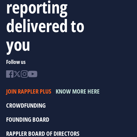
reporting
delivered to
you
Follow us
JOIN RAPPLER PLUS
KNOW MORE HERE
CROWDFUNDING
FOUNDING BOARD
RAPPLER BOARD OF DIRECTORS