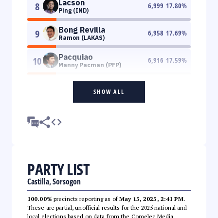
Lacson
8
6,999
17.80
%
Ping (IND)
Bong Revilla
9
6,958
17.69
%
Ramon (LAKAS)
Pacquiao
10
6,916
17.59
%
Manny Pacman (PFP)
SHOW ALL
PARTY LIST
Castilla, Sorsogon
100.00%
precincts reporting as of
May 15, 2025, 2:41 PM
.
These are partial, unofficial results for the 2025 national and
local elections based on data from the Comelec Media