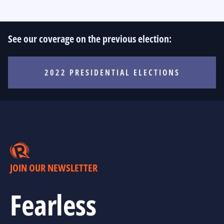
See our coverage on the previous election:
2022 PRESIDENTIAL ELECTIONS
JOIN OUR NEWSLETTER
Fearless