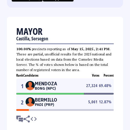
MAYOR
Castilla, Sorsogon
100.00%
precincts reporting as of
May 15, 2025, 2:41 PM
.
These are partial, unofficial results for the 2025 national and
local elections based on data from the Comelec Media
Server. The % of votes shown below is based on the total
number of registered voters in the area.
Rank
Candidates
Votes
Percent
MENDOZA
1
27,324
69.48
%
BONG (NPC)
BERMILLO
2
5,061
12.87
%
PADI (PRP)