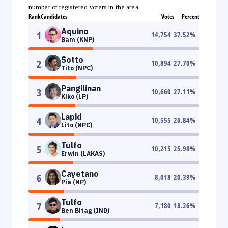
number of registered voters in the area.
Rank
Candidates
Votes
Percent
Aquino
1
14,754
37.52
%
Bam (KNP)
Sotto
2
10,894
27.70
%
Tito (NPC)
Pangilinan
3
10,660
27.11
%
Kiko (LP)
Lapid
4
10,555
26.84
%
Lito (NPC)
Tulfo
5
10,215
25.98
%
Erwin (LAKAS)
Cayetano
6
8,018
20.39
%
Pia (NP)
Tulfo
7
7,180
18.26
%
Ben Bitag (IND)