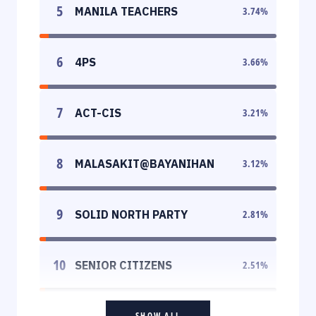
5
MANILA TEACHERS
3.74
%
6
4PS
3.66
%
7
ACT-CIS
3.21
%
8
MALASAKIT@BAYANIHAN
3.12
%
9
SOLID NORTH PARTY
2.81
%
10
SENIOR CITIZENS
2.51
%
SHOW ALL