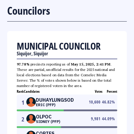
Councilors
MUNICIPAL COUNCILOR
Siquijor, Siquijor
97.78%
precincts reporting as of
May 15, 2025, 2:41 PM
.
These are partial, unofficial results for the 2025 national and
local elections based on data from the Comelec Media
Server. The % of votes shown below is based on the total
number of registered voters in the area.
Rank
Candidates
Votes
Percent
DUHAYLUNGSOD
1
10,600
46.82
%
ERIC (PFP)
OLPOC
2
9,981
44.09
%
SIDNEY (PFP)
CORTES