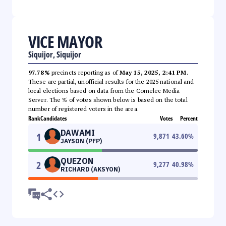
VICE MAYOR
Siquijor, Siquijor
97.78%
precincts reporting as of
May 15, 2025, 2:41 PM
.
These are partial, unofficial results for the 2025 national and
local elections based on data from the Comelec Media
Server. The % of votes shown below is based on the total
number of registered voters in the area.
Rank
Candidates
Votes
Percent
DAWAMI
1
9,871
43.60
%
JAYSON (PFP)
QUEZON
2
9,277
40.98
%
RICHARD (AKSYON)