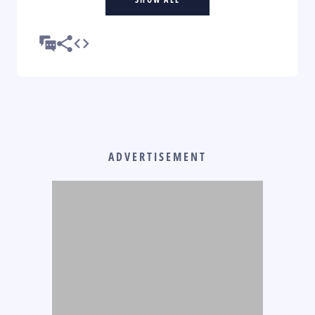
ADVERTISEMENT