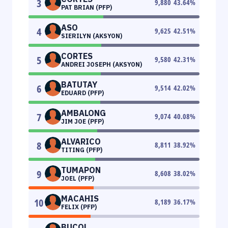
3
9,880
43.64
%
PAT BRIAN (PFP)
ASO
4
9,625
42.51
%
SIERILYN (AKSYON)
CORTES
5
9,580
42.31
%
ANDREI JOSEPH (AKSYON)
BATUTAY
6
9,514
42.02
%
EDUARD (PFP)
AMBALONG
7
9,074
40.08
%
JIM JOE (PFP)
ALVARICO
8
8,811
38.92
%
TITING (PFP)
TUMAPON
9
8,608
38.02
%
JOEL (PFP)
MACAHIS
10
8,189
36.17
%
FELIX (PFP)
BUCOL