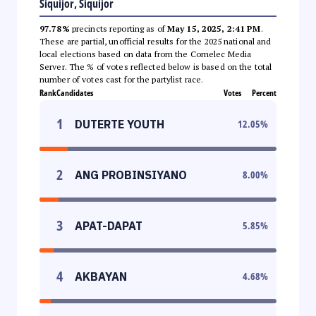
Siquijor, Siquijor
97.78%
precincts reporting as of
May 15, 2025, 2:41 PM
.
These are partial, unofficial results for the 2025 national and
local elections based on data from the Comelec Media
Server. The % of votes reflected below is based on the total
number of votes cast for the partylist race.
Rank
Candidates
Votes
Percent
1
DUTERTE YOUTH
12.05
%
2
ANG PROBINSIYANO
8.00
%
3
APAT-DAPAT
5.85
%
4
AKBAYAN
4.68
%