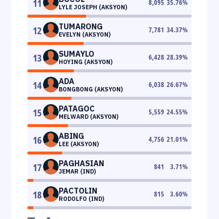
11
8,095
35.76
%
LYLE JOSEPH (AKSYON)
TUMARONG
12
7,781
34.37
%
EVELYN (AKSYON)
SUMAYLO
13
6,428
28.39
%
HOYING (AKSYON)
ADA
14
6,038
26.67
%
BONGBONG (AKSYON)
PATAGOC
15
5,559
24.55
%
MELWARD (AKSYON)
ABING
16
4,756
21.01
%
LEE (AKSYON)
PAGHASIAN
17
841
3.71
%
JEMAR (IND)
PACTOLIN
18
815
3.60
%
RODOLFO (IND)