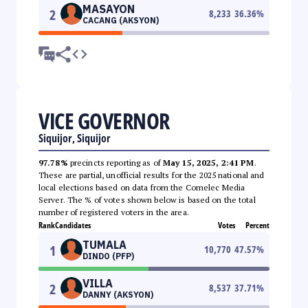
MASAYON
2
8,233
36.36
%
CACANG (AKSYON)
VICE GOVERNOR
Siquijor, Siquijor
97.78%
precincts reporting as of
May 15, 2025, 2:41 PM
.
These are partial, unofficial results for the 2025 national and
local elections based on data from the Comelec Media
Server. The % of votes shown below is based on the total
number of registered voters in the area.
Rank
Candidates
Votes
Percent
TUMALA
1
10,770
47.57
%
DINDO (PFP)
VILLA
2
8,537
37.71
%
DANNY (AKSYON)