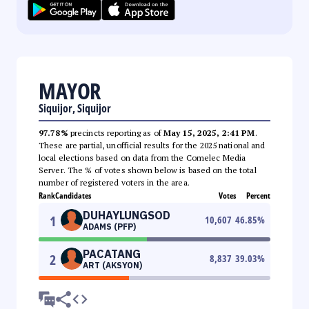
MAYOR
Siquijor, Siquijor
97.78%
precincts reporting as of
May 15, 2025, 2:41 PM
.
These are partial, unofficial results for the 2025 national and
local elections based on data from the Comelec Media
Server. The % of votes shown below is based on the total
number of registered voters in the area.
Rank
Candidates
Votes
Percent
DUHAYLUNGSOD
1
10,607
46.85
%
ADAMS (PFP)
PACATANG
2
8,837
39.03
%
ART (AKSYON)