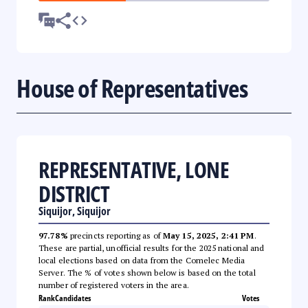
House of Representatives
REPRESENTATIVE, LONE
DISTRICT
Siquijor, Siquijor
97.78%
precincts reporting as of
May 15, 2025, 2:41 PM
.
These are partial, unofficial results for the 2025 national and
local elections based on data from the Comelec Media
Server. The % of votes shown below is based on the total
number of registered voters in the area.
Rank
Candidates
Votes