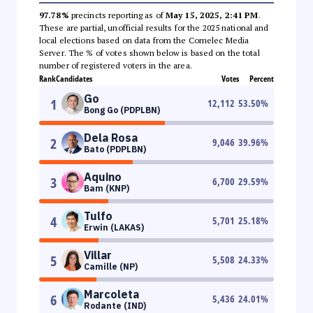
97.78%
precincts reporting as of
May 15, 2025, 2:41 PM
.
These are partial, unofficial results for the 2025 national and
local elections based on data from the Comelec Media
Server. The % of votes shown below is based on the total
number of registered voters in the area.
Rank
Candidates
Votes
Percent
Go
1
12,112
53.50
%
Bong Go (PDPLBN)
Dela Rosa
2
9,046
39.96
%
Bato (PDPLBN)
Aquino
3
6,700
29.59
%
Bam (KNP)
Tulfo
4
5,701
25.18
%
Erwin (LAKAS)
Villar
5
5,508
24.33
%
Camille (NP)
Marcoleta
6
5,436
24.01
%
Rodante (IND)