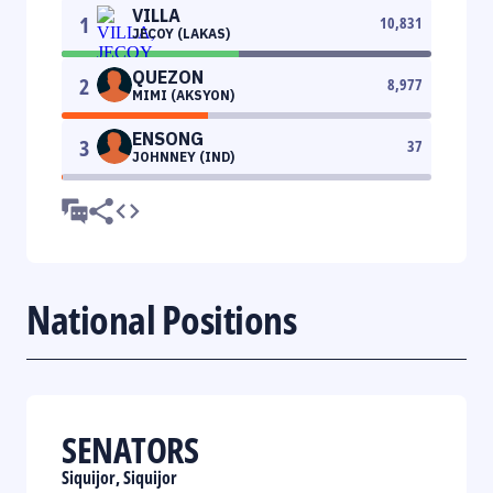
VILLA
1
10,831
JECOY (LAKAS)
QUEZON
2
8,977
MIMI (AKSYON)
ENSONG
3
37
JOHNNEY (IND)
National Positions
SENATORS
Siquijor, Siquijor