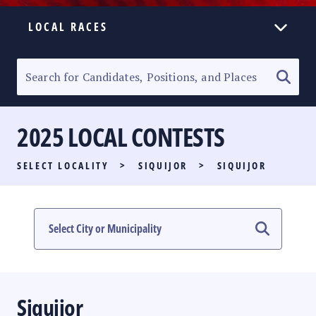
LOCAL RACES
ELECTION HOMEPAGE
SENATORIAL RACE
2025 LOCAL CONTESTS
PARTY LIST RACE
SELECT LOCALITY
>
SIQUIJOR
>
SIQUIJOR
LOCAL RACES
MULTIMEDIA
#PHVOTEGUIDE
Siquijor