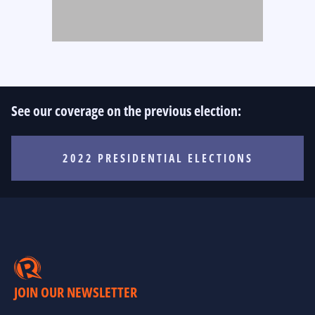
See our coverage on the previous election:
2022 PRESIDENTIAL ELECTIONS
JOIN OUR NEWSLETTER