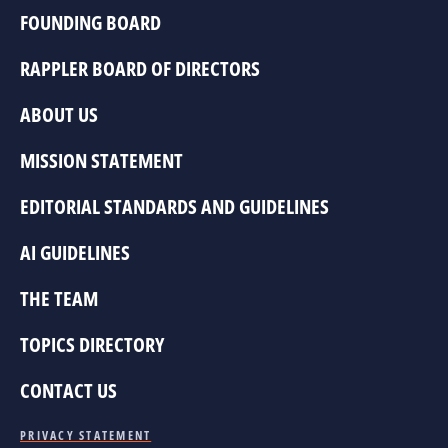
FOUNDING BOARD
RAPPLER BOARD OF DIRECTORS
ABOUT US
MISSION STATEMENT
EDITORIAL STANDARDS AND GUIDELINES
AI GUIDELINES
THE TEAM
TOPICS DIRECTORY
CONTACT US
PRIVACY STATEMENT