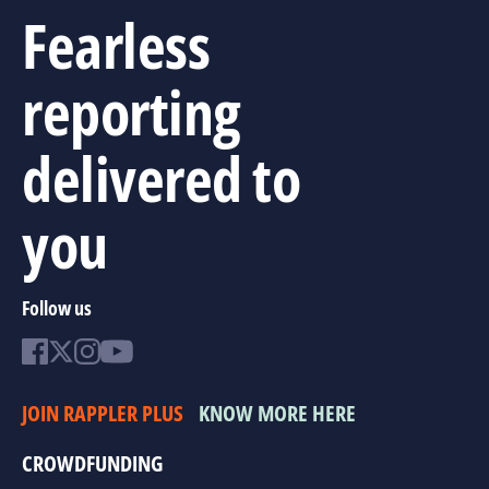
Fearless
reporting
delivered to
you
Follow us
JOIN RAPPLER PLUS
KNOW MORE HERE
CROWDFUNDING