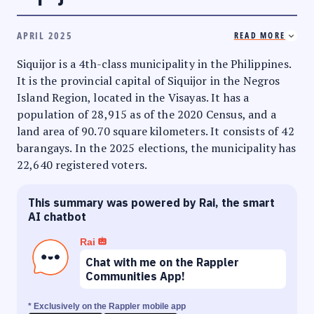
APRIL 2025
READ MORE
Siquijor is a 4th-class municipality in the Philippines.
It is the provincial capital of Siquijor in the Negros
Island Region, located in the Visayas. It has a
population of 28,915 as of the 2020 Census, and a
land area of 90.70 square kilometers. It consists of 42
barangays. In the 2025 elections, the municipality has
22,640 registered voters.
This summary was powered by Rai, the smart
AI chatbot
Rai
Chat with me on the Rappler
Communities App!
* Exclusively on the Rappler mobile app