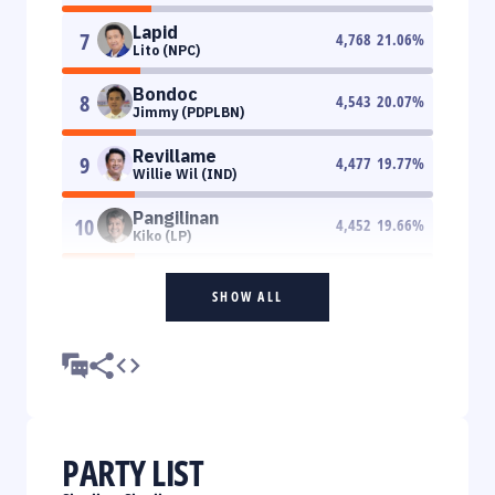
Lapid
7
4,768
21.06
%
Lito (NPC)
Bondoc
8
4,543
20.07
%
Jimmy (PDPLBN)
Revillame
9
4,477
19.77
%
Willie Wil (IND)
Pangilinan
10
4,452
19.66
%
Kiko (LP)
SHOW ALL
PARTY LIST