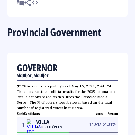
Provincial Government
GOVERNOR
Siquijor, Siquijor
97.78%
precincts reporting as of
May 15, 2025, 2:41 PM
.
These are partial, unofficial results for the 2025 national and
local elections based on data from the Comelec Media
Server. The % of votes shown below is based on the total
number of registered voters in the area.
Rank
Candidates
Votes
Percent
VILLA
1
11,617
51.31
%
JEC-JEC (PFP)