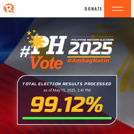
DONATE
TOTAL ELECTION RESULTS PROCESSED
as of May 15, 2025, 2:41 PM
99.12%