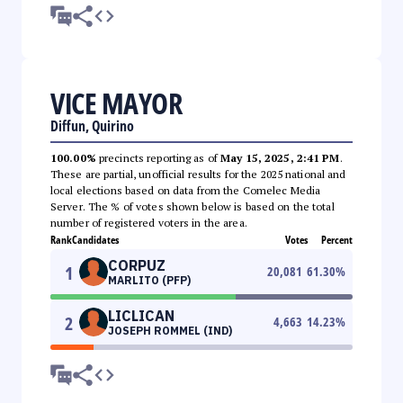
VICE MAYOR
Diffun, Quirino
100.00%
precincts reporting as of
May 15, 2025, 2:41 PM
.
These are partial, unofficial results for the 2025 national and
local elections based on data from the Comelec Media
Server. The % of votes shown below is based on the total
number of registered voters in the area.
Rank
Candidates
Votes
Percent
CORPUZ
1
20,081
61.30
%
MARLITO (PFP)
LICLICAN
2
4,663
14.23
%
JOSEPH ROMMEL (IND)