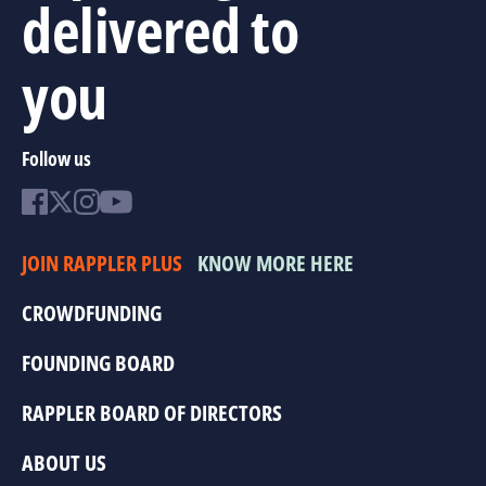
delivered to
you
Follow us
JOIN RAPPLER PLUS
KNOW MORE HERE
CROWDFUNDING
FOUNDING BOARD
RAPPLER BOARD OF DIRECTORS
ABOUT US