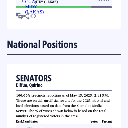
MIDY (LAKAS)
National Positions
SENATORS
Diffun, Quirino
100.00%
precincts reporting as of
May 15, 2025, 2:41 PM
.
These are partial, unofficial results for the 2025 national and
local elections based on data from the Comelec Media
Server. The % of votes shown below is based on the total
number of registered voters in the area.
Rank
Candidates
Votes
Percent