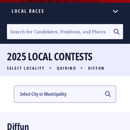
LOCAL RACES
ELECTION HOMEPAGE
SENATORIAL RACE
2025 LOCAL CONTESTS
PARTY LIST RACE
SELECT LOCALITY
>
QUIRINO
>
DIFFUN
LOCAL RACES
MULTIMEDIA
#PHVOTEGUIDE
Diffun