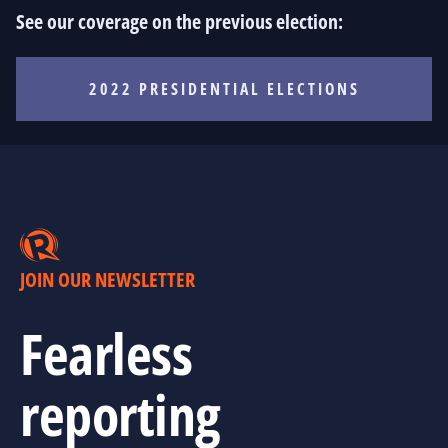
See our coverage on the previous election:
2022 PRESIDENTIAL ELECTIONS
JOIN OUR NEWSLETTER
Fearless
reporting