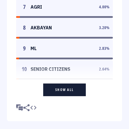
7
AGRI
4.00
%
8
AKBAYAN
3.20
%
9
ML
2.83
%
10
SENIOR CITIZENS
2.64
%
SHOW ALL