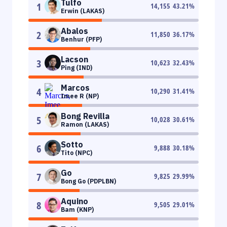
Tulfo
1
14,155
43.21
%
Erwin (LAKAS)
Abalos
2
11,850
36.17
%
Benhur (PFP)
Lacson
3
10,623
32.43
%
Ping (IND)
Marcos
4
10,290
31.41
%
Imee R (NP)
Bong Revilla
5
10,028
30.61
%
Ramon (LAKAS)
Sotto
6
9,888
30.18
%
Tito (NPC)
Go
7
9,825
29.99
%
Bong Go (PDPLBN)
Aquino
8
9,505
29.01
%
Bam (KNP)