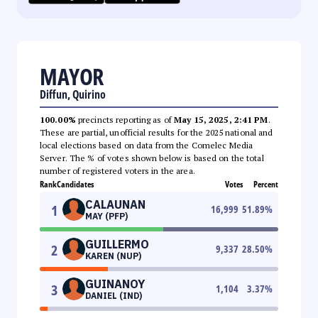
MAYOR
Diffun, Quirino
100.00%
precincts reporting as of
May 15, 2025, 2:41 PM
.
These are partial, unofficial results for the 2025 national and
local elections based on data from the Comelec Media
Server. The % of votes shown below is based on the total
number of registered voters in the area.
Rank
Candidates
Votes
Percent
CALAUNAN
1
16,999
51.89
%
MAY (PFP)
GUILLERMO
2
9,337
28.50
%
KAREN (NUP)
GUINANOY
3
1,104
3.37
%
DANIEL (IND)