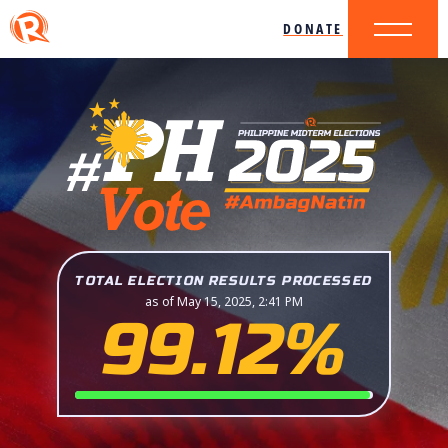
DONATE
TOTAL ELECTION RESULTS PROCESSED
as of May 15, 2025, 2:41 PM
99.12%