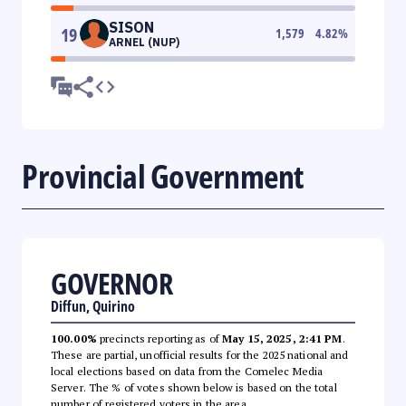
SISON
19
1,579
4.82
%
ARNEL (NUP)
Provincial Government
GOVERNOR
Diffun, Quirino
100.00%
precincts reporting as of
May 15, 2025, 2:41 PM
.
These are partial, unofficial results for the 2025 national and
local elections based on data from the Comelec Media
Server. The % of votes shown below is based on the total
number of registered voters in the area.