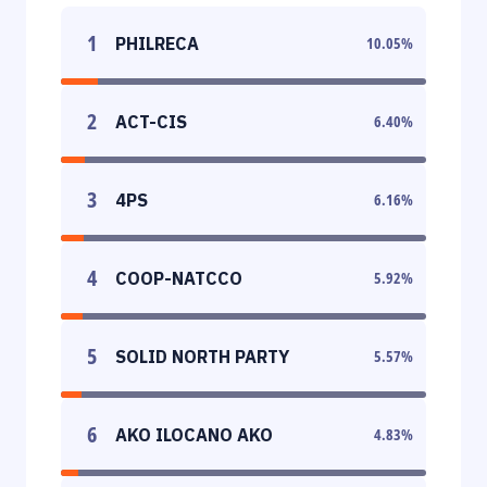
1
PHILRECA
10.05
%
2
ACT-CIS
6.40
%
3
4PS
6.16
%
4
COOP-NATCCO
5.92
%
5
SOLID NORTH PARTY
5.57
%
6
AKO ILOCANO AKO
4.83
%