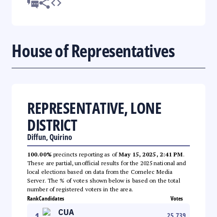
House of Representatives
REPRESENTATIVE, LONE
DISTRICT
Diffun, Quirino
100.00%
precincts reporting as of
May 15, 2025, 2:41 PM
.
These are partial, unofficial results for the 2025 national and
local elections based on data from the Comelec Media
Server. The % of votes shown below is based on the total
number of registered voters in the area.
Rank
Candidates
Votes
CUA
1
25,739