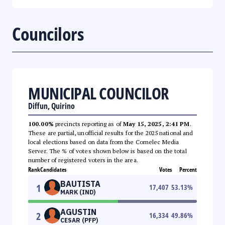
Councilors
MUNICIPAL COUNCILOR
Diffun, Quirino
100.00%
precincts reporting as of
May 15, 2025, 2:41 PM
.
These are partial, unofficial results for the 2025 national and
local elections based on data from the Comelec Media
Server. The % of votes shown below is based on the total
number of registered voters in the area.
Rank
Candidates
Votes
Percent
BAUTISTA
1
17,407
53.13
%
MARK (IND)
AGUSTIN
2
16,334
49.86
%
CESAR (PFP)