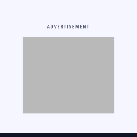
ADVERTISEMENT