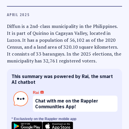
APRIL 2025
Diffun is a 2nd-class municipality in the Philippines.
It is part of Quirino in Cagayan Valley, located in
Luzon. It has a population of 56,102 as of the 2020
Census, and a land area of 320.10 square kilometers.
It consists of 33 barangays. In the 2025 elections, the
municipality has 32,761 registered voters.
This summary was powered by Rai, the smart
AI chatbot
Rai
Chat with me on the Rappler
Communities App!
* Exclusively on the Rappler mobile app