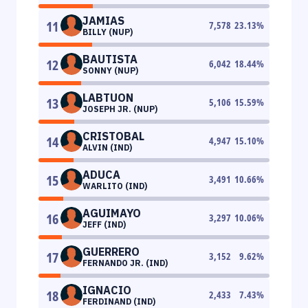
JAMIAS
11
7,578
23.13
%
BILLY (NUP)
BAUTISTA
12
6,042
18.44
%
SONNY (NUP)
LABTUON
13
5,106
15.59
%
JOSEPH JR. (NUP)
CRISTOBAL
14
4,947
15.10
%
ALVIN (IND)
ADUCA
15
3,491
10.66
%
WARLITO (IND)
AGUIMAYO
16
3,297
10.06
%
JEFF (IND)
GUERRERO
17
3,152
9.62
%
FERNANDO JR. (IND)
IGNACIO
18
2,433
7.43
%
FERDINAND (IND)