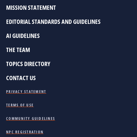
MISSION STATEMENT
EDITORIAL STANDARDS AND GUIDELINES
AI GUIDELINES
THE TEAM
TOPICS DIRECTORY
CONTACT US
PRIVACY STATEMENT
TERMS OF USE
COMMUNITY GUIDELINES
NPC REGISTRATION