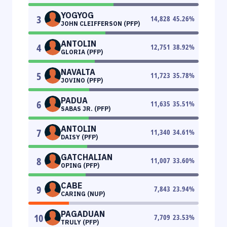
YOGYOG
3
14,828
45.26
%
JOHN CLEIFFERSON (PFP)
ANTOLIN
4
12,751
38.92
%
GLORIA (PFP)
NAVALTA
5
11,723
35.78
%
JOVINO (PFP)
PADUA
6
11,635
35.51
%
SABAS JR. (PFP)
ANTOLIN
7
11,340
34.61
%
DAISY (PFP)
GATCHALIAN
8
11,007
33.60
%
OPING (PFP)
CABE
9
7,843
23.94
%
CARING (NUP)
PAGADUAN
10
7,709
23.53
%
TRULY (PFP)