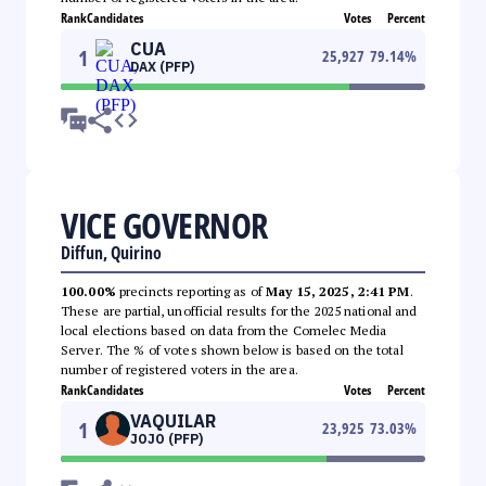
Rank
Candidates
Votes
Percent
CUA
1
25,927
79.14
%
DAX (PFP)
VICE GOVERNOR
Diffun, Quirino
100.00%
precincts reporting as of
May 15, 2025, 2:41 PM
.
These are partial, unofficial results for the 2025 national and
local elections based on data from the Comelec Media
Server. The % of votes shown below is based on the total
number of registered voters in the area.
Rank
Candidates
Votes
Percent
VAQUILAR
1
23,925
73.03
%
JOJO (PFP)