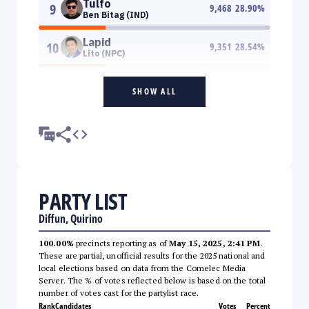
Tulfo
9
9,468
28.90
%
Ben Bitag (IND)
Lapid
10
9,351
28.54
%
Lito (NPC)
SHOW ALL
PARTY LIST
Diffun, Quirino
100.00%
precincts reporting as of
May 15, 2025, 2:41 PM
.
These are partial, unofficial results for the 2025 national and
local elections based on data from the Comelec Media
Server. The % of votes reflected below is based on the total
number of votes cast for the partylist race.
Rank
Candidates
Votes
Percent