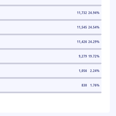
11,732
24.94
%
11,545
24.54
%
11,426
24.29
%
9,279
19.72
%
1,056
2.24
%
830
1.76
%