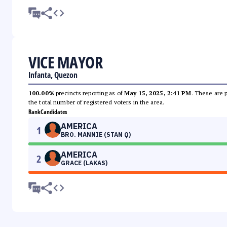
VICE MAYOR
Infanta, Quezon
100.00%
precincts reporting as of
May 15, 2025, 2:41 PM
. These are 
the total number of registered voters in the area.
Rank
Candidates
AMERICA
1
BRO. MANNIE (STAN Q)
AMERICA
2
GRACE (LAKAS)