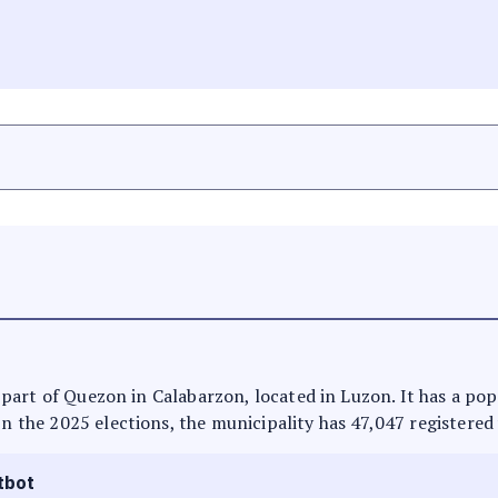
 is part of Quezon in Calabarzon, located in Luzon. It has a p
In the 2025 elections, the municipality has 47,047 registered
tbot