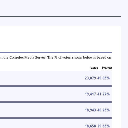
a from the Comelec Media Server. The % of votes shown below is based on
Votes
Percent
23,079
49.06
%
19,417
41.27
%
18,943
40.26
%
18,658
39.66
%