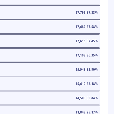
17,799
37.83
%
17,682
37.58
%
17,618
37.45
%
17,103
36.35
%
15,948
33.90
%
15,610
33.18
%
14,509
30.84
%
11,843
25.17
%