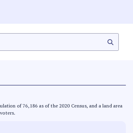
opulation of 76,186 as of the 2020 Census, and a land area
 voters.