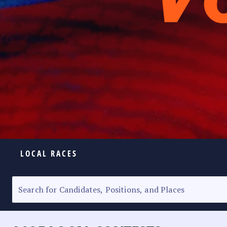
LOCAL RACES
ELECTION HOMEPAGE
SENATORIAL RACE