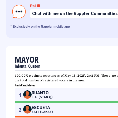
Rai
Chat with me on the Rappler Communities
* Exclusively on the Rappler mobile app
MAYOR
Infanta, Quezon
100.00%
precincts reporting as of
May 15, 2025, 2:41 PM
. These are 
the total number of registered voters in the area.
Rank
Candidates
RUANTO
1
L.A. (STAN Q)
ESCUETA
2
EBIT (LAKAS)