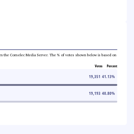
a from the Comelec Media Server. The % of votes shown below is based on
Votes
Percent
19,351
41.13
%
19,193
40.80
%