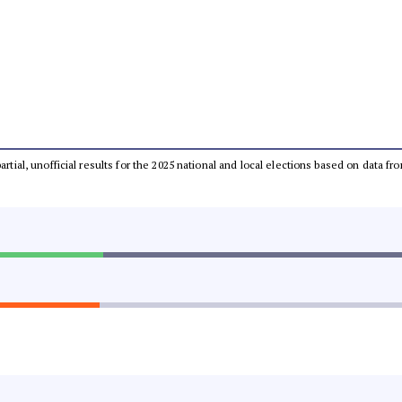
partial, unofficial results for the 2025 national and local elections based on dat