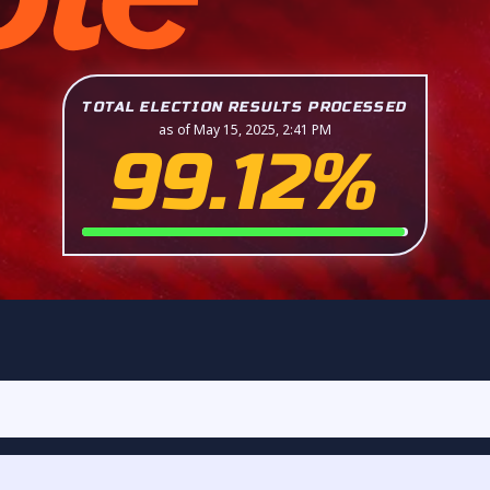
TOTAL ELECTION RESULTS PROCESSED
as of May 15, 2025, 2:41 PM
99.12%