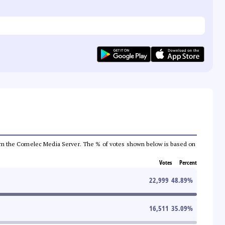
a from the Comelec Media Server. The % of votes shown below is based on
Votes
Percent
22,999
48.89
%
16,511
35.09
%