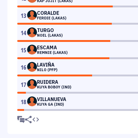
KAP JOJIT (LAKAS)
CORALDE
13
FERDIE (LAKAS)
TURGO
14
NOEL (LAKAS)
ESCAMA
15
REMNIE (LAKAS)
LAVIÑA
16
NILO (PFP)
RUIDERA
17
KUYA BOBOY (IND)
VILLANUEVA
18
KUYA GA (IND)