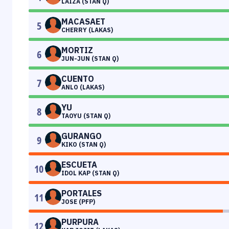
LAIZA (STAN Q)
MACASAET
5
CHERRY (LAKAS)
MORTIZ
6
JUN-JUN (STAN Q)
CUENTO
7
ANLO (LAKAS)
YU
8
TAOYU (STAN Q)
GURANGO
9
KIKO (STAN Q)
ESCUETA
10
IDOL KAP (STAN Q)
PORTALES
11
JOSE (PFP)
PURPURA
12