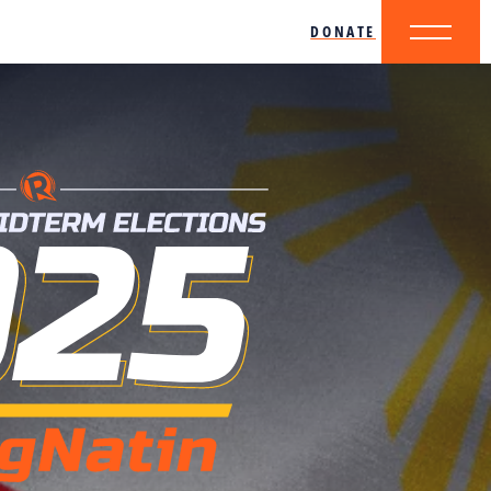
DONATE