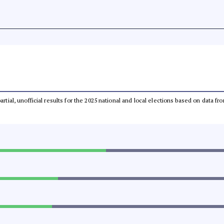
partial, unofficial results for the 2025 national and local elections based on dat