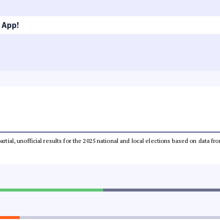
 App!
partial, unofficial results for the 2025 national and local elections based on dat