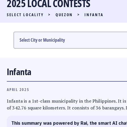
2025 LOCAL CONTESTS
PARTY LIST RACE
SELECT LOCALITY
>
QUEZON
>
INFANTA
LOCAL RACES
MULTIMEDIA
#PHVOTEGUIDE
Infanta
APRIL 2025
Infanta is a 1st-class municipality in the Philippines. It
of 342.76 square kilometers. It consists of 36 barangays. 
This summary was powered by Rai, the smart AI cha