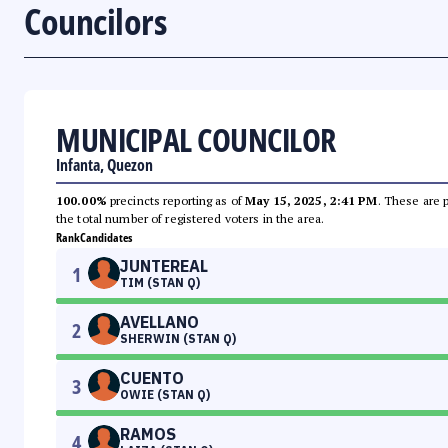
Councilors
MUNICIPAL COUNCILOR
Infanta, Quezon
100.00%
precincts reporting as of
May 15, 2025, 2:41 PM
. These are 
the total number of registered voters in the area.
Rank
Candidates
JUNTEREAL
1
TIM (STAN Q)
AVELLANO
2
SHERWIN (STAN Q)
CUENTO
3
OWIE (STAN Q)
RAMOS
4