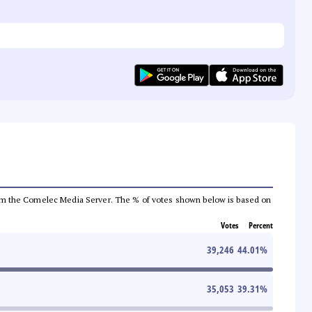
a from the Comelec Media Server. The % of votes shown below is based on
Votes
Percent
39,246
44.01
%
35,053
39.31
%