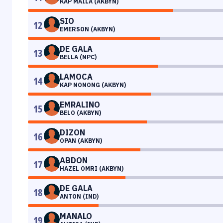
KAP MAILA (AKBYN)
SIO
12
EMERSON (AKBYN)
DE GALA
13
BELLA (NPC)
LAMOCA
14
KAP NONONG (AKBYN)
EMRALINO
15
BELO (AKBYN)
DIZON
16
OPAN (AKBYN)
ABDON
17
HAZEL OMRI (AKBYN)
DE GALA
18
ANTON (IND)
MANALO
19