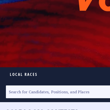
LOCAL RACES
ELECTION HOMEPAGE
SENATORIAL RACE