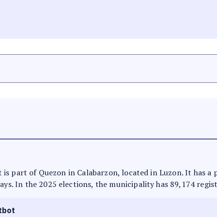
 It is part of Quezon in Calabarzon, located in Luzon. It has 
ays. In the 2025 elections, the municipality has 89,174 regis
tbot