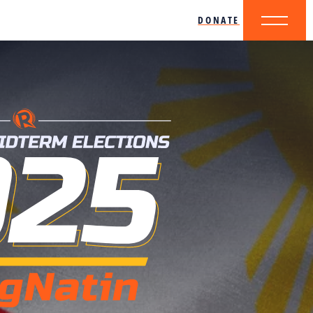
DONATE