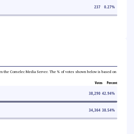
237
0.27
%
a from the Comelec Media Server. The % of votes shown below is based on
Votes
Percent
38,290
42.94
%
34,364
38.54
%