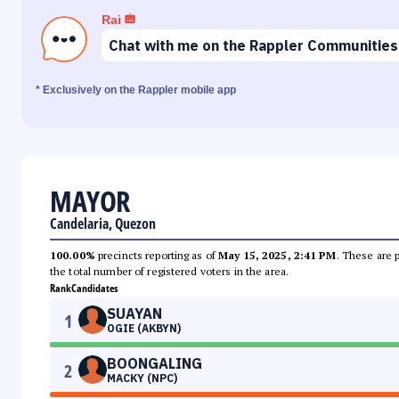
Rai
Chat with me on the Rappler Communities
* Exclusively on the Rappler mobile app
MAYOR
Candelaria, Quezon
100.00%
precincts reporting as of
May 15, 2025, 2:41 PM
. These are 
the total number of registered voters in the area.
Rank
Candidates
SUAYAN
1
OGIE (AKBYN)
BOONGALING
2
MACKY (NPC)