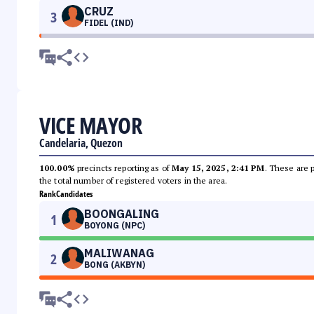
CRUZ
3
FIDEL (IND)
VICE MAYOR
Candelaria, Quezon
100.00%
precincts reporting as of
May 15, 2025, 2:41 PM
. These are 
the total number of registered voters in the area.
Rank
Candidates
BOONGALING
1
BOYONG (NPC)
MALIWANAG
2
BONG (AKBYN)