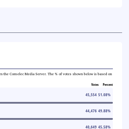
a from the Comelec Media Server. The % of votes shown below is based on
Votes
Percent
45,554
51.08
%
44,476
49.88
%
40,649
45.58
%