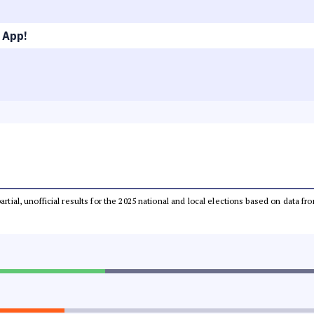
 App!
partial, unofficial results for the 2025 national and local elections based on dat