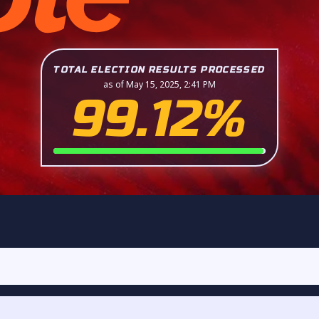
TOTAL ELECTION RESULTS PROCESSED
as of May 15, 2025, 2:41 PM
99.12%