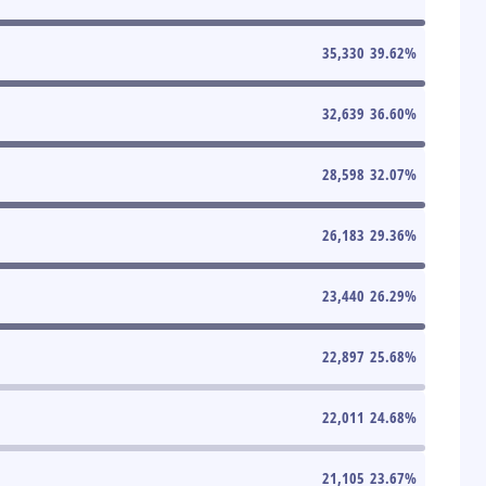
35,330
39.62
%
32,639
36.60
%
28,598
32.07
%
26,183
29.36
%
23,440
26.29
%
22,897
25.68
%
22,011
24.68
%
21,105
23.67
%