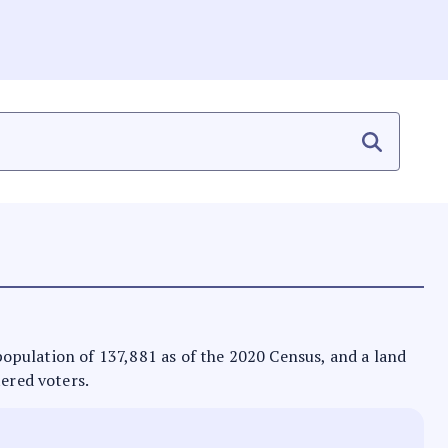
a population of 137,881 as of the 2020 Census, and a land
tered voters.