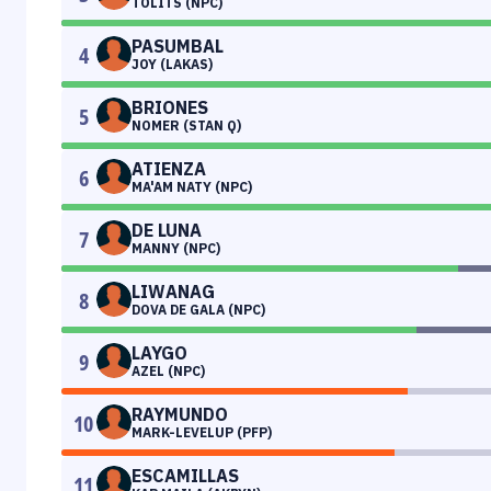
TOLITS (NPC)
PASUMBAL
4
JOY (LAKAS)
BRIONES
5
NOMER (STAN Q)
ATIENZA
6
MA'AM NATY (NPC)
DE LUNA
7
MANNY (NPC)
LIWANAG
8
DOVA DE GALA (NPC)
LAYGO
9
AZEL (NPC)
RAYMUNDO
10
MARK-LEVELUP (PFP)
ESCAMILLAS
11