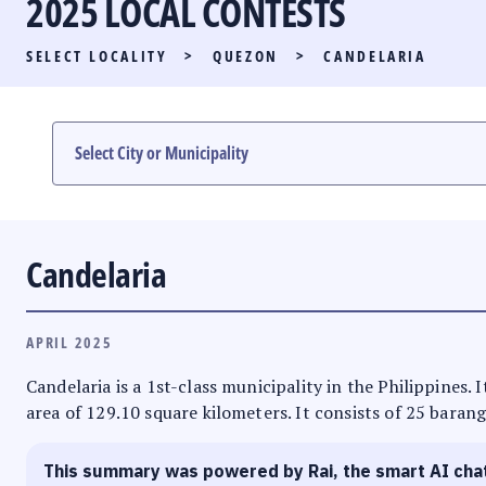
2025 LOCAL CONTESTS
PARTY LIST RACE
SELECT LOCALITY
>
QUEZON
>
CANDELARIA
LOCAL RACES
MULTIMEDIA
#PHVOTEGUIDE
Candelaria
APRIL 2025
Candelaria is a 1st-class municipality in the Philippines.
area of 129.10 square kilometers. It consists of 25 barang
This summary was powered by Rai, the smart AI cha