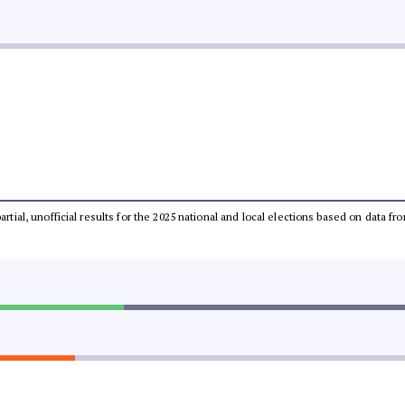
partial, unofficial results for the 2025 national and local elections based on dat