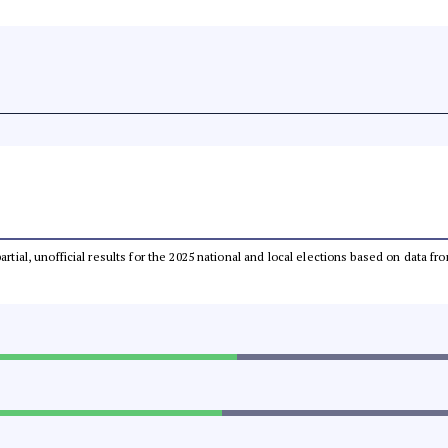
partial, unofficial results for the 2025 national and local elections based on dat