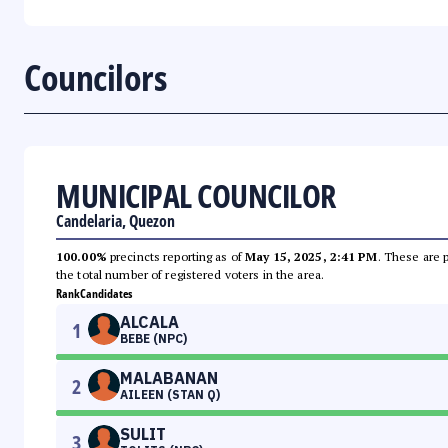
Councilors
MUNICIPAL COUNCILOR
Candelaria, Quezon
100.00%
precincts reporting as of
May 15, 2025, 2:41 PM
. These are 
the total number of registered voters in the area.
Rank
Candidates
ALCALA
1
BEBE (NPC)
MALABANAN
2
AILEEN (STAN Q)
SULIT
3