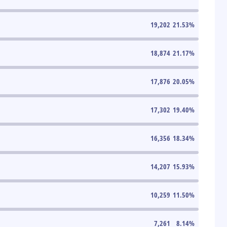
19,202
21.53
%
18,874
21.17
%
17,876
20.05
%
17,302
19.40
%
16,356
18.34
%
14,207
15.93
%
10,259
11.50
%
7,261
8.14
%