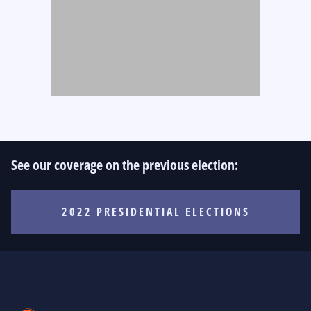
See our coverage on the previous election:
2022 PRESIDENTIAL ELECTIONS