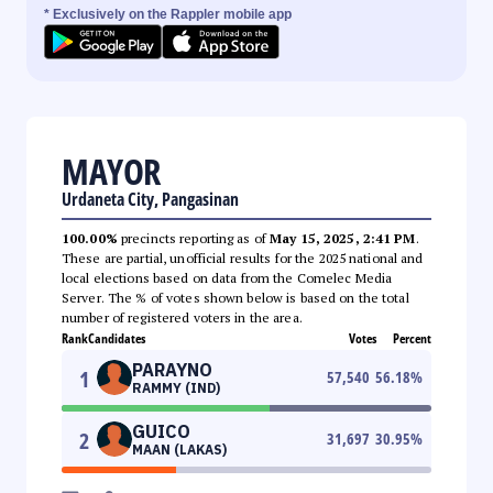
* Exclusively on the Rappler mobile app
MAYOR
Urdaneta City, Pangasinan
100.00%
precincts reporting as of
May 15, 2025, 2:41 PM
.
These are partial, unofficial results for the 2025 national and
local elections based on data from the Comelec Media
Server. The % of votes shown below is based on the total
number of registered voters in the area.
Rank
Candidates
Votes
Percent
PARAYNO
1
57,540
56.18
%
RAMMY (IND)
GUICO
2
31,697
30.95
%
MAAN (LAKAS)