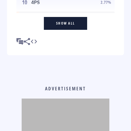
10
4PS
2.77
%
SHOW ALL
ADVERTISEMENT