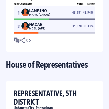
Rank
Candidates
Votes
Percent
LAMBINO
1
43,981
42.94
%
MARK (LAKAS)
NACAR
2
31,070
30.33
%
NOEL (API)
House of Representatives
REPRESENTATIVE, 5TH
DISTRICT
Urdaneta City, Pangasinan