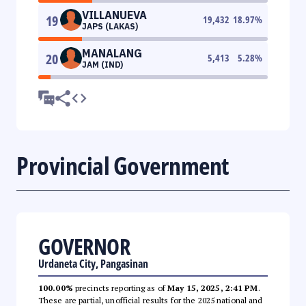
VILLANUEVA
19
19,432
18.97
%
JAPS (LAKAS)
MANALANG
20
5,413
5.28
%
JAM (IND)
Provincial Government
GOVERNOR
Urdaneta City, Pangasinan
100.00%
precincts reporting as of
May 15, 2025, 2:41 PM
.
These are partial, unofficial results for the 2025 national and