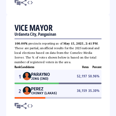
VICE MAYOR
Urdaneta City, Pangasinan
100.00%
precincts reporting as of
May 15, 2025, 2:41 PM
.
These are partial, unofficial results for the 2025 national and
local elections based on data from the Comelec Media
Server. The % of votes shown below is based on the total
number of registered voters in the area.
Rank
Candidates
Votes
Percent
PARAYNO
1
52,197
50.96
%
JING (IND)
PEREZ
2
36,159
35.30
%
CHINKY (LAKAS)