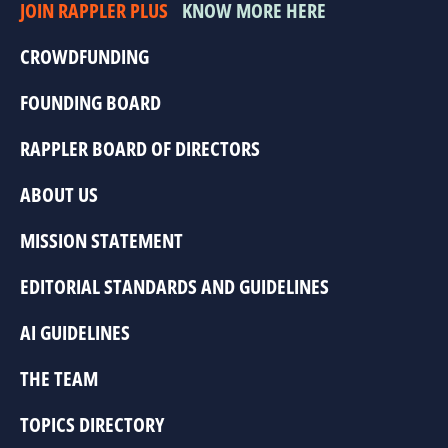
JOIN RAPPLER PLUS
KNOW MORE HERE
CROWDFUNDING
FOUNDING BOARD
RAPPLER BOARD OF DIRECTORS
ABOUT US
MISSION STATEMENT
EDITORIAL STANDARDS AND GUIDELINES
AI GUIDELINES
THE TEAM
TOPICS DIRECTORY