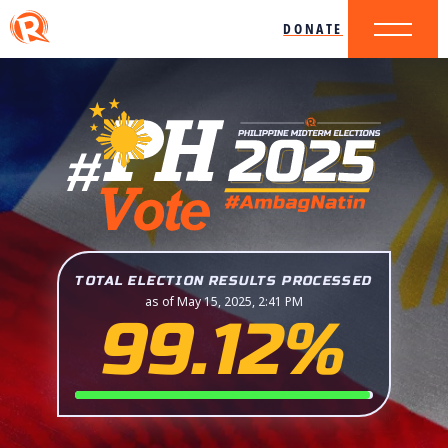
DONATE
TOTAL ELECTION RESULTS PROCESSED
as of May 15, 2025, 2:41 PM
99.12%