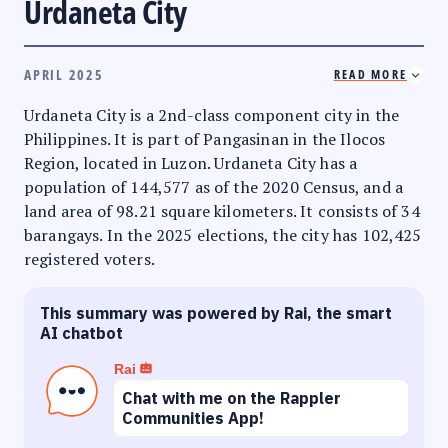
Urdaneta City
APRIL 2025
READ MORE
Urdaneta City is a 2nd-class component city in the
Philippines. It is part of Pangasinan in the Ilocos
Region, located in Luzon. Urdaneta City has a
population of 144,577 as of the 2020 Census, and a
land area of 98.21 square kilometers. It consists of 34
barangays. In the 2025 elections, the city has 102,425
registered voters.
This summary was powered by Rai, the smart
AI chatbot
Rai
Chat with me on the Rappler
Communities App!