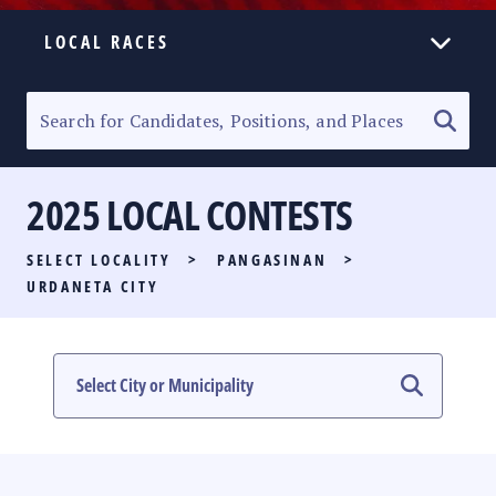
LOCAL RACES
ELECTION HOMEPAGE
SENATORIAL RACE
2025 LOCAL CONTESTS
PARTY LIST RACE
SELECT LOCALITY
>
PANGASINAN
>
LOCAL RACES
URDANETA CITY
MULTIMEDIA
#PHVOTEGUIDE