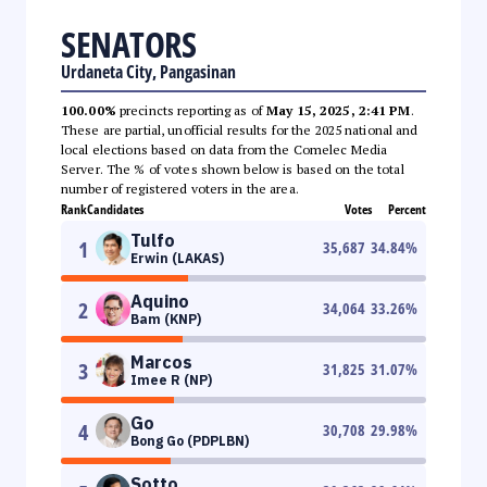
SENATORS
Urdaneta City, Pangasinan
100.00%
precincts reporting as of
May 15, 2025, 2:41 PM
.
These are partial, unofficial results for the 2025 national and
local elections based on data from the Comelec Media
Server. The % of votes shown below is based on the total
number of registered voters in the area.
Rank
Candidates
Votes
Percent
Tulfo
1
35,687
34.84
%
Erwin (LAKAS)
Aquino
2
34,064
33.26
%
Bam (KNP)
Marcos
3
31,825
31.07
%
Imee R (NP)
Go
4
30,708
29.98
%
Bong Go (PDPLBN)
Sotto