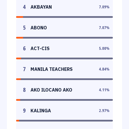
4
AKBAYAN
7.09
%
5
ABONO
7.07
%
6
ACT-CIS
5.00
%
7
MANILA TEACHERS
4.84
%
8
AKO ILOCANO AKO
4.11
%
9
KALINGA
2.97
%