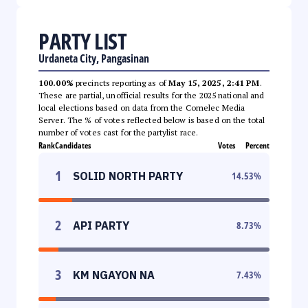
PARTY LIST
Urdaneta City, Pangasinan
100.00%
precincts reporting as of
May 15, 2025, 2:41 PM
.
These are partial, unofficial results for the 2025 national and
local elections based on data from the Comelec Media
Server. The % of votes reflected below is based on the total
number of votes cast for the partylist race.
Rank
Candidates
Votes
Percent
1
SOLID NORTH PARTY
14.53
%
2
API PARTY
8.73
%
3
KM NGAYON NA
7.43
%