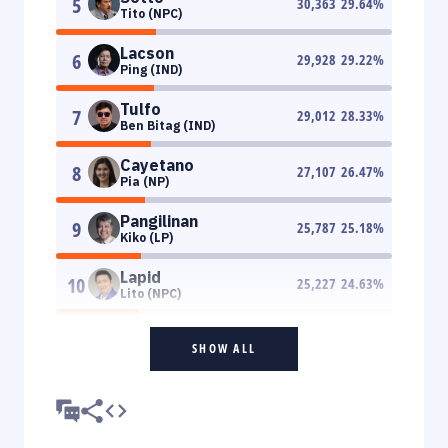
5
30,363
29.64
%
Tito (NPC)
Lacson
6
29,928
29.22
%
Ping (IND)
Tulfo
7
29,012
28.33
%
Ben Bitag (IND)
Cayetano
8
27,107
26.47
%
Pia (NP)
Pangilinan
9
25,787
25.18
%
Kiko (LP)
Lapid
10
25,227
24.63
%
Lito (NPC)
SHOW ALL