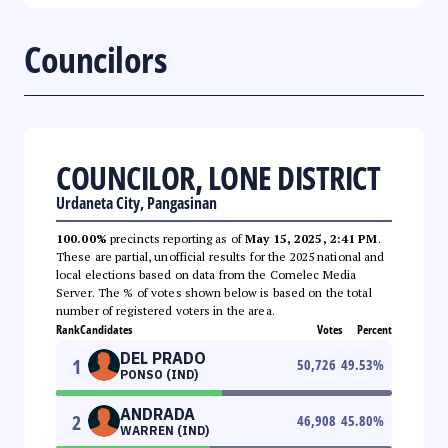
Councilors
COUNCILOR, LONE DISTRICT
Urdaneta City, Pangasinan
100.00%
precincts reporting as of
May 15, 2025, 2:41 PM
.
These are partial, unofficial results for the 2025 national and
local elections based on data from the Comelec Media
Server. The % of votes shown below is based on the total
number of registered voters in the area.
Rank
Candidates
Votes
Percent
DEL PRADO
1
50,726
49.53
%
PONSO (IND)
ANDRADA
2
46,908
45.80
%
WARREN (IND)