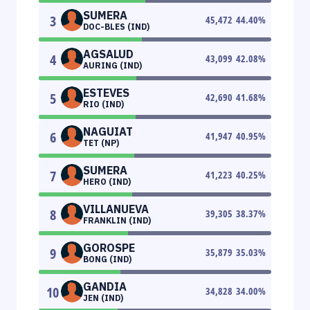
SUMERA
3
45,472
44.40
%
DOC-BLES (IND)
AGSALUD
4
43,099
42.08
%
AURING (IND)
ESTEVES
5
42,690
41.68
%
RIO (IND)
NAGUIAT
6
41,947
40.95
%
TET (NP)
SUMERA
7
41,223
40.25
%
HERO (IND)
VILLANUEVA
8
39,305
38.37
%
FRANKLIN (IND)
GOROSPE
9
35,879
35.03
%
BONG (IND)
GANDIA
10
34,828
34.00
%
JEN (IND)