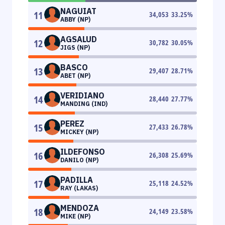
NAGUIAT
11
34,053
33.25
%
ABBY (NP)
AGSALUD
12
30,782
30.05
%
JIGS (NP)
BASCO
13
29,407
28.71
%
ABET (NP)
VERIDIANO
14
28,440
27.77
%
MANDING (IND)
PEREZ
15
27,433
26.78
%
MICKEY (NP)
ILDEFONSO
16
26,308
25.69
%
DANILO (NP)
PADILLA
17
25,118
24.52
%
RAY (LAKAS)
MENDOZA
18
24,149
23.58
%
MIKE (NP)