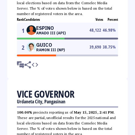
local elections based on data from the Comelec Media
Server. The % of votes shown below is based on the total
number of registered voters in the area.
Rank
Candidates
Votes
Percent
ESPINO
1
48,122
46.98
%
AMADO III (API)
GUICO
2
39,690
38.75
%
RAMON III (NP)
VICE GOVERNOR
Urdaneta City, Pangasinan
100.00%
precincts reporting as of
May 15, 2025, 2:41 PM
.
These are partial, unofficial results for the 2025 national and
local elections based on data from the Comelec Media
Server. The % of votes shown below is based on the total
number of registered voters in the area.