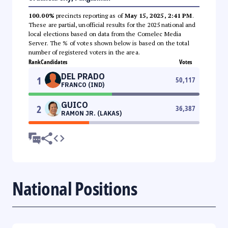
100.00%
precincts reporting as of
May 15, 2025, 2:41 PM
.
These are partial, unofficial results for the 2025 national and
local elections based on data from the Comelec Media
Server. The % of votes shown below is based on the total
number of registered voters in the area.
Rank
Candidates
Votes
DEL PRADO
1
50,117
FRANCO (IND)
GUICO
2
36,387
RAMON JR. (LAKAS)
National Positions