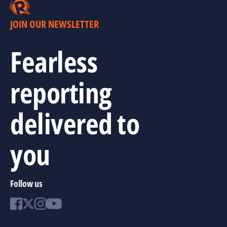
JOIN OUR NEWSLETTER
Fearless
reporting
delivered to
you
Follow us