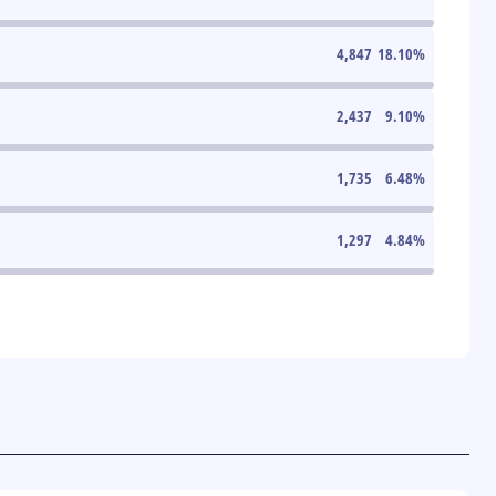
4,847
18.10
%
2,437
9.10
%
1,735
6.48
%
1,297
4.84
%