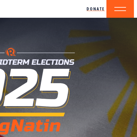
DONATE