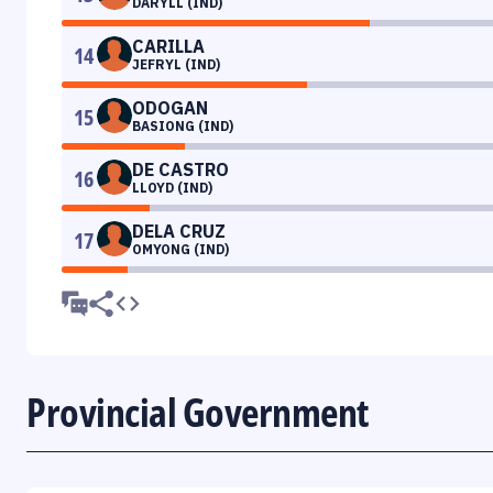
DARYLL (IND)
CARILLA
14
JEFRYL (IND)
ODOGAN
15
BASIONG (IND)
DE CASTRO
16
LLOYD (IND)
DELA CRUZ
17
OMYONG (IND)
Provincial Government