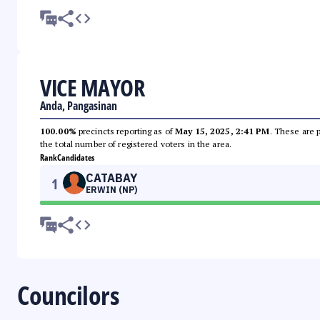
VICE MAYOR
Anda, Pangasinan
100.00%
precincts reporting as of
May 15, 2025, 2:41 PM
. These are 
the total number of registered voters in the area.
Rank
Candidates
CATABAY
1
ERWIN (NP)
Councilors