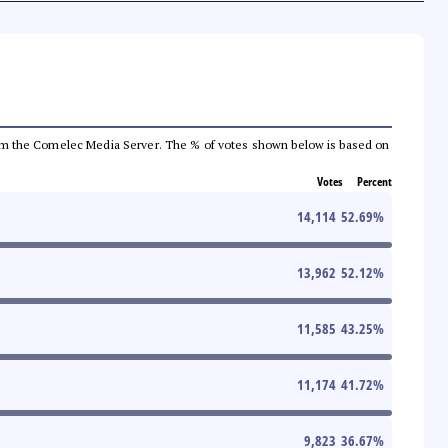
a from the Comelec Media Server. The % of votes shown below is based on
Votes
Percent
14,114
52.69
%
13,962
52.12
%
11,585
43.25
%
11,174
41.72
%
9,823
36.67
%