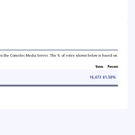
a from the Comelec Media Server. The % of votes shown below is based on
Votes
Percent
16,473
61.50
%