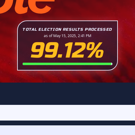
TOTAL ELECTION RESULTS PROCESSED
as of May 15, 2025, 2:41 PM
99.12%