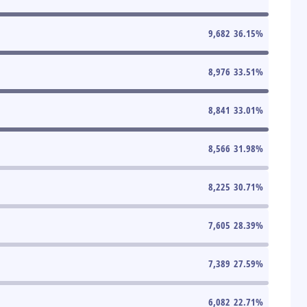
9,682
36.15
%
8,976
33.51
%
8,841
33.01
%
8,566
31.98
%
8,225
30.71
%
7,605
28.39
%
7,389
27.59
%
6,082
22.71
%