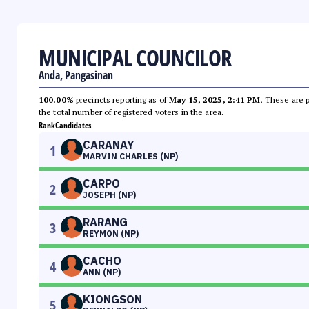
MUNICIPAL COUNCILOR
Anda, Pangasinan
100.00%
precincts reporting as of
May 15, 2025, 2:41 PM
. These are 
the total number of registered voters in the area.
Rank
Candidates
CARANAY
1
MARVIN CHARLES (NP)
CARPO
2
JOSEPH (NP)
RARANG
3
REYMON (NP)
CACHO
4
ANN (NP)
KIONGSON
5