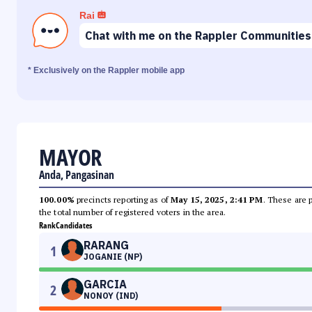
Rai
Chat with me on the Rappler Communities
* Exclusively on the Rappler mobile app
MAYOR
Anda, Pangasinan
100.00%
precincts reporting as of
May 15, 2025, 2:41 PM
. These are 
the total number of registered voters in the area.
Rank
Candidates
RARANG
1
JOGANIE (NP)
GARCIA
2
NONOY (IND)