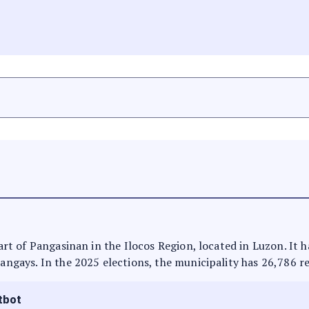
 part of Pangasinan in the Ilocos Region, located in Luzon. It
rangays. In the 2025 elections, the municipality has 26,786 r
tbot