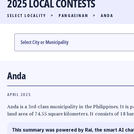
2025 LOCAL CONTESTS
PARTY LIST RACE
SELECT LOCALITY
>
PANGASINAN
>
ANDA
LOCAL RACES
MULTIMEDIA
#PHVOTEGUIDE
Anda
APRIL 2025
Anda is a 3rd-class municipality in the Philippines. It is
land area of 74.55 square kilometers. It consists of 18 ba
This summary was powered by Rai, the smart AI cha