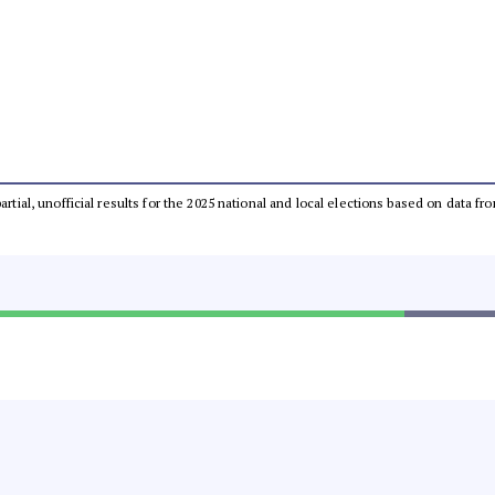
partial, unofficial results for the 2025 national and local elections based on dat