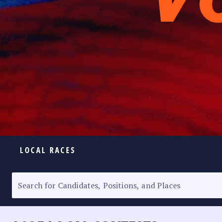
LOCAL RACES
ELECTION HOMEPAGE
SENATORIAL RACE