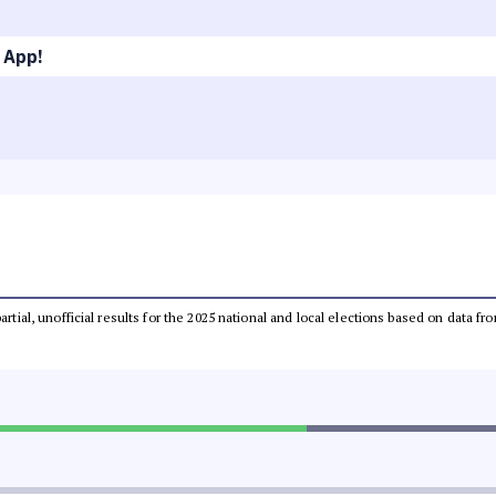
 App!
partial, unofficial results for the 2025 national and local elections based on dat