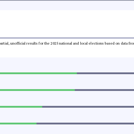
partial, unofficial results for the 2025 national and local elections based on dat