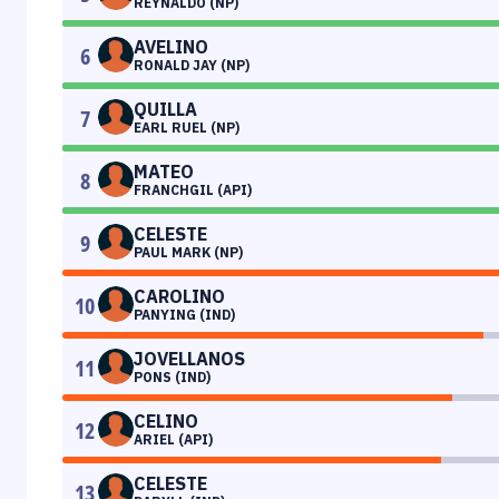
REYNALDO (NP)
AVELINO
6
RONALD JAY (NP)
QUILLA
7
EARL RUEL (NP)
MATEO
8
FRANCHGIL (API)
CELESTE
9
PAUL MARK (NP)
CAROLINO
10
PANYING (IND)
JOVELLANOS
11
PONS (IND)
CELINO
12
ARIEL (API)
CELESTE
13