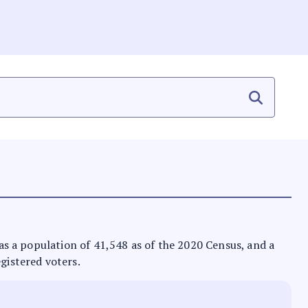
 has a population of 41,548 as of the 2020 Census, and a
egistered voters.