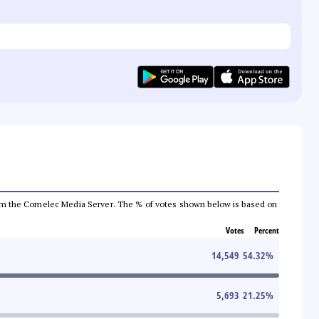
a from the Comelec Media Server. The % of votes shown below is based on
Votes
Percent
14,549
54.32
%
5,693
21.25
%