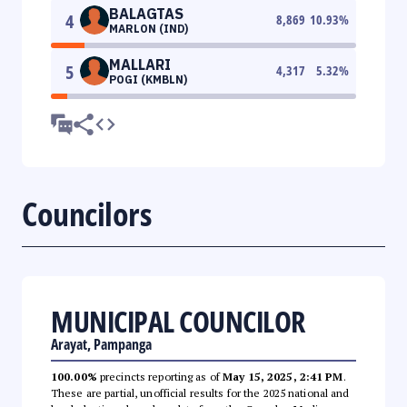
BALAGTAS
4
8,869
10.93
%
MARLON (IND)
MALLARI
5
4,317
5.32
%
POGI (KMBLN)
Councilors
MUNICIPAL COUNCILOR
Arayat, Pampanga
100.00%
precincts reporting as of
May 15, 2025, 2:41 PM
.
These are partial, unofficial results for the 2025 national and