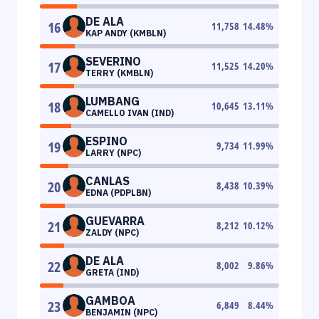
DE ALA
16
11,758
14.48
%
KAP ANDY (KMBLN)
SEVERINO
17
11,525
14.20
%
TERRY (KMBLN)
LUMBANG
18
10,645
13.11
%
CAMELLO IVAN (IND)
ESPINO
19
9,734
11.99
%
LARRY (NPC)
CANLAS
20
8,438
10.39
%
EDNA (PDPLBN)
GUEVARRA
21
8,212
10.12
%
ZALDY (NPC)
DE ALA
22
8,002
9.86
%
GRETA (IND)
GAMBOA
23
6,849
8.44
%
BENJAMIN (NPC)