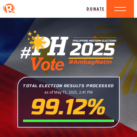
DONATE
TOTAL ELECTION RESULTS PROCESSED
as of May 15, 2025, 2:41 PM
99.12%