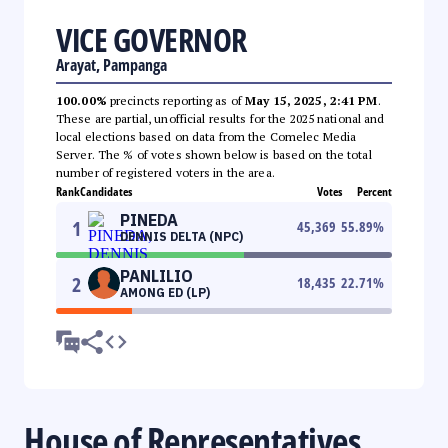
VICE GOVERNOR
Arayat, Pampanga
100.00%
precincts reporting as of
May 15, 2025, 2:41 PM
.
These are partial, unofficial results for the 2025 national and
local elections based on data from the Comelec Media
Server. The % of votes shown below is based on the total
number of registered voters in the area.
Rank
Candidates
Votes
Percent
PINEDA
1
45,369
55.89
%
DENNIS DELTA (NPC)
PANLILIO
2
18,435
22.71
%
AMONG ED (LP)
House of Representatives