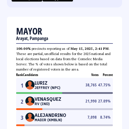
MAYOR
Arayat, Pampanga
100.00%
precincts reporting as of
May 15, 2025, 2:41 PM
.
These are partial, unofficial results for the 2025 national and
local elections based on data from the Comelec Media
Server. The % of votes shown below is based on the total
number of registered voters in the area.
Rank
Candidates
Votes
Percent
LURIZ
1
38,765
47.75
%
JEFFREY (NPC)
VENASQUEZ
2
21,990
27.09
%
RV (IND)
ALEJANDRINO
3
7,098
8.74
%
MADIR (KMBLN)