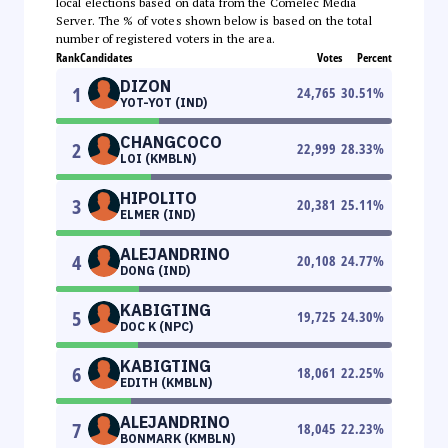
local elections based on data from the Comelec Media
Server. The % of votes shown below is based on the total
number of registered voters in the area.
Rank
Candidates
Votes
Percent
DIZON
1
24,765
30.51
%
YOT-YOT (IND)
CHANGCOCO
2
22,999
28.33
%
LOI (KMBLN)
HIPOLITO
3
20,381
25.11
%
ELMER (IND)
ALEJANDRINO
4
20,108
24.77
%
DONG (IND)
KABIGTING
5
19,725
24.30
%
DOC K (NPC)
KABIGTING
6
18,061
22.25
%
EDITH (KMBLN)
ALEJANDRINO
7
18,045
22.23
%
BONMARK (KMBLN)