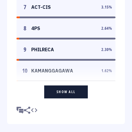
7
ACT-CIS
3.15
%
8
4PS
2.64
%
9
PHILRECA
2.30
%
10
KAMANGGAGAWA
1.62
%
SHOW ALL