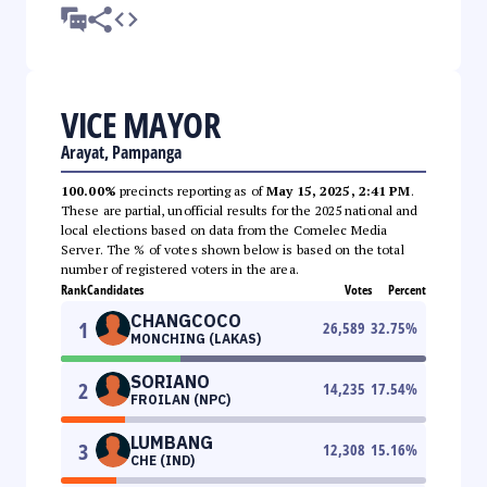
VICE MAYOR
Arayat, Pampanga
100.00%
precincts reporting as of
May 15, 2025, 2:41 PM
.
These are partial, unofficial results for the 2025 national and
local elections based on data from the Comelec Media
Server. The % of votes shown below is based on the total
number of registered voters in the area.
Rank
Candidates
Votes
Percent
CHANGCOCO
1
26,589
32.75
%
MONCHING (LAKAS)
SORIANO
2
14,235
17.54
%
FROILAN (NPC)
LUMBANG
3
12,308
15.16
%
CHE (IND)