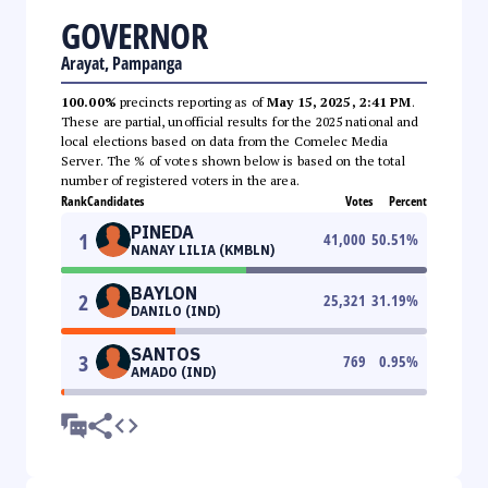
GOVERNOR
Arayat, Pampanga
100.00%
precincts reporting as of
May 15, 2025, 2:41 PM
.
These are partial, unofficial results for the 2025 national and
local elections based on data from the Comelec Media
Server. The % of votes shown below is based on the total
number of registered voters in the area.
Rank
Candidates
Votes
Percent
PINEDA
1
41,000
50.51
%
NANAY LILIA (KMBLN)
BAYLON
2
25,321
31.19
%
DANILO (IND)
SANTOS
3
769
0.95
%
AMADO (IND)