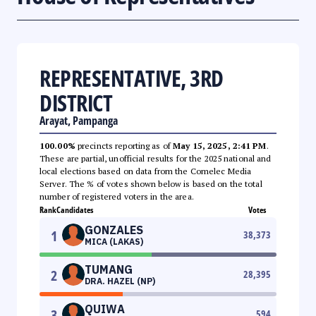
REPRESENTATIVE, 3RD
DISTRICT
Arayat, Pampanga
100.00%
precincts reporting as of
May 15, 2025, 2:41 PM
.
These are partial, unofficial results for the 2025 national and
local elections based on data from the Comelec Media
Server. The % of votes shown below is based on the total
number of registered voters in the area.
Rank
Candidates
Votes
GONZALES
1
38,373
MICA (LAKAS)
TUMANG
2
28,395
DRA. HAZEL (NP)
QUIWA
3
594