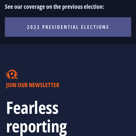
See our coverage on the previous election:
2022 PRESIDENTIAL ELECTIONS
JOIN OUR NEWSLETTER
Fearless
reporting