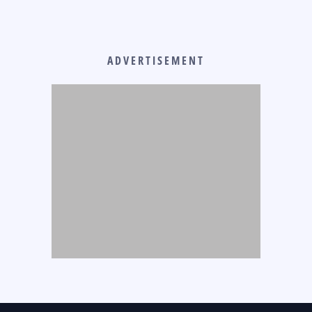
ADVERTISEMENT