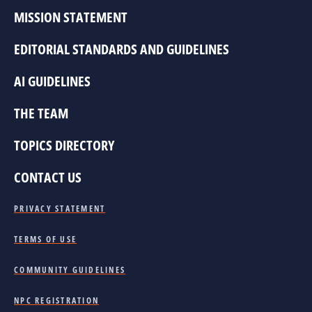
MISSION STATEMENT
EDITORIAL STANDARDS AND GUIDELINES
AI GUIDELINES
THE TEAM
TOPICS DIRECTORY
CONTACT US
PRIVACY STATEMENT
TERMS OF USE
COMMUNITY GUIDELINES
NPC REGISTRATION