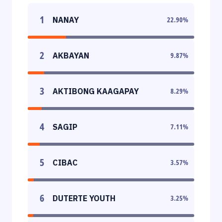
1
NANAY
22.90
%
2
AKBAYAN
9.87
%
3
AKTIBONG KAAGAPAY
8.29
%
4
SAGIP
7.11
%
5
CIBAC
3.57
%
6
DUTERTE YOUTH
3.25
%