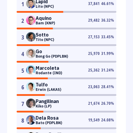
Lapid
1
37,841
46.61
%
Lito (NPC)
Aquino
2
29,482
36.32
%
Bam (KNP)
Sotto
3
27,153
33.45
%
Tito (NPC)
Go
4
25,970
31.99
%
Bong Go (PDPLBN)
Marcoleta
5
25,362
31.24
%
Rodante (IND)
Tulfo
6
23,063
28.41
%
Erwin (LAKAS)
Pangilinan
7
21,674
26.70
%
Kiko (LP)
Dela Rosa
8
19,549
24.08
%
Bato (PDPLBN)