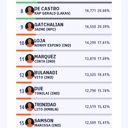
DE CASTRO
8
16,771
20.66
%
KAP GERALD (LAKAS)
GATCHALIAN
9
16,550
20.39
%
JAIME (NPC)
LOJA
10
14,299
17.61
%
NONOY ESPINO (IND)
MARQUEZ
11
13,870
17.09
%
CINTA (IND)
BULANADI
12
13,325
16.41
%
VITO (IND)
DUE
13
12,796
15.76
%
TONILAI (IND)
TRINIDAD
14
12,519
15.42
%
LITO (KMBLN)
SAMSON
15
12,509
15.41
%
MARISSA (IND)