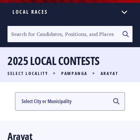
LOCAL RACES
ELECTION HOMEPAGE
SENATORIAL RACE
2025 LOCAL CONTESTS
PARTY LIST RACE
SELECT LOCALITY
>
PAMPANGA
>
ARAYAT
LOCAL RACES
MULTIMEDIA
#PHVOTEGUIDE
Arayat