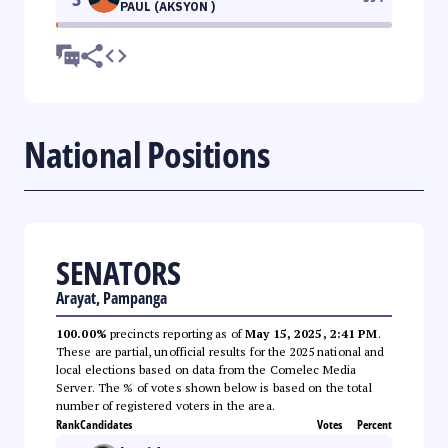
PAUL (AKSYON )
National Positions
SENATORS
Arayat, Pampanga
100.00%
precincts reporting as of
May 15, 2025, 2:41 PM
.
These are partial, unofficial results for the 2025 national and
local elections based on data from the Comelec Media
Server. The % of votes shown below is based on the total
number of registered voters in the area.
Rank
Candidates
Votes
Percent