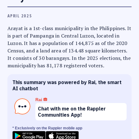
APRIL 2025
Arayat is a 1st-class municipality in the Philippines. It
is part of Pampanga in Central Luzon, located in
Luzon. It has a population of 144,875 as of the 2020
Census, and a land area of 134.48 square kilometers.
It consists of 30 barangays. In the 2025 elections, the
municipality has 81,178 registered voters.
This summary was powered by Rai, the smart
AI chatbot
Rai
Chat with me on the Rappler
Communities App!
* Exclusively on the Rappler mobile app