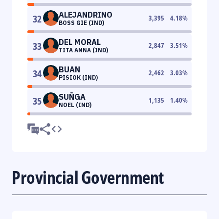
ALEJANDRINO
32
3,395
4.18
%
BOSS GIE (IND)
DEL MORAL
33
2,847
3.51
%
TITA ANNA (IND)
BUAN
34
2,462
3.03
%
PISIOK (IND)
SUÑGA
35
1,135
1.40
%
NOEL (IND)
Provincial Government