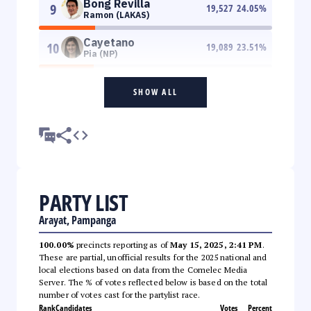
Bong Revilla
9
19,527
24.05
%
Ramon (LAKAS)
Cayetano
10
19,089
23.51
%
Pia (NP)
SHOW ALL
PARTY LIST
Arayat, Pampanga
100.00%
precincts reporting as of
May 15, 2025, 2:41 PM
.
These are partial, unofficial results for the 2025 national and
local elections based on data from the Comelec Media
Server. The % of votes reflected below is based on the total
number of votes cast for the partylist race.
Rank
Candidates
Votes
Percent