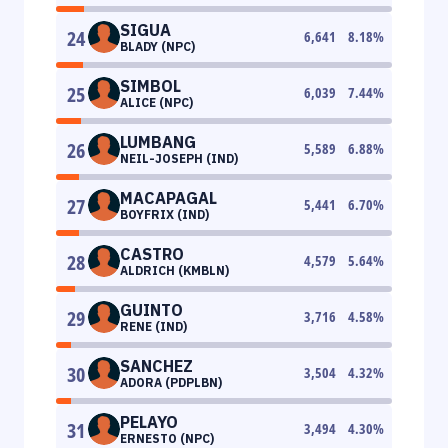
SIGUA
24
6,641
8.18
%
BLADY (NPC)
SIMBOL
25
6,039
7.44
%
ALICE (NPC)
LUMBANG
26
5,589
6.88
%
NEIL-JOSEPH (IND)
MACAPAGAL
27
5,441
6.70
%
BOYFRIX (IND)
CASTRO
28
4,579
5.64
%
ALDRICH (KMBLN)
GUINTO
29
3,716
4.58
%
RENE (IND)
SANCHEZ
30
3,504
4.32
%
ADORA (PDPLBN)
PELAYO
31
3,494
4.30
%
ERNESTO (NPC)