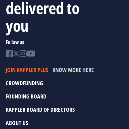
delivered to
you
Follow us
JOIN RAPPLER PLUS
KNOW MORE HERE
CROWDFUNDING
FOUNDING BOARD
RAPPLER BOARD OF DIRECTORS
ABOUT US