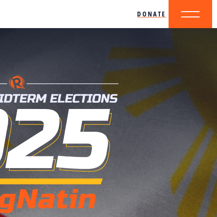
DONATE