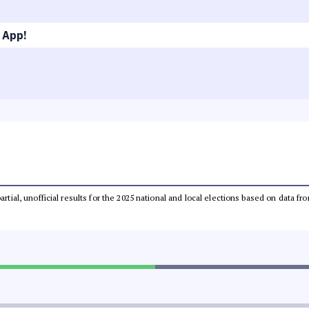
 App!
partial, unofficial results for the 2025 national and local elections based on dat