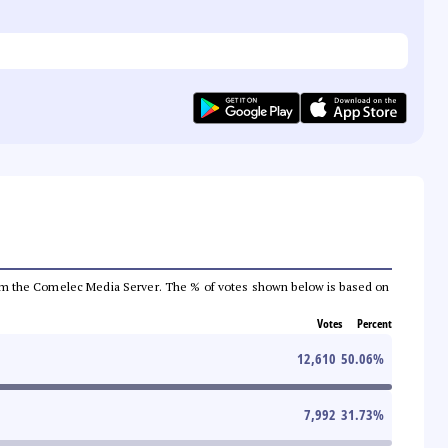
a from the Comelec Media Server. The % of votes shown below is based on
Votes
Percent
12,610
50.06
%
7,992
31.73
%