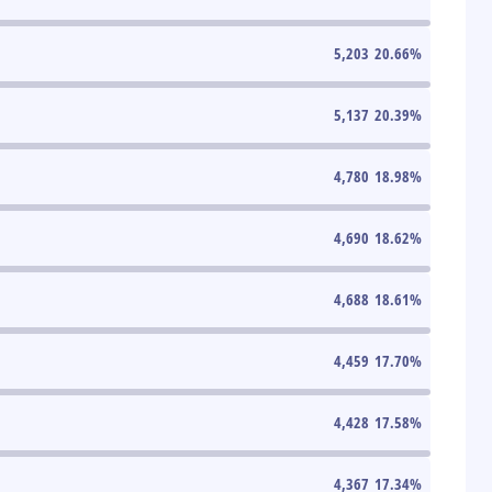
5,203
20.66
%
5,137
20.39
%
4,780
18.98
%
4,690
18.62
%
4,688
18.61
%
4,459
17.70
%
4,428
17.58
%
4,367
17.34
%