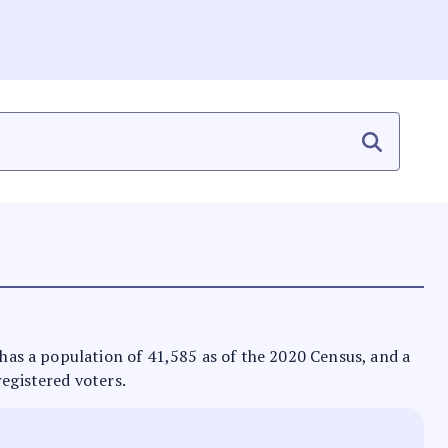
t has a population of 41,585 as of the 2020 Census, and a
registered voters.