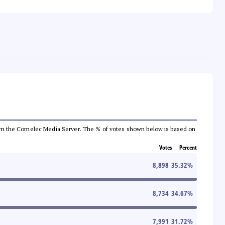
a from the Comelec Media Server. The % of votes shown below is based on
Votes
Percent
8,898
35.32
%
8,734
34.67
%
7,991
31.72
%