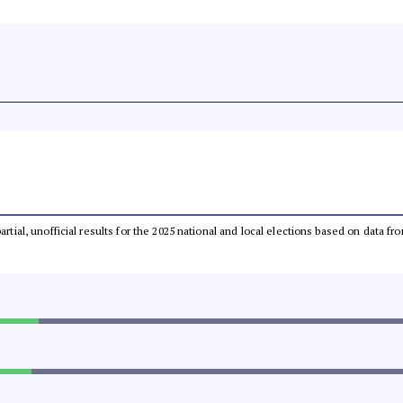
partial, unofficial results for the 2025 national and local elections based on dat