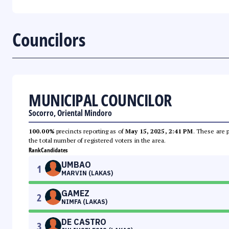
Councilors
MUNICIPAL COUNCILOR
Socorro, Oriental Mindoro
100.00%
precincts reporting as of
May 15, 2025, 2:41 PM
. These are 
the total number of registered voters in the area.
Rank
Candidates
UMBAO
1
MARVIN (LAKAS)
GAMEZ
2
NIMFA (LAKAS)
DE CASTRO
3