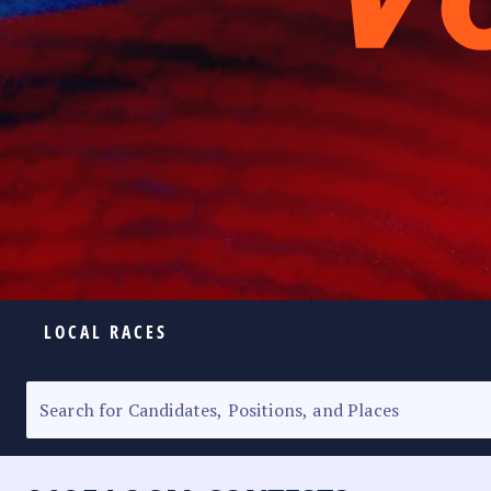
LOCAL RACES
ELECTION HOMEPAGE
SENATORIAL RACE