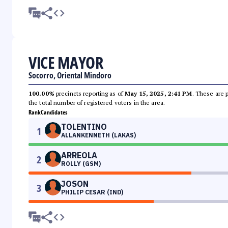
VICE MAYOR
Socorro, Oriental Mindoro
100.00%
precincts reporting as of
May 15, 2025, 2:41 PM
. These are 
the total number of registered voters in the area.
Rank
Candidates
TOLENTINO
1
ALLANKENNETH (LAKAS)
ARREOLA
2
ROLLY (GSM)
JOSON
3
PHILIP CESAR (IND)