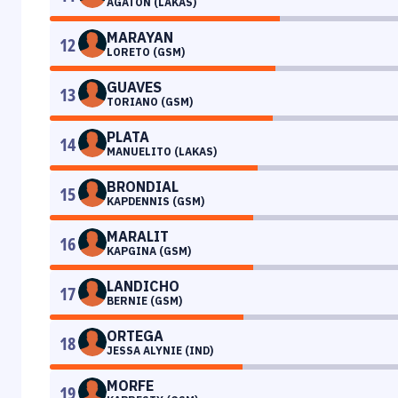
AGATON (LAKAS)
MARAYAN
12
LORETO (GSM)
GUAVES
13
TORIANO (GSM)
PLATA
14
MANUELITO (LAKAS)
BRONDIAL
15
KAPDENNIS (GSM)
MARALIT
16
KAPGINA (GSM)
LANDICHO
17
BERNIE (GSM)
ORTEGA
18
JESSA ALYNIE (IND)
MORFE
19