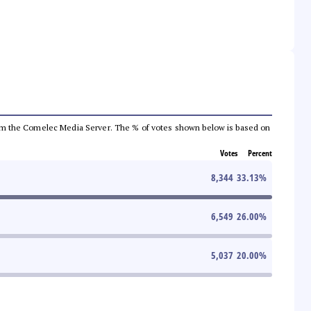
a from the Comelec Media Server. The % of votes shown below is based on
Votes
Percent
8,344
33.13
%
6,549
26.00
%
5,037
20.00
%