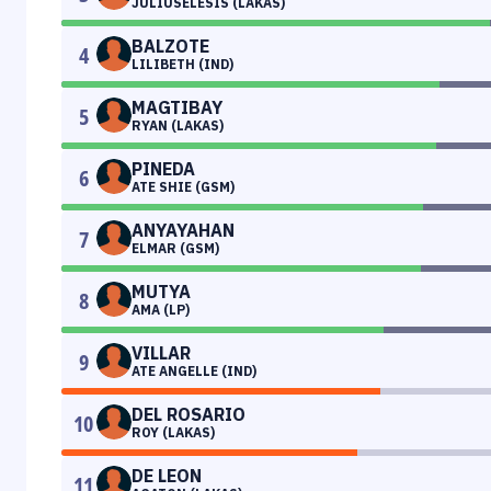
JULIUSELESIS (LAKAS)
BALZOTE
4
LILIBETH (IND)
MAGTIBAY
5
RYAN (LAKAS)
PINEDA
6
ATE SHIE (GSM)
ANYAYAHAN
7
ELMAR (GSM)
MUTYA
8
AMA (LP)
VILLAR
9
ATE ANGELLE (IND)
DEL ROSARIO
10
ROY (LAKAS)
DE LEON
11