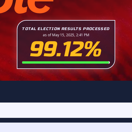
TOTAL ELECTION RESULTS PROCESSED
as of May 15, 2025, 2:41 PM
99.12%