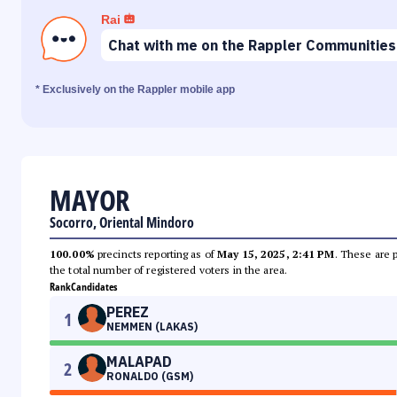
Rai
Chat with me on the Rappler Communities
* Exclusively on the Rappler mobile app
MAYOR
Socorro, Oriental Mindoro
100.00%
precincts reporting as of
May 15, 2025, 2:41 PM
. These are 
the total number of registered voters in the area.
Rank
Candidates
PEREZ
1
NEMMEN (LAKAS)
MALAPAD
2
RONALDO (GSM)