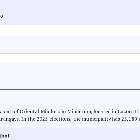
RO
 is part of Oriental Mindoro in Mimaropa, located in Luzon. I
arangays. In the 2025 elections, the municipality has 25,189 
tbot