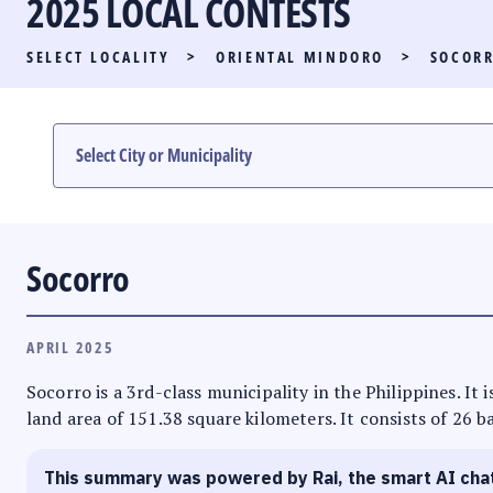
2025 LOCAL CONTESTS
PARTY LIST RACE
SELECT LOCALITY
>
ORIENTAL MINDORO
>
SOCOR
LOCAL RACES
MULTIMEDIA
#PHVOTEGUIDE
Socorro
APRIL 2025
Socorro is a 3rd-class municipality in the Philippines. It
land area of 151.38 square kilometers. It consists of 26 b
This summary was powered by Rai, the smart AI cha