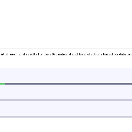
partial, unofficial results for the 2025 national and local elections based on dat