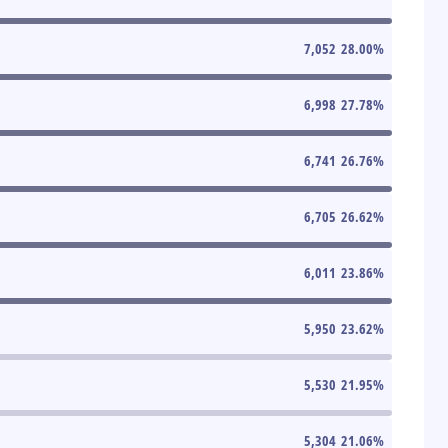
7,052
28.00
%
6,998
27.78
%
6,741
26.76
%
6,705
26.62
%
6,011
23.86
%
5,950
23.62
%
5,530
21.95
%
5,304
21.06
%