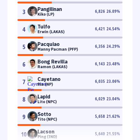
Pangilinan
3
6,826
26.09
%
Kiko (LP)
Tulfo
4
6,421
24.54
%
Erwin (LAKAS)
Pacquiao
5
6,356
24.29
%
Manny Pacman (PFP)
Bong Revilla
6
6,143
23.48
%
Ramon (LAKAS)
Cayetano
7
6,035
23.06
%
Pia (NP)
Lapid
8
6,029
23.04
%
Lito (NPC)
Sotto
9
5,658
21.62
%
Tito (NPC)
Lacson
10
5,640
21.55
%
Ping (IND)