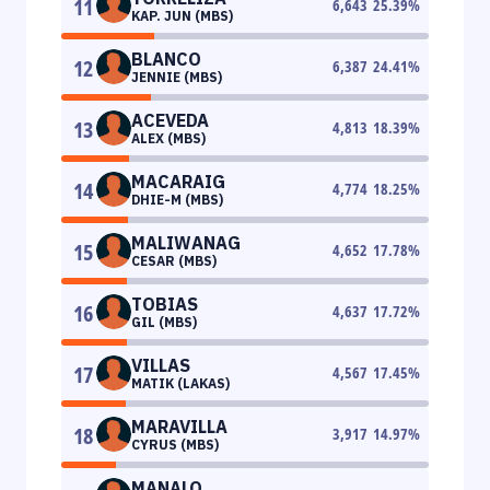
11
6,643
25.39
%
KAP. JUN (MBS)
BLANCO
12
6,387
24.41
%
JENNIE (MBS)
ACEVEDA
13
4,813
18.39
%
ALEX (MBS)
MACARAIG
14
4,774
18.25
%
DHIE-M (MBS)
MALIWANAG
15
4,652
17.78
%
CESAR (MBS)
TOBIAS
16
4,637
17.72
%
GIL (MBS)
VILLAS
17
4,567
17.45
%
MATIK (LAKAS)
MARAVILLA
18
3,917
14.97
%
CYRUS (MBS)
MANALO