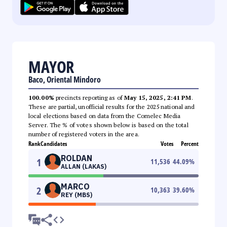
MAYOR
Baco, Oriental Mindoro
100.00%
precincts reporting as of
May 15, 2025, 2:41 PM
.
These are partial, unofficial results for the 2025 national and
local elections based on data from the Comelec Media
Server. The % of votes shown below is based on the total
number of registered voters in the area.
Rank
Candidates
Votes
Percent
ROLDAN
1
11,536
44.09
%
ALLAN (LAKAS)
MARCO
2
10,363
39.60
%
REY (MBS)