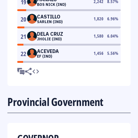
19
2,242
8.57
%
BOS NICK (IND)
CASTILLO
20
1,820
6.96
%
SARLEN (IND)
DELA CRUZ
21
1,580
6.04
%
JHOLIE (IND)
ACEVEDA
22
1,456
5.56
%
EF (IND)
Provincial Government