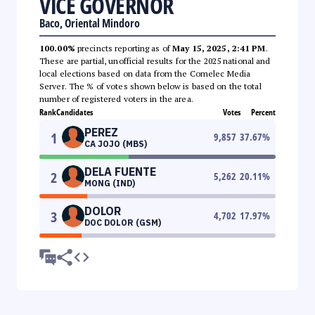
VICE GOVERNOR
Baco, Oriental Mindoro
100.00%
precincts reporting as of
May 15, 2025, 2:41 PM
.
These are partial, unofficial results for the 2025 national and
local elections based on data from the Comelec Media
Server. The % of votes shown below is based on the total
number of registered voters in the area.
Rank
Candidates
Votes
Percent
PEREZ
1
9,857
37.67
%
CA JOJO (MBS)
DELA FUENTE
2
5,262
20.11
%
MONG (IND)
DOLOR
3
4,702
17.97
%
DOC DOLOR (GSM)