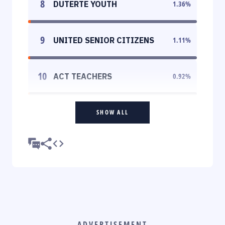
8
DUTERTE YOUTH
1.36
%
9
UNITED SENIOR CITIZENS
1.11
%
10
ACT TEACHERS
0.92
%
SHOW ALL
ADVERTISEMENT