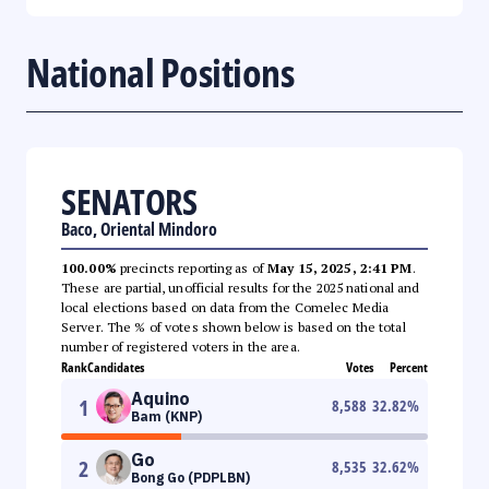
National Positions
SENATORS
Baco, Oriental Mindoro
100.00%
precincts reporting as of
May 15, 2025, 2:41 PM
.
These are partial, unofficial results for the 2025 national and
local elections based on data from the Comelec Media
Server. The % of votes shown below is based on the total
number of registered voters in the area.
Rank
Candidates
Votes
Percent
Aquino
1
8,588
32.82
%
Bam (KNP)
Go
2
8,535
32.62
%
Bong Go (PDPLBN)