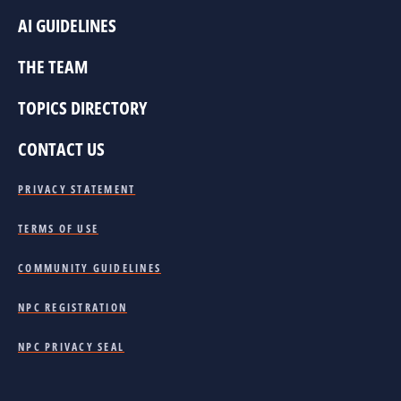
AI GUIDELINES
THE TEAM
TOPICS DIRECTORY
CONTACT US
PRIVACY STATEMENT
TERMS OF USE
COMMUNITY GUIDELINES
NPC REGISTRATION
NPC PRIVACY SEAL