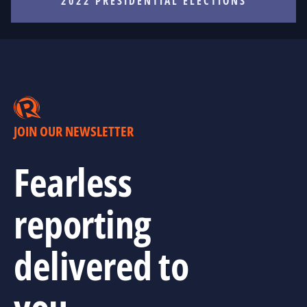
2022 PRESIDENTIAL ELECTIONS
JOIN OUR NEWSLETTER
Fearless
reporting
delivered to
you