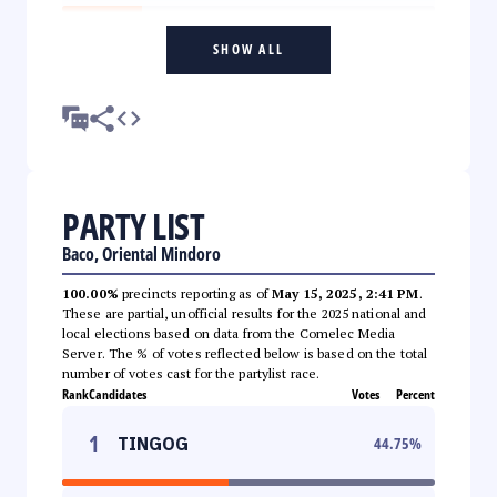
SHOW ALL
PARTY LIST
Baco, Oriental Mindoro
100.00%
precincts reporting as of
May 15, 2025, 2:41 PM
.
These are partial, unofficial results for the 2025 national and
local elections based on data from the Comelec Media
Server. The % of votes reflected below is based on the total
number of votes cast for the partylist race.
Rank
Candidates
Votes
Percent
1
TINGOG
44.75
%