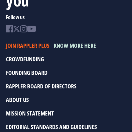
Follow us
JOIN RAPPLER PLUS
KNOW MORE HERE
CROWDFUNDING
FOUNDING BOARD
RAPPLER BOARD OF DIRECTORS
ABOUT US
MISSION STATEMENT
EDITORIAL STANDARDS AND GUIDELINES