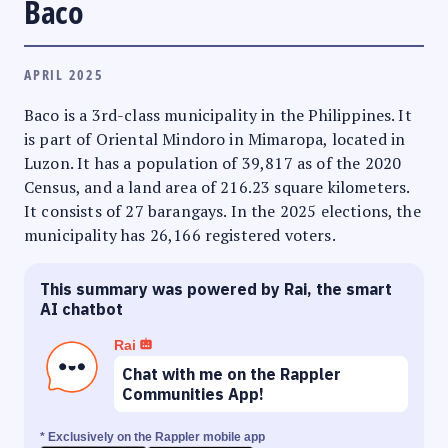
Baco
APRIL 2025
Baco is a 3rd-class municipality in the Philippines. It
is part of Oriental Mindoro in Mimaropa, located in
Luzon. It has a population of 39,817 as of the 2020
Census, and a land area of 216.23 square kilometers.
It consists of 27 barangays. In the 2025 elections, the
municipality has 26,166 registered voters.
This summary was powered by Rai, the smart
AI chatbot
Rai
Chat with me on the Rappler
Communities App!
* Exclusively on the Rappler mobile app