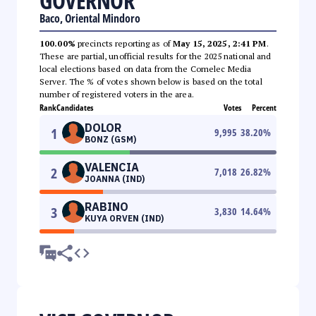
GOVERNOR
Baco, Oriental Mindoro
100.00%
precincts reporting as of
May 15, 2025, 2:41 PM
.
These are partial, unofficial results for the 2025 national and
local elections based on data from the Comelec Media
Server. The % of votes shown below is based on the total
number of registered voters in the area.
Rank
Candidates
Votes
Percent
DOLOR
1
9,995
38.20
%
BONZ (GSM)
VALENCIA
2
7,018
26.82
%
JOANNA (IND)
RABINO
3
3,830
14.64
%
KUYA ORVEN (IND)