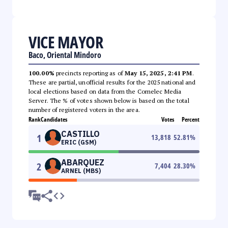
VICE MAYOR
Baco, Oriental Mindoro
100.00%
precincts reporting as of
May 15, 2025, 2:41 PM
.
These are partial, unofficial results for the 2025 national and
local elections based on data from the Comelec Media
Server. The % of votes shown below is based on the total
number of registered voters in the area.
Rank
Candidates
Votes
Percent
CASTILLO
1
13,818
52.81
%
ERIC (GSM)
ABARQUEZ
2
7,404
28.30
%
ARNEL (MBS)