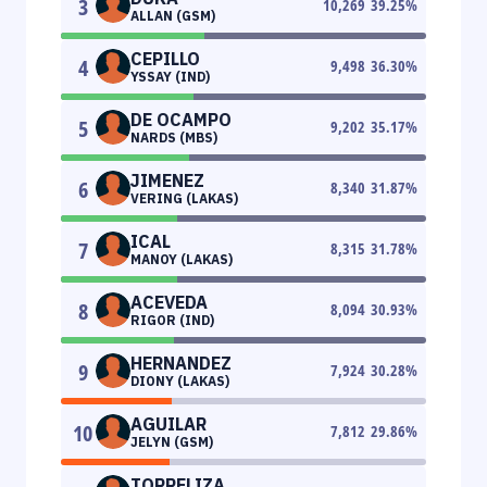
3
10,269
39.25
%
ALLAN (GSM)
CEPILLO
4
9,498
36.30
%
YSSAY (IND)
DE OCAMPO
5
9,202
35.17
%
NARDS (MBS)
JIMENEZ
6
8,340
31.87
%
VERING (LAKAS)
ICAL
7
8,315
31.78
%
MANOY (LAKAS)
ACEVEDA
8
8,094
30.93
%
RIGOR (IND)
HERNANDEZ
9
7,924
30.28
%
DIONY (LAKAS)
AGUILAR
10
7,812
29.86
%
JELYN (GSM)
TORRELIZA