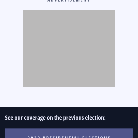
See our coverage on the previous election: