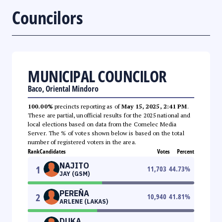
Councilors
MUNICIPAL COUNCILOR
Baco, Oriental Mindoro
100.00%
precincts reporting as of
May 15, 2025, 2:41 PM
.
These are partial, unofficial results for the 2025 national and
local elections based on data from the Comelec Media
Server. The % of votes shown below is based on the total
number of registered voters in the area.
Rank
Candidates
Votes
Percent
NAJITO
1
11,703
44.73
%
JAY (GSM)
PEREÑA
2
10,940
41.81
%
ARLENE (LAKAS)
DUKA