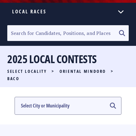
LOCAL RACES
ELECTION HOMEPAGE
SENATORIAL RACE
2025 LOCAL CONTESTS
PARTY LIST RACE
SELECT LOCALITY
>
ORIENTAL MINDORO
>
LOCAL RACES
BACO
MULTIMEDIA
#PHVOTEGUIDE