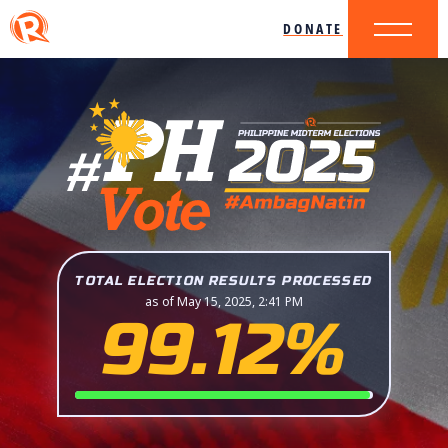
DONATE
TOTAL ELECTION RESULTS PROCESSED
as of May 15, 2025, 2:41 PM
99.12%