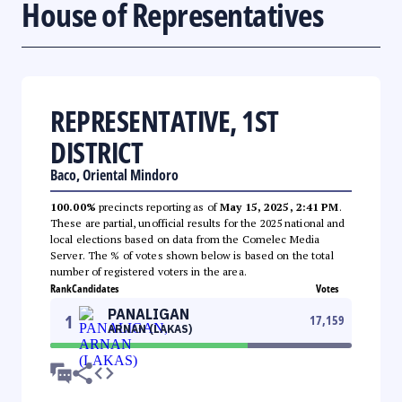
House of Representatives
REPRESENTATIVE, 1ST
DISTRICT
Baco, Oriental Mindoro
100.00%
precincts reporting as of
May 15, 2025, 2:41 PM
.
These are partial, unofficial results for the 2025 national and
local elections based on data from the Comelec Media
Server. The % of votes shown below is based on the total
number of registered voters in the area.
Rank
Candidates
Votes
PANALIGAN
1
17,159
ARNAN (LAKAS)