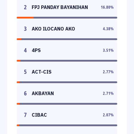
2
FPJ PANDAY BAYANIHAN
16.80
%
3
AKO ILOCANO AKO
4.38
%
4
4PS
3.51
%
5
ACT-CIS
2.77
%
6
AKBAYAN
2.71
%
7
CIBAC
2.07
%