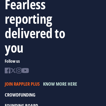
Fearless
reporting
delivered to
you
Follow us
JOIN RAPPLER PLUS
KNOW MORE HERE
CROWDFUNDING
FOUNDING BOARD