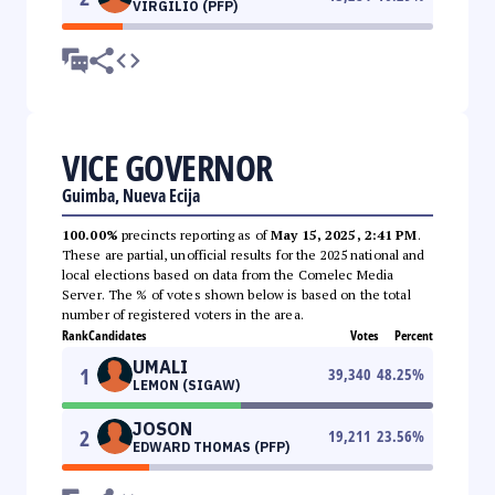
VIRGILIO (PFP)
VICE GOVERNOR
Guimba, Nueva Ecija
100.00%
precincts reporting as of
May 15, 2025, 2:41 PM
.
These are partial, unofficial results for the 2025 national and
local elections based on data from the Comelec Media
Server. The % of votes shown below is based on the total
number of registered voters in the area.
Rank
Candidates
Votes
Percent
UMALI
1
39,340
48.25
%
LEMON (SIGAW)
JOSON
2
19,211
23.56
%
EDWARD THOMAS (PFP)