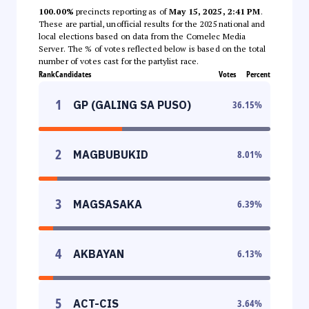
100.00%
precincts reporting as of
May 15, 2025, 2:41 PM
.
These are partial, unofficial results for the 2025 national and
local elections based on data from the Comelec Media
Server. The % of votes reflected below is based on the total
number of votes cast for the partylist race.
Rank
Candidates
Votes
Percent
1
GP (GALING SA PUSO)
36.15
%
2
MAGBUBUKID
8.01
%
3
MAGSASAKA
6.39
%
4
AKBAYAN
6.13
%
5
ACT-CIS
3.64
%