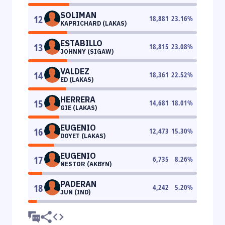
SOLIMAN
12
18,881
23.16
%
KAPRICHARD (LAKAS)
ESTABILLO
13
18,815
23.08
%
JOHNNY (SIGAW)
VALDEZ
14
18,361
22.52
%
ED (LAKAS)
HERRERA
15
14,681
18.01
%
GIE (LAKAS)
EUGENIO
16
12,473
15.30
%
DOYET (LAKAS)
EUGENIO
17
6,735
8.26
%
NESTOR (AKBYN)
PADERAN
18
4,242
5.20
%
JUN (IND)