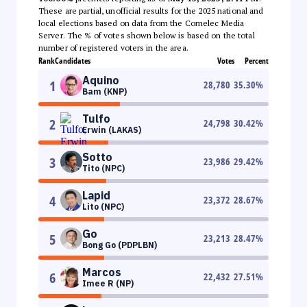
These are partial, unofficial results for the 2025 national and
local elections based on data from the Comelec Media
Server. The % of votes shown below is based on the total
number of registered voters in the area.
Rank
Candidates
Votes
Percent
Aquino
1
28,780
35.30
%
Bam (KNP)
Tulfo
2
24,798
30.42
%
Erwin (LAKAS)
Sotto
3
23,986
29.42
%
Tito (NPC)
Lapid
4
23,372
28.67
%
Lito (NPC)
Go
5
23,213
28.47
%
Bong Go (PDPLBN)
Marcos
6
22,432
27.51
%
Imee R (NP)