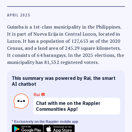
APRIL 2025
Guimba is a 1st-class municipality in the Philippines.
It is part of Nueva Ecija in Central Luzon, located in
Luzon. It has a population of 127,653 as of the 2020
Census, and a land area of 245.29 square kilometers.
It consists of 64 barangays. In the 2025 elections, the
municipality has 81,532 registered voters.
This summary was powered by Rai, the smart
AI chatbot
Rai
Chat with me on the Rappler
Communities App!
* Exclusively on the Rappler mobile app