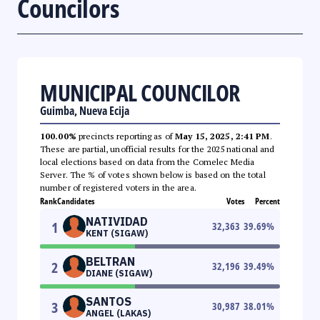
Councilors
MUNICIPAL COUNCILOR
Guimba, Nueva Ecija
100.00%
precincts reporting as of
May 15, 2025, 2:41 PM
.
These are partial, unofficial results for the 2025 national and
local elections based on data from the Comelec Media
Server. The % of votes shown below is based on the total
number of registered voters in the area.
Rank
Candidates
Votes
Percent
NATIVIDAD
1
32,363
39.69
%
KENT (SIGAW)
BELTRAN
2
32,196
39.49
%
DIANE (SIGAW)
SANTOS
3
30,987
38.01
%
ANGEL (LAKAS)