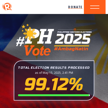
DONATE
TOTAL ELECTION RESULTS PROCESSED
as of May 15, 2025, 2:41 PM
99.12%