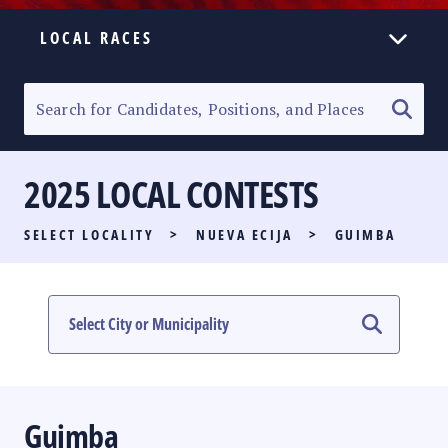
LOCAL RACES
ELECTION HOMEPAGE
SENATORIAL RACE
2025 LOCAL CONTESTS
PARTY LIST RACE
SELECT LOCALITY
>
NUEVA ECIJA
>
GUIMBA
LOCAL RACES
MULTIMEDIA
#PHVOTEGUIDE
Guimba