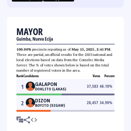
MAYOR
Guimba, Nueva Ecija
100.00%
precincts reporting as of
May 15, 2025, 2:41 PM
.
These are partial, unofficial results for the 2025 national and
local elections based on data from the Comelec Media
Server. The % of votes shown below is based on the total
number of registered voters in the area.
Rank
Candidates
Votes
Percent
GALAPON
1
37,583
46.10
%
DOKLITO (LAKAS)
DIZON
2
28,457
34.90
%
BOYITO (SIGAW)