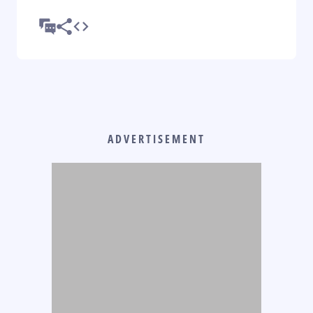
ADVERTISEMENT