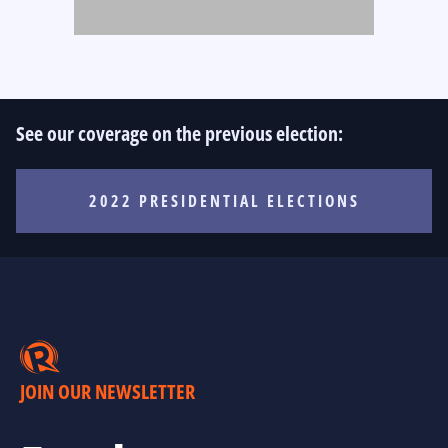
See our coverage on the previous election:
2022 PRESIDENTIAL ELECTIONS
JOIN OUR NEWSLETTER