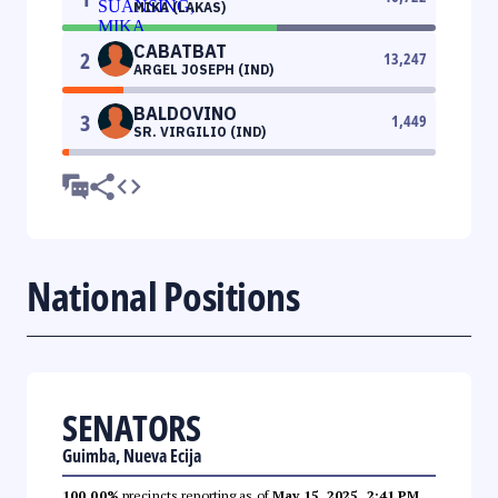
MIKA (LAKAS)
CABATBAT
2
13,247
ARGEL JOSEPH (IND)
BALDOVINO
3
1,449
SR. VIRGILIO (IND)
National Positions
SENATORS
Guimba, Nueva Ecija
100.00%
precincts reporting as of
May 15, 2025, 2:41 PM
.