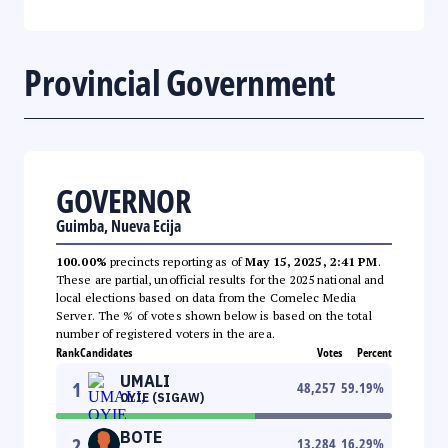
Provincial Government
GOVERNOR
Guimba, Nueva Ecija
100.00%
precincts reporting as of
May 15, 2025, 2:41 PM
.
These are partial, unofficial results for the 2025 national and
local elections based on data from the Comelec Media
Server. The % of votes shown below is based on the total
number of registered voters in the area.
Rank
Candidates
Votes
Percent
UMALI
1
48,257
59.19
%
OYIE (SIGAW)
BOTE
2
13,284
16.29
%