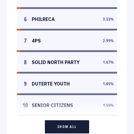
6
PHILRECA
3.53
%
7
4PS
2.99
%
8
SOLID NORTH PARTY
1.67
%
9
DUTERTE YOUTH
1.65
%
10
SENIOR CITIZENS
1.56
%
SHOW ALL