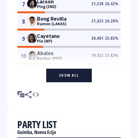
Lacson
7
21,538
26.42
%
Ping (IND)
Bong Revilla
8
21,423
26.28
%
Ramon (LAKAS)
Cayetano
9
20,401
25.02
%
Pia (NP)
Abalos
10
19,422
23.82
%
Benhur (PFP)
SHOW ALL
PARTY LIST
Guimba, Nueva Ecija