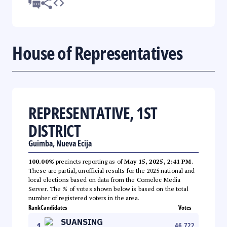
House of Representatives
REPRESENTATIVE, 1ST
DISTRICT
Guimba, Nueva Ecija
100.00%
precincts reporting as of
May 15, 2025, 2:41 PM
.
These are partial, unofficial results for the 2025 national and
local elections based on data from the Comelec Media
Server. The % of votes shown below is based on the total
number of registered voters in the area.
Rank
Candidates
Votes
SUANSING
1
46,722