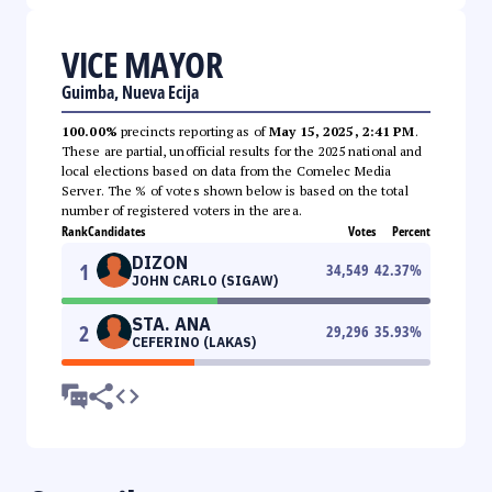
VICE MAYOR
Guimba, Nueva Ecija
100.00%
precincts reporting as of
May 15, 2025, 2:41 PM
.
These are partial, unofficial results for the 2025 national and
local elections based on data from the Comelec Media
Server. The % of votes shown below is based on the total
number of registered voters in the area.
Rank
Candidates
Votes
Percent
DIZON
1
34,549
42.37
%
JOHN CARLO (SIGAW)
STA. ANA
2
29,296
35.93
%
CEFERINO (LAKAS)