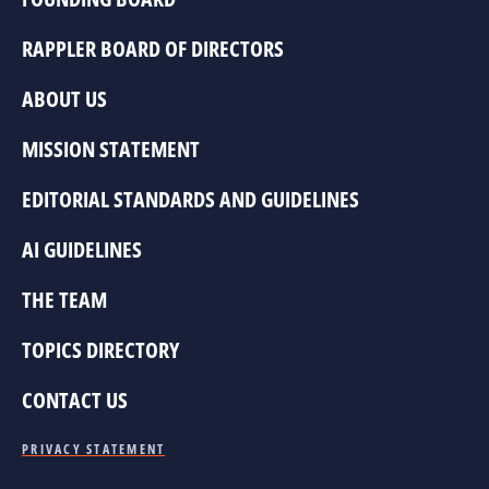
RAPPLER BOARD OF DIRECTORS
ABOUT US
MISSION STATEMENT
EDITORIAL STANDARDS AND GUIDELINES
AI GUIDELINES
THE TEAM
TOPICS DIRECTORY
CONTACT US
PRIVACY STATEMENT