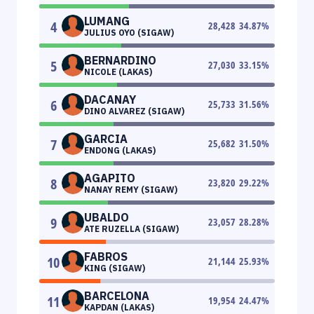
LUMANG
4
28,428
34.87
%
JULIUS OYO (SIGAW)
BERNARDINO
5
27,030
33.15
%
NICOLE (LAKAS)
DACANAY
6
25,733
31.56
%
DINO ALVAREZ (SIGAW)
GARCIA
7
25,682
31.50
%
ENDONG (LAKAS)
AGAPITO
8
23,820
29.22
%
NANAY REMY (SIGAW)
UBALDO
9
23,057
28.28
%
ATE RUZELLA (SIGAW)
FABROS
10
21,144
25.93
%
KING (SIGAW)
BARCELONA
11
19,954
24.47
%
KAPDAN (LAKAS)