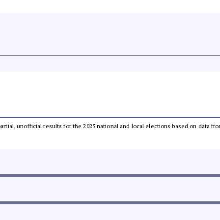
partial, unofficial results for the 2025 national and local elections based on dat