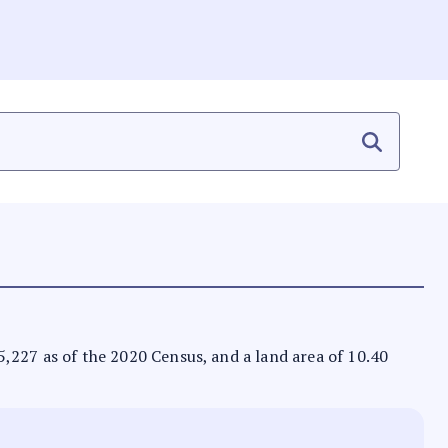
 65,227 as of the 2020 Census, and a land area of 10.40