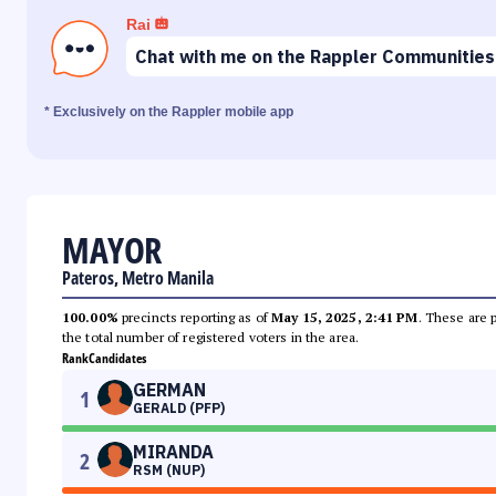
Rai
Chat with me on the Rappler Communities
* Exclusively on the Rappler mobile app
MAYOR
Pateros, Metro Manila
100.00%
precincts reporting as of
May 15, 2025, 2:41 PM
. These are 
the total number of registered voters in the area.
Rank
Candidates
GERMAN
1
GERALD (PFP)
MIRANDA
2
RSM (NUP)