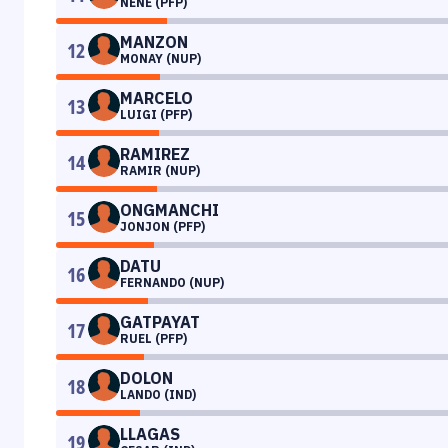
NENE (PFP)
MANZON
12
MONAY (NUP)
MARCELO
13
LUIGI (PFP)
RAMIREZ
14
RAMIR (NUP)
ONGMANCHI
15
JONJON (PFP)
DATU
16
FERNANDO (NUP)
GATPAYAT
17
RUEL (PFP)
DOLON
18
LANDO (IND)
LLAGAS
19