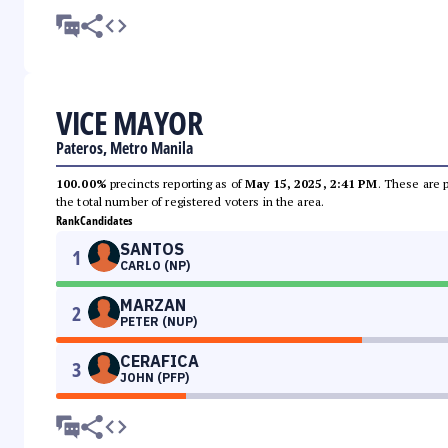
VICE MAYOR
Pateros, Metro Manila
100.00%
precincts reporting as of
May 15, 2025, 2:41 PM
. These are 
the total number of registered voters in the area.
Rank
Candidates
SANTOS
1
CARLO (NP)
MARZAN
2
PETER (NUP)
CERAFICA
3
JOHN (PFP)