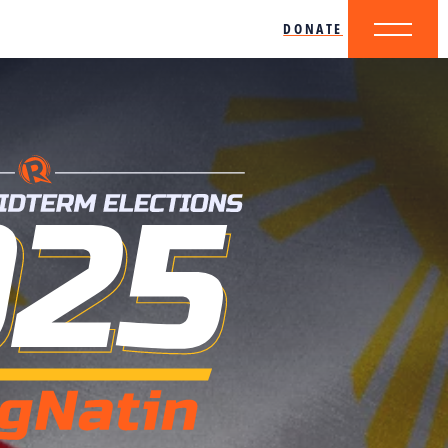
DONATE