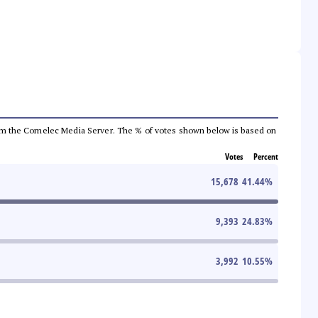
a from the Comelec Media Server. The % of votes shown below is based on
Votes
Percent
15,678
41.44
%
9,393
24.83
%
3,992
10.55
%