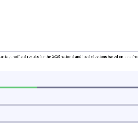
partial, unofficial results for the 2025 national and local elections based on dat