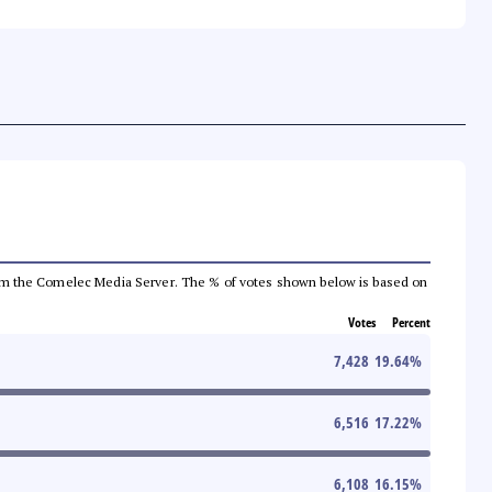
a from the Comelec Media Server. The % of votes shown below is based on
Votes
Percent
7,428
19.64
%
6,516
17.22
%
6,108
16.15
%