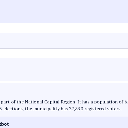
is part of the National Capital Region. It has a population of
5 elections, the municipality has 37,830 registered voters.
tbot