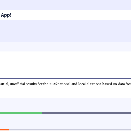
 App!
partial, unofficial results for the 2025 national and local elections based on dat