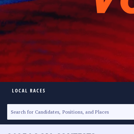
LOCAL RACES
ELECTION HOMEPAGE
SENATORIAL RACE