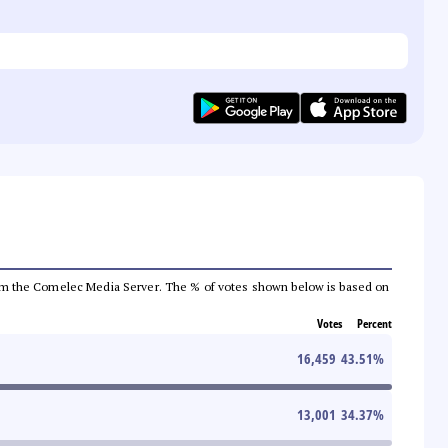
a from the Comelec Media Server. The % of votes shown below is based on
Votes
Percent
16,459
43.51
%
13,001
34.37
%