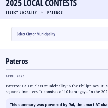
2025 LOCAL CONTESTS
PARTY LIST RACE
SELECT LOCALITY
>
PATEROS
LOCAL RACES
MULTIMEDIA
#PHVOTEGUIDE
Pateros
APRIL 2025
Pateros is a 1st-class municipality in the Philippines. It 
square kilometers. It consists of 10 barangays. In the 202
This summary was powered by Rai, the smart AI cha