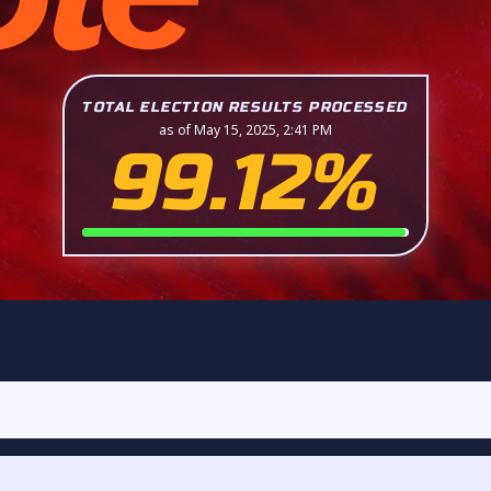
TOTAL ELECTION RESULTS PROCESSED
as of May 15, 2025, 2:41 PM
99.12%