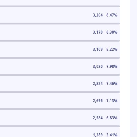
3,204
8.47
%
3,170
8.38
%
3,109
8.22
%
3,020
7.98
%
2,824
7.46
%
2,696
7.13
%
2,584
6.83
%
1,289
3.41
%