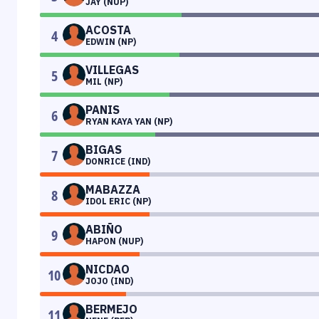
JAY (NUP)
ACOSTA
4
EDWIN (NP)
VILLEGAS
5
MIL (NP)
PANIS
6
RYAN KAYA YAN (NP)
BIGAS
7
DONRICE (IND)
MABAZZA
8
IDOL ERIC (NP)
ABIÑO
9
HAPON (NUP)
NICDAO
10
JOJO (IND)
BERMEJO
11