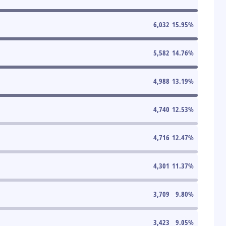
6,032
15.95
%
5,582
14.76
%
4,988
13.19
%
4,740
12.53
%
4,716
12.47
%
4,301
11.37
%
3,709
9.80
%
3,423
9.05
%