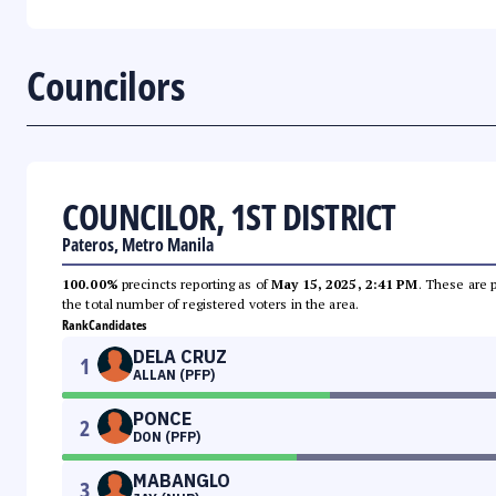
Councilors
COUNCILOR, 1ST DISTRICT
Pateros, Metro Manila
100.00%
precincts reporting as of
May 15, 2025, 2:41 PM
. These are 
the total number of registered voters in the area.
Rank
Candidates
DELA CRUZ
1
ALLAN (PFP)
PONCE
2
DON (PFP)
MABANGLO
3