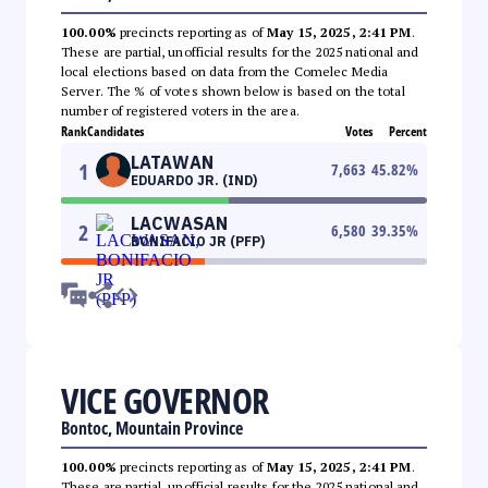
100.00%
precincts reporting as of
May 15, 2025, 2:41 PM
.
These are partial, unofficial results for the 2025 national and
local elections based on data from the Comelec Media
Server. The % of votes shown below is based on the total
number of registered voters in the area.
Rank
Candidates
Votes
Percent
LATAWAN
1
7,663
45.82
%
EDUARDO JR. (IND)
LACWASAN
2
6,580
39.35
%
BONIFACIO JR (PFP)
VICE GOVERNOR
Bontoc, Mountain Province
100.00%
precincts reporting as of
May 15, 2025, 2:41 PM
.
These are partial, unofficial results for the 2025 national and