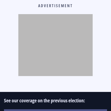
ADVERTISEMENT
See our coverage on the previous election: