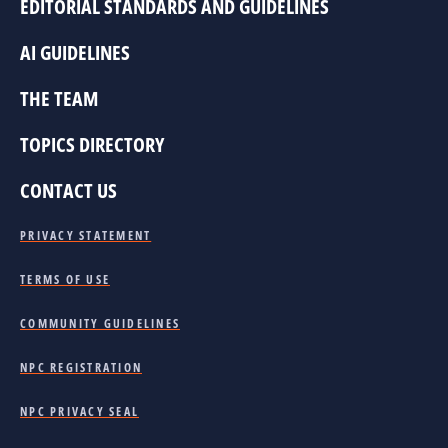
EDITORIAL STANDARDS AND GUIDELINES
AI GUIDELINES
THE TEAM
TOPICS DIRECTORY
CONTACT US
PRIVACY STATEMENT
TERMS OF USE
COMMUNITY GUIDELINES
NPC REGISTRATION
NPC PRIVACY SEAL