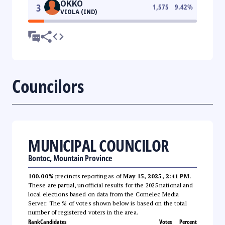
OKKO
3
1,575
9.42
%
VIOLA (IND)
Councilors
MUNICIPAL COUNCILOR
Bontoc, Mountain Province
100.00%
precincts reporting as of
May 15, 2025, 2:41 PM
.
These are partial, unofficial results for the 2025 national and
local elections based on data from the Comelec Media
Server. The % of votes shown below is based on the total
number of registered voters in the area.
Rank
Candidates
Votes
Percent