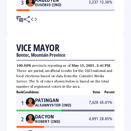
3
2,237
13.38
%
EUSEBIO (IND)
VICE MAYOR
Bontoc, Mountain Province
100.00%
precincts reporting as of
May 15, 2025, 2:41 PM
.
These are partial, unofficial results for the 2025 national and
local elections based on data from the Comelec Media
Server. The % of votes shown below is based on the total
number of registered voters in the area.
Rank
Candidates
Votes
Percent
PATINGAN
1
7,628
45.61
%
ALSANNYSTER (IND)
DACYON
2
4,691
28.05
%
ROBERT (IND)