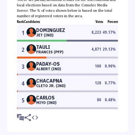
local elections based on data from the Comelec Media
Server. The % of votes shown below is based on the total
number of registered voters in the area.
Rank
Candidates
Votes
Percent
DOMINGUEZ
1
8,223
49.17
%
JET (IND)
TAULI
2
4,871
29.13
%
FRANCIS (PFP)
PADAY-OS
3
160
0.96
%
ALBERT (IND)
CHACAPNA
4
128
0.77
%
CLETO JR. (IND)
CARLOS
5
80
0.48
%
MIYO (IND)