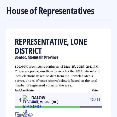
House of Representatives
REPRESENTATIVE, LONE
DISTRICT
Bontoc, Mountain Province
100.00%
precincts reporting as of
May 15, 2025, 2:41 PM
.
These are partial, unofficial results for the 2025 national and
local elections based on data from the Comelec Media
Server. The % of votes shown below is based on the total
number of registered voters in the area.
Rank
Candidates
Votes
DALOG
1
12,428
MAXIMO JR. (NP)