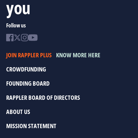
you
Follow us
JOIN RAPPLER PLUS
KNOW MORE HERE
CROWDFUNDING
FOUNDING BOARD
RAPPLER BOARD OF DIRECTORS
ABOUT US
MISSION STATEMENT