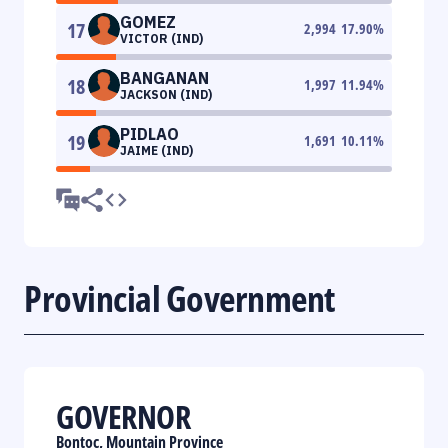
GOMEZ
17
2,994
17.90
%
VICTOR (IND)
BANGANAN
18
1,997
11.94
%
JACKSON (IND)
PIDLAO
19
1,691
10.11
%
JAIME (IND)
Provincial Government
GOVERNOR
Bontoc, Mountain Province