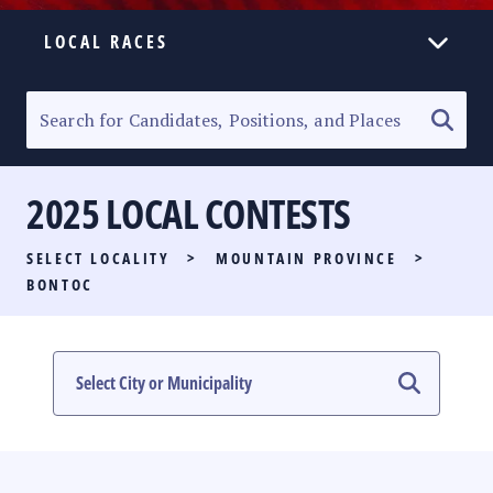
LOCAL RACES
ELECTION HOMEPAGE
SENATORIAL RACE
2025 LOCAL CONTESTS
PARTY LIST RACE
SELECT LOCALITY
>
MOUNTAIN PROVINCE
>
LOCAL RACES
BONTOC
MULTIMEDIA
#PHVOTEGUIDE