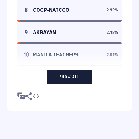
8
COOP-NATCCO
2.95
%
9
AKBAYAN
2.18
%
10
MANILA TEACHERS
2.01
%
SHOW ALL