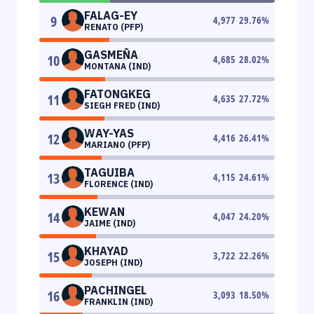
FALAG-EY
9
4,977
29.76
%
RENATO (PFP)
GASMEÑA
10
4,685
28.02
%
MONTANA (IND)
FATONGKEG
11
4,635
27.72
%
SIEGH FRED (IND)
WAY-YAS
12
4,416
26.41
%
MARIANO (PFP)
TAGUIBA
13
4,115
24.61
%
FLORENCE (IND)
KEWAN
14
4,047
24.20
%
JAIME (IND)
KHAYAD
15
3,722
22.26
%
JOSEPH (IND)
PACHINGEL
16
3,093
18.50
%
FRANKLIN (IND)