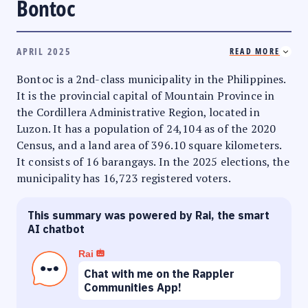
Bontoc
APRIL 2025
READ MORE
Bontoc is a 2nd-class municipality in the Philippines.
It is the provincial capital of Mountain Province in
the Cordillera Administrative Region, located in
Luzon. It has a population of 24,104 as of the 2020
Census, and a land area of 396.10 square kilometers.
It consists of 16 barangays. In the 2025 elections, the
municipality has 16,723 registered voters.
This summary was powered by Rai, the smart
AI chatbot
Rai
Chat with me on the Rappler
Communities App!