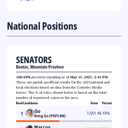
National Positions
SENATORS
Bontoc, Mountain Province
100.00%
precincts reporting as of
May 15, 2025, 2:41 PM
.
These are partial, unofficial results for the 2025 national and
local elections based on data from the Comelec Media
Server. The % of votes shown below is based on the total
number of registered voters in the area.
Rank
Candidates
Votes
Percent
Go
1
7,551
45.15
%
Bong Go (PDPLBN)
Marcos