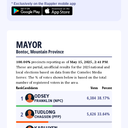
* Exclusively on the Rappler mobile app
MAYOR
Bontoc, Mountain Province
100.00%
precincts reporting as of
May 15, 2025, 2:41 PM
.
These are partial, unofficial results for the 2025 national and
local elections based on data from the Comelec Media
Server. The % of votes shown below is based on the total
number of registered voters in the area.
Rank
Candidates
Votes
Percent
ODSEY
1
6,384
38.17
%
FRANKLIN (NPC)
TUDLONG
2
5,626
33.64
%
CHAGSEN (PFP)
KABLUYEN