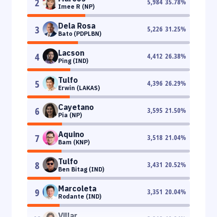
2
5,984
35.78
%
Imee R (NP)
Dela Rosa
3
5,226
31.25
%
Bato (PDPLBN)
Lacson
4
4,412
26.38
%
Ping (IND)
Tulfo
5
4,396
26.29
%
Erwin (LAKAS)
Cayetano
6
3,595
21.50
%
Pia (NP)
Aquino
7
3,518
21.04
%
Bam (KNP)
Tulfo
8
3,431
20.52
%
Ben Bitag (IND)
Marcoleta
9
3,351
20.04
%
Rodante (IND)
Villar