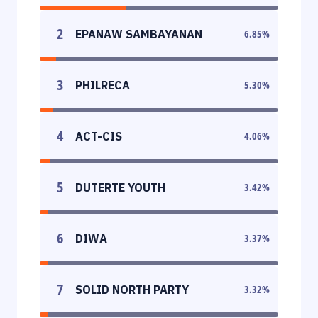
2
EPANAW SAMBAYANAN
6.85
%
3
PHILRECA
5.30
%
4
ACT-CIS
4.06
%
5
DUTERTE YOUTH
3.42
%
6
DIWA
3.37
%
7
SOLID NORTH PARTY
3.32
%