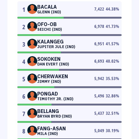
BACALA
1
7,422
44.38
%
GLENN (IND)
OFO-OB
2
6,978
41.73
%
SEICHI (IND)
KALANGEG
3
6,951
41.57
%
JUPITER JULE (IND)
SOKOKEN
4
6,693
40.02
%
DAN EVERT (IND)
CHERWAKEN
5
5,942
35.53
%
JIMMY (IND)
PONGAD
6
5,496
32.86
%
TIMOTHY JR. (IND)
BELLANG
7
5,437
32.51
%
BRYAN BYRD (IND)
FANG-ASAN
8
5,049
30.19
%
MILA (IND)