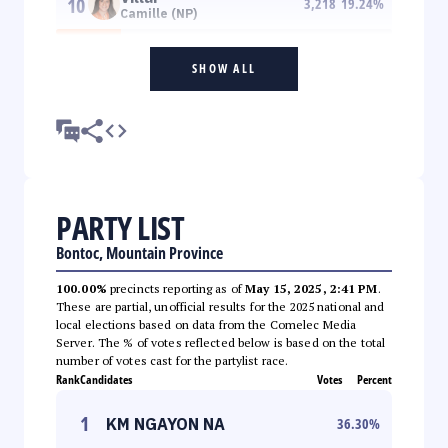
10
3,218
19.24
%
Camille (NP)
SHOW ALL
PARTY LIST
Bontoc, Mountain Province
100.00%
precincts reporting as of
May 15, 2025, 2:41 PM
.
These are partial, unofficial results for the 2025 national and
local elections based on data from the Comelec Media
Server. The % of votes reflected below is based on the total
number of votes cast for the partylist race.
Rank
Candidates
Votes
Percent
1
KM NGAYON NA
36.30
%