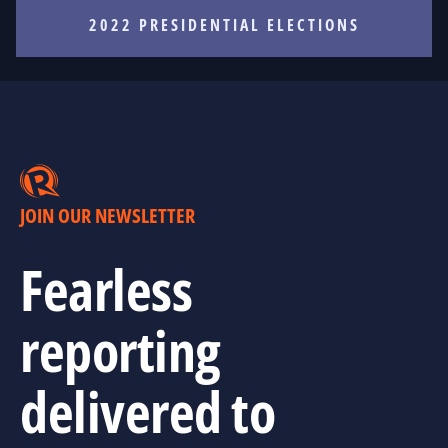
2022 PRESIDENTIAL ELECTIONS
JOIN OUR NEWSLETTER
Fearless
reporting
delivered to