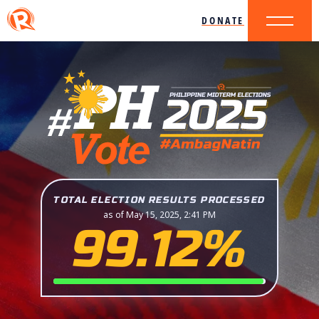
DONATE
TOTAL ELECTION RESULTS PROCESSED
as of May 15, 2025, 2:41 PM
99.12%