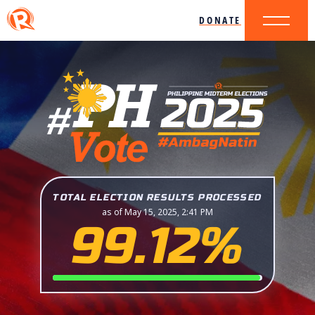
DONATE
TOTAL ELECTION RESULTS PROCESSED
as of May 15, 2025, 2:41 PM
99.12%