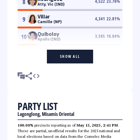
8
4,522
23.76
%
Atty. Vic (IND)
Villar
9
4,341
22.81
%
Camille (NP)
Quiboloy
10
3,585
18.84
%
Apollo (IND)
SHOW ALL
PARTY LIST
Lagonglong, Misamis Oriental
100.00%
precincts reporting as of
May 15, 2025, 2:41 PM
.
These are partial, unofficial results for the 2025 national and
local elections based on data from the Comelec Media