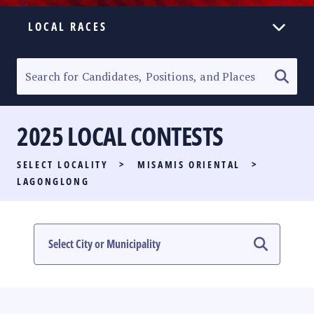
LOCAL RACES
ELECTION HOMEPAGE
SENATORIAL RACE
2025 LOCAL CONTESTS
PARTY LIST RACE
SELECT LOCALITY
>
MISAMIS ORIENTAL
>
LOCAL RACES
LAGONGLONG
MULTIMEDIA
#PHVOTEGUIDE