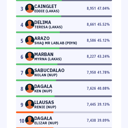
CAINGLET
3
8,951
47.04
%
EDDIE (LAKAS)
DELIMA
4
8,661
45.52
%
TERESA (LAKAS)
ARAZO
5
8,586
45.12
%
SHAQ MR LABLAB (PDYN)
MARBAN
6
8,227
43.24
%
MYRNA (LAKAS)
SABUCDALAO
7
7,950
41.78
%
NOLAN (NUP)
DAGALA
8
7,626
40.08
%
KEN (NUP)
LLAUSAS
9
7,445
39.13
%
RENIE (NUP)
DAGALA
10
7,438
39.09
%
ELIZAR (NUP)