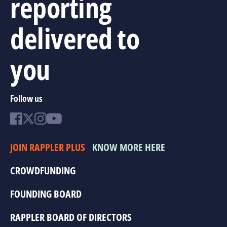
reporting
delivered to
you
Follow us
JOIN RAPPLER PLUS
KNOW MORE HERE
CROWDFUNDING
FOUNDING BOARD
RAPPLER BOARD OF DIRECTORS