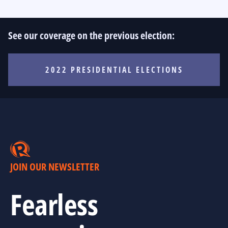
See our coverage on the previous election:
2022 PRESIDENTIAL ELECTIONS
JOIN OUR NEWSLETTER
Fearless