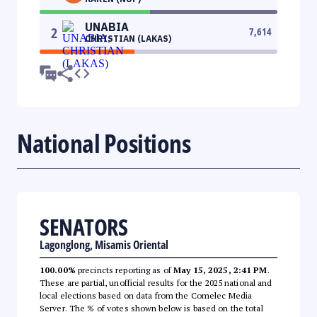
UNABIA
2
7,614
CHRISTIAN (LAKAS)
National Positions
SENATORS
Lagonglong, Misamis Oriental
100.00%
precincts reporting as of
May 15, 2025, 2:41 PM
.
These are partial, unofficial results for the 2025 national and
local elections based on data from the Comelec Media
Server. The % of votes shown below is based on the total