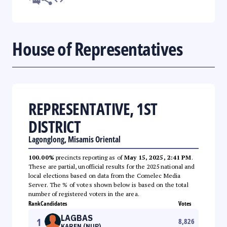
House of Representatives
REPRESENTATIVE, 1ST
DISTRICT
Lagonglong, Misamis Oriental
100.00%
precincts reporting as of
May 15, 2025, 2:41 PM
.
These are partial, unofficial results for the 2025 national and
local elections based on data from the Comelec Media
Server. The % of votes shown below is based on the total
number of registered voters in the area.
Rank
Candidates
Votes
LAGBAS
1
8,826
KAREN (NUP)