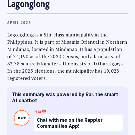
Lagonglong
APRIL 2025
Lagonglong is a 5th-class municipality in the
Philippines. It is part of Misamis Oriental in Northern
Mindanao, located in Mindanao. It has a population
of 24,190 as of the 2020 Census, and a land area of
83.78 square kilometers. It consists of 10 barangays.
In the 2025 elections, the municipality has 19,028
registered voters.
This summary was powered by Rai, the smart
AI chatbot
Rai
Chat with me on the Rappler
Communities App!