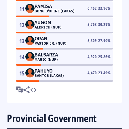
PAMISA
11
6,462
33.96
%
BONG D'XFIRE (LAKAS)
YUGOM
12
5,763
30.29
%
ALDRICH (NUP)
ORAN
13
5,309
27.90
%
PASTOR JR. (NUP)
BALSARZA
14
4,920
25.86
%
MARIO (NUP)
PAHUYO
15
4,470
23.49
%
SANTOS (LAKAS)
Provincial Government