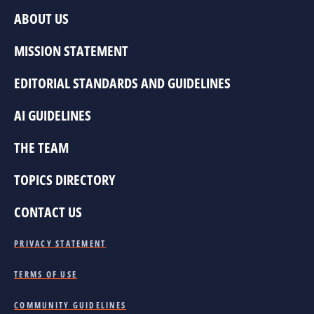
ABOUT US
MISSION STATEMENT
EDITORIAL STANDARDS AND GUIDELINES
AI GUIDELINES
THE TEAM
TOPICS DIRECTORY
CONTACT US
PRIVACY STATEMENT
TERMS OF USE
COMMUNITY GUIDELINES