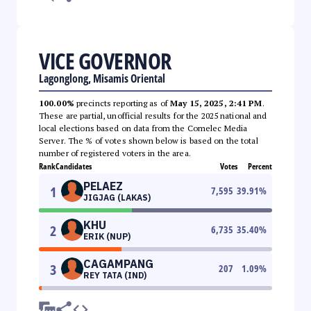
VICE GOVERNOR
Lagonglong, Misamis Oriental
100.00%
precincts reporting as of
May 15, 2025, 2:41 PM
.
These are partial, unofficial results for the 2025 national and
local elections based on data from the Comelec Media
Server. The % of votes shown below is based on the total
number of registered voters in the area.
Rank
Candidates
Votes
Percent
PELAEZ
1
7,595
39.91
%
JIGJAG (LAKAS)
KHU
2
6,735
35.40
%
ERIK (NUP)
CAGAMPANG
3
207
1.09
%
REY TATA (IND)