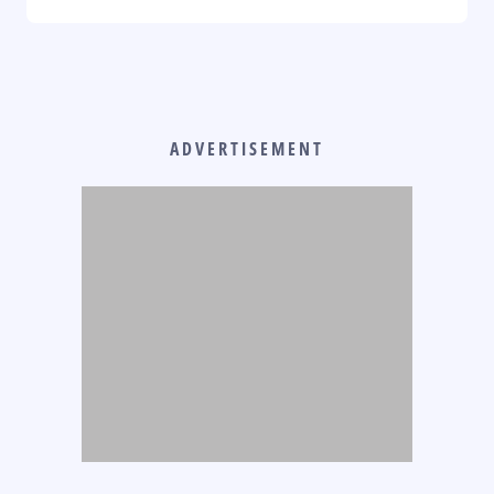
ADVERTISEMENT