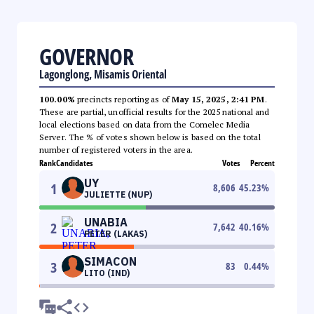
GOVERNOR
Lagonglong, Misamis Oriental
100.00%
precincts reporting as of
May 15, 2025, 2:41 PM
.
These are partial, unofficial results for the 2025 national and
local elections based on data from the Comelec Media
Server. The % of votes shown below is based on the total
number of registered voters in the area.
Rank
Candidates
Votes
Percent
UY
1
8,606
45.23
%
JULIETTE (NUP)
UNABIA
2
7,642
40.16
%
PETER (LAKAS)
SIMACON
3
83
0.44
%
LITO (IND)