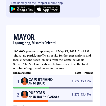
* Exclusively on the Rappler mobile app
MAYOR
Lagonglong, Misamis Oriental
100.00%
precincts reporting as of
May 15, 2025, 2:41 PM
.
These are partial, unofficial results for the 2025 national and
local elections based on data from the Comelec Media
Server. The % of votes shown below is based on the total
number of registered voters in the area.
Rank
Candidates
Votes
Percent
CAPISTRANO
1
8,572
45.05
%
ANJO (NUP)
PUERTAS
2
8,276
43.49
%
KHEN RALPH (LAKAS)