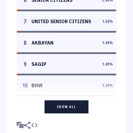
7
UNITED SENIOR CITIZENS
1.50
%
8
AKBAYAN
1.49
%
9
SAGIP
1.49
%
10
BHW
1.39
%
SHOW ALL