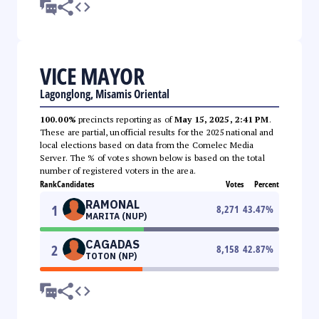
VICE MAYOR
Lagonglong, Misamis Oriental
100.00%
precincts reporting as of
May 15, 2025, 2:41 PM
.
These are partial, unofficial results for the 2025 national and
local elections based on data from the Comelec Media
Server. The % of votes shown below is based on the total
number of registered voters in the area.
Rank
Candidates
Votes
Percent
RAMONAL
1
8,271
43.47
%
MARITA (NUP)
CAGADAS
2
8,158
42.87
%
TOTON (NP)