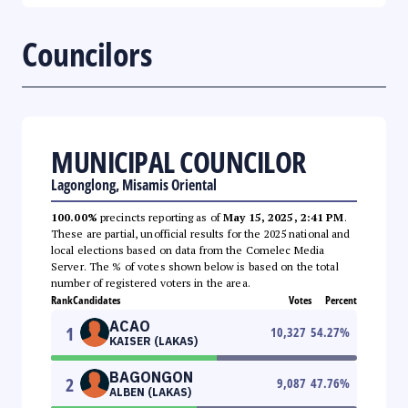
Councilors
MUNICIPAL COUNCILOR
Lagonglong, Misamis Oriental
100.00%
precincts reporting as of
May 15, 2025, 2:41 PM
.
These are partial, unofficial results for the 2025 national and
local elections based on data from the Comelec Media
Server. The % of votes shown below is based on the total
number of registered voters in the area.
Rank
Candidates
Votes
Percent
ACAO
1
10,327
54.27
%
KAISER (LAKAS)
BAGONGON
2
9,087
47.76
%
ALBEN (LAKAS)