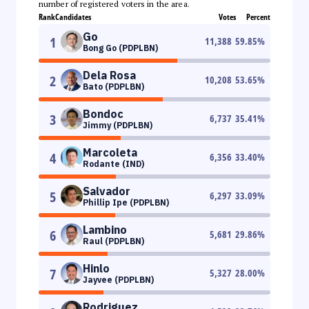
number of registered voters in the area.
Rank
Candidates
Votes
Percent
Go
1
11,388
59.85
%
Bong Go (PDPLBN)
Dela Rosa
2
10,208
53.65
%
Bato (PDPLBN)
Bondoc
3
6,737
35.41
%
Jimmy (PDPLBN)
Marcoleta
4
6,356
33.40
%
Rodante (IND)
Salvador
5
6,297
33.09
%
Phillip Ipe (PDPLBN)
Lambino
6
5,681
29.86
%
Raul (PDPLBN)
Hinlo
7
5,327
28.00
%
Jayvee (PDPLBN)
Rodriguez