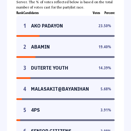
Server. The % of votes reflected below is based on the total
number of votes cast for the partylist race.
Rank
Candidates
Votes
Percent
1
AKO PADAYON
23.50
%
2
ABAMIN
19.40
%
3
DUTERTE YOUTH
14.39
%
4
MALASAKIT@BAYANIHAN
5.68
%
5
4PS
3.91
%
6
SENIOR CITIZENS
2.08
%