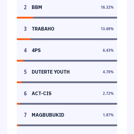
2
BBM
16.32
%
3
TRABAHO
13.60
%
4
4PS
6.43
%
5
DUTERTE YOUTH
4.70
%
6
ACT-CIS
2.72
%
7
MAGBUBUKID
1.87
%