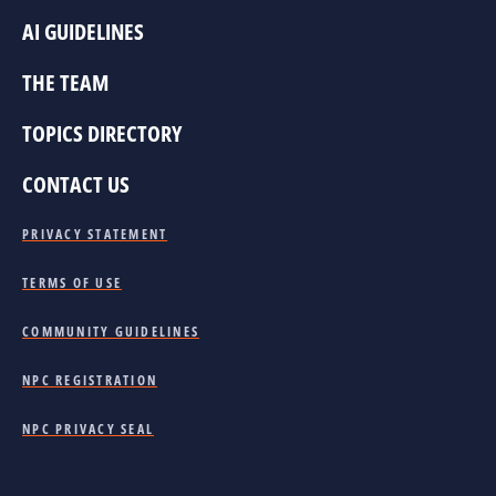
AI GUIDELINES
THE TEAM
TOPICS DIRECTORY
CONTACT US
PRIVACY STATEMENT
TERMS OF USE
COMMUNITY GUIDELINES
NPC REGISTRATION
NPC PRIVACY SEAL