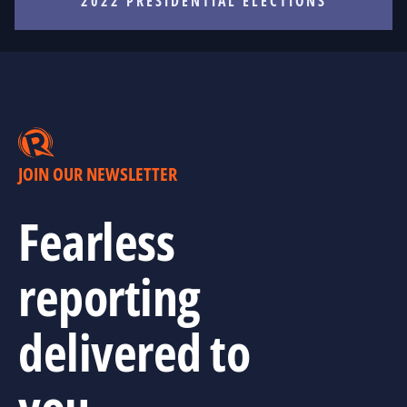
2022 PRESIDENTIAL ELECTIONS
JOIN OUR NEWSLETTER
Fearless
reporting
delivered to
you