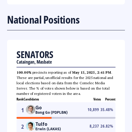
National Positions
SENATORS
Cataingan, Masbate
100.00%
precincts reporting as of
May 15, 2025, 2:41 PM
.
These are partial, unofficial results for the 2025 national and
local elections based on data from the Comelec Media
Server. The % of votes shown below is based on the total
number of registered voters in the area.
Rank
Candidates
Votes
Percent
Go
1
10,899
35.48
%
Bong Go (PDPLBN)
Tulfo
2
8,237
26.82
%
Erwin (LAKAS)