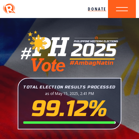
DONATE
TOTAL ELECTION RESULTS PROCESSED
as of May 15, 2025, 2:41 PM
99.12%