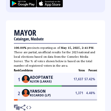
MAYOR
Cataingan, Masbate
100.00%
precincts reporting as of
May 15, 2025, 2:41 PM
.
These are partial, unofficial results for the 2025 national and
local elections based on data from the Comelec Media
Server. The % of votes shown below is based on the total
number of registered voters in the area.
Rank
Candidates
Votes
Percent
ADOPTANTE
1
17,637
57.42
%
ALVIN (LAKAS)
YANSON
2
1,371
4.46
%
RICARDO (LP)