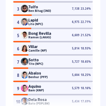
Tulfo
3
7,138
23.24
%
Ben Bitag (IND)
Lapid
4
6,975
22.71
%
Lito (NPC)
Bong Revilla
5
6,609
21.52
%
Ramon (LAKAS)
Villar
6
5,814
18.93
%
Camille (NP)
Sotto
7
5,727
18.65
%
Tito (NPC)
Abalos
8
5,604
18.25
%
Benhur (PFP)
Aquino
9
5,579
18.16
%
Bam (KNP)
Dela Rosa
10
5,434
17.69
%
Bato (PDPLBN)