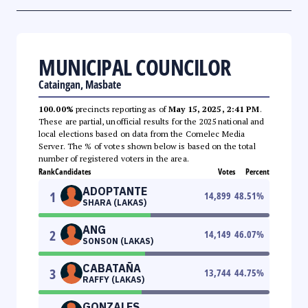
MUNICIPAL COUNCILOR
Cataingan, Masbate
100.00%
precincts reporting as of
May 15, 2025, 2:41 PM
.
These are partial, unofficial results for the 2025 national and
local elections based on data from the Comelec Media
Server. The % of votes shown below is based on the total
number of registered voters in the area.
Rank
Candidates
Votes
Percent
ADOPTANTE
1
14,899
48.51
%
SHARA (LAKAS)
ANG
2
14,149
46.07
%
SONSON (LAKAS)
CABATAÑA
3
13,744
44.75
%
RAFFY (LAKAS)
GONZALES