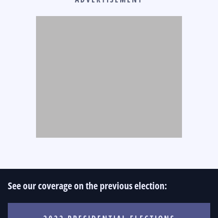
See our coverage on the previous election: