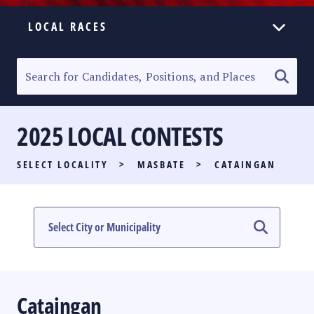
LOCAL RACES
ELECTION HOMEPAGE
SENATORIAL RACE
2025 LOCAL CONTESTS
PARTY LIST RACE
SELECT LOCALITY
>
MASBATE
>
CATAINGAN
LOCAL RACES
MULTIMEDIA
#PHVOTEGUIDE
Cataingan