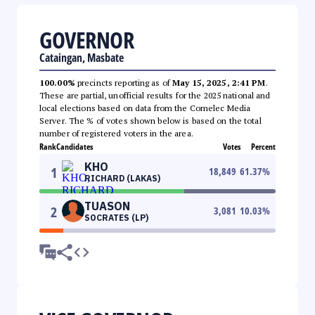
GOVERNOR
Cataingan, Masbate
100.00%
precincts reporting as of
May 15, 2025, 2:41 PM
.
These are partial, unofficial results for the 2025 national and
local elections based on data from the Comelec Media
Server. The % of votes shown below is based on the total
number of registered voters in the area.
Rank
Candidates
Votes
Percent
KHO
1
18,849
61.37
%
RICHARD (LAKAS)
TUASON
2
3,081
10.03
%
SOCRATES (LP)