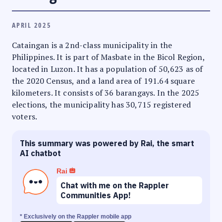
APRIL 2025
Cataingan is a 2nd-class municipality in the
Philippines. It is part of Masbate in the Bicol Region,
located in Luzon. It has a population of 50,623 as of
the 2020 Census, and a land area of 191.64 square
kilometers. It consists of 36 barangays. In the 2025
elections, the municipality has 30,715 registered
voters.
This summary was powered by Rai, the smart
AI chatbot
Rai
Chat with me on the Rappler
Communities App!
* Exclusively on the Rappler mobile app