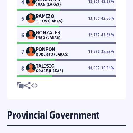
4
13,369
43.53
%
JOAN (LAKAS)
RAMIZO
5
13,155
42.83
%
TITUS (LAKAS)
GONZALES
6
12,797
41.66
%
INSO (LAKAS)
PONPON
7
11,926
38.83
%
ROBERTO (LAKAS)
TALISIC
8
10,907
35.51
%
GRACE (LAKAS)
Provincial Government