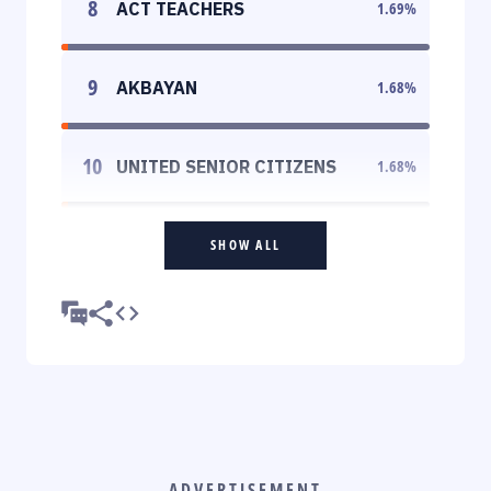
8
ACT TEACHERS
1.69
%
9
AKBAYAN
1.68
%
10
UNITED SENIOR CITIZENS
1.68
%
SHOW ALL
ADVERTISEMENT