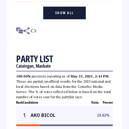
SHOW ALL
PARTY LIST
Cataingan, Masbate
100.00%
precincts reporting as of
May 15, 2025, 2:41 PM
.
These are partial, unofficial results for the 2025 national and
local elections based on data from the Comelec Media
Server. The % of votes reflected below is based on the total
number of votes cast for the partylist race.
Rank
Candidates
Votes
Percent
1
AKO BICOL
24.62
%