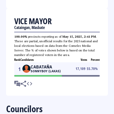
VICE MAYOR
Cataingan, Masbate
100.00%
precincts reporting as of
May 15, 2025, 2:41 PM
.
These are partial, unofficial results for the 2025 national and
local elections based on data from the Comelec Media
Server. The % of votes shown below is based on the total
number of registered voters in the area.
Rank
Candidates
Votes
Percent
CABATAÑA
1
17,109
55.70
%
SONNYBOY (LAKAS)
Councilors