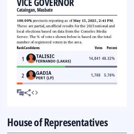
VICE GOVERNOR
Cataingan, Masbate
100.00%
precincts reporting as of
May 15, 2025, 2:41 PM
.
These are partial, unofficial results for the 2025 national and
local elections based on data from the Comelec Media
Server. The % of votes shown below is based on the total
number of registered voters in the area.
Rank
Candidates
Votes
Percent
TALISIC
1
14,841
48.32
%
FERNANDO (LAKAS)
GADIA
2
1,768
5.76
%
PERT (LP)
House of Representatives