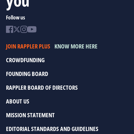
Follow us
JOIN RAPPLER PLUS
KNOW MORE HERE
CROWDFUNDING
FOUNDING BOARD
RAPPLER BOARD OF DIRECTORS
ABOUT US
MISSION STATEMENT
EDITORIAL STANDARDS AND GUIDELINES