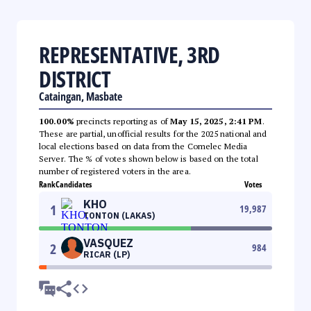
REPRESENTATIVE, 3RD
DISTRICT
Cataingan, Masbate
100.00%
precincts reporting as of
May 15, 2025, 2:41 PM
.
These are partial, unofficial results for the 2025 national and
local elections based on data from the Comelec Media
Server. The % of votes shown below is based on the total
number of registered voters in the area.
Rank
Candidates
Votes
KHO
1
19,987
TONTON (LAKAS)
VASQUEZ
2
984
RICAR (LP)