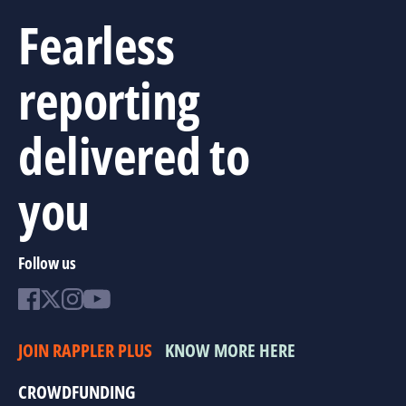
Fearless
reporting
delivered to
you
Follow us
JOIN RAPPLER PLUS
KNOW MORE HERE
CROWDFUNDING