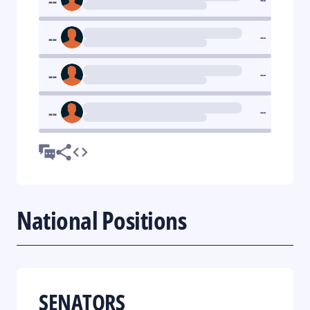
--
--
--
--
--
--
--
National Positions
SENATORS