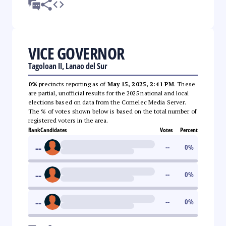
VICE GOVERNOR
Tagoloan II, Lanao del Sur
0%
precincts reporting as of
May 15, 2025, 2:41 PM
. These
are partial, unofficial results for the 2025 national and local
elections based on data from the Comelec Media Server.
The % of votes shown below is based on the total number of
registered voters in the area.
Rank
Candidates
Votes
Percent
--
--
0
%
--
--
0
%
--
--
0
%