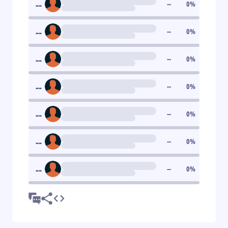
--
--
0
%
--
--
0
%
--
--
0
%
--
--
0
%
--
--
0
%
--
--
0
%
--
--
0
%