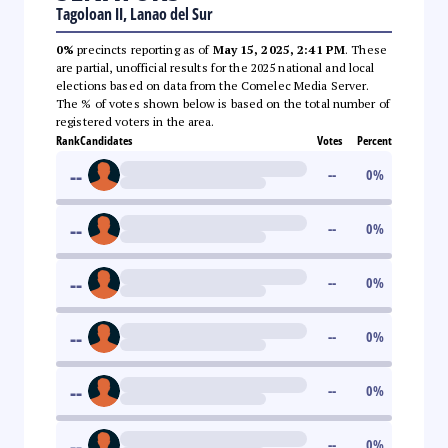
Tagoloan II, Lanao del Sur
0%
precincts reporting as of
May 15, 2025, 2:41 PM
. These
are partial, unofficial results for the 2025 national and local
elections based on data from the Comelec Media Server.
The % of votes shown below is based on the total number of
registered voters in the area.
Rank
Candidates
Votes
Percent
--
--
0
%
--
--
0
%
--
--
0
%
--
--
0
%
--
--
0
%
--
--
0
%