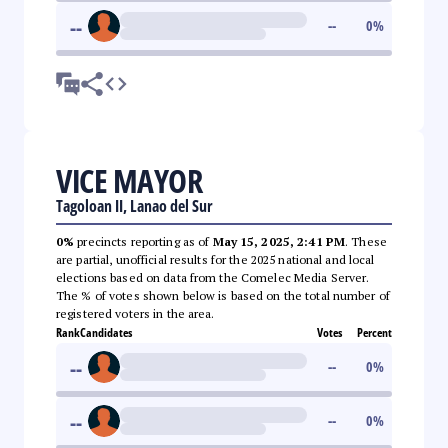
--
--
0
%
VICE MAYOR
Tagoloan II, Lanao del Sur
0%
precincts reporting as of
May 15, 2025, 2:41 PM
. These
are partial, unofficial results for the 2025 national and local
elections based on data from the Comelec Media Server.
The % of votes shown below is based on the total number of
registered voters in the area.
Rank
Candidates
Votes
Percent
--
--
0
%
--
--
0
%