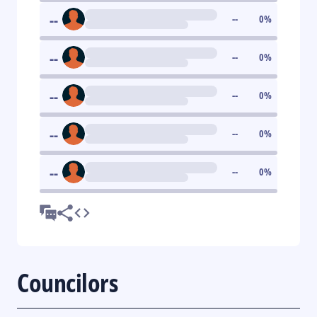
--
--
0
%
--
--
0
%
--
--
0
%
--
--
0
%
--
--
0
%
Councilors