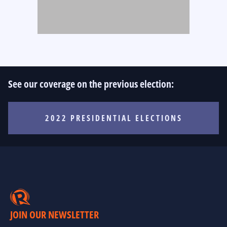
See our coverage on the previous election:
2022 PRESIDENTIAL ELECTIONS
JOIN OUR NEWSLETTER