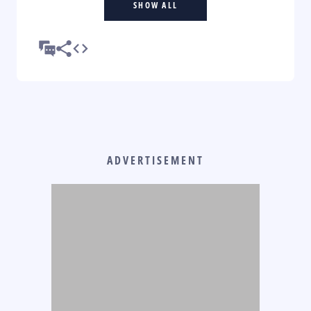
SHOW ALL
ADVERTISEMENT