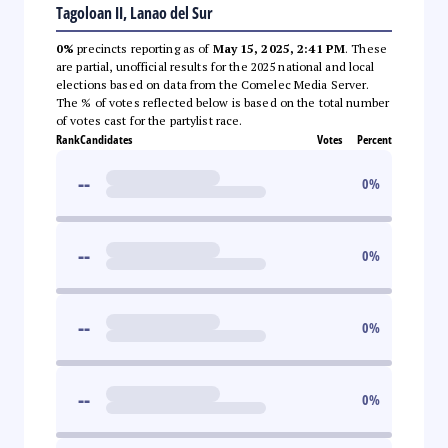
Tagoloan II, Lanao del Sur
0%
precincts reporting as of
May 15, 2025, 2:41 PM
. These
are partial, unofficial results for the 2025 national and local
elections based on data from the Comelec Media Server.
The % of votes reflected below is based on the total number
of votes cast for the partylist race.
Rank
Candidates
Votes
Percent
--
0
%
--
0
%
--
0
%
--
0
%