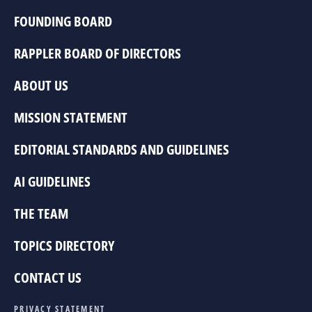
FOUNDING BOARD
RAPPLER BOARD OF DIRECTORS
ABOUT US
MISSION STATEMENT
EDITORIAL STANDARDS AND GUIDELINES
AI GUIDELINES
THE TEAM
TOPICS DIRECTORY
CONTACT US
PRIVACY STATEMENT