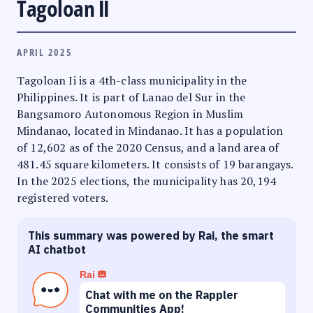
Tagoloan II
APRIL 2025
Tagoloan Ii is a 4th-class municipality in the
Philippines. It is part of Lanao del Sur in the
Bangsamoro Autonomous Region in Muslim
Mindanao, located in Mindanao. It has a population
of 12,602 as of the 2020 Census, and a land area of
481.45 square kilometers. It consists of 19 barangays.
In the 2025 elections, the municipality has 20,194
registered voters.
This summary was powered by Rai, the smart
AI chatbot
Rai
Chat with me on the Rappler
Communities App!