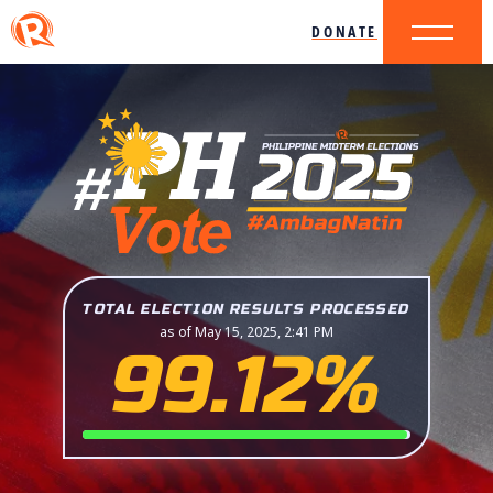
DONATE
TOTAL ELECTION RESULTS PROCESSED
as of May 15, 2025, 2:41 PM
99.12%