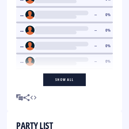
--
--
0
%
--
--
0
%
--
--
0
%
--
--
0
%
SHOW ALL
PARTY LIST