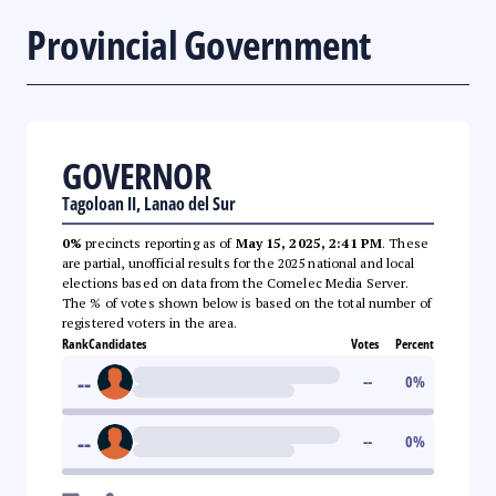
Provincial Government
GOVERNOR
Tagoloan II, Lanao del Sur
0%
precincts reporting as of
May 15, 2025, 2:41 PM
. These
are partial, unofficial results for the 2025 national and local
elections based on data from the Comelec Media Server.
The % of votes shown below is based on the total number of
registered voters in the area.
Rank
Candidates
Votes
Percent
--
--
0
%
--
--
0
%