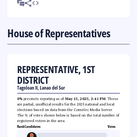
House of Representatives
REPRESENTATIVE, 1ST
DISTRICT
Tagoloan II, Lanao del Sur
0%
precincts reporting as of
May 15, 2025, 2:41 PM
. These
are partial, unofficial results for the 2025 national and local
elections based on data from the Comelec Media Server.
The % of votes shown below is based on the total number of
registered voters in the area.
Rank
Candidates
Votes
--