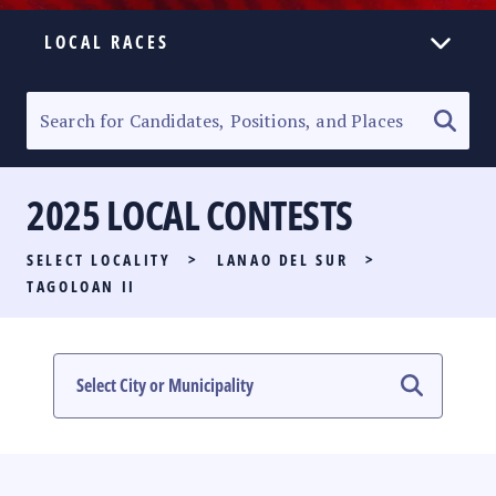
LOCAL RACES
ELECTION HOMEPAGE
SENATORIAL RACE
2025 LOCAL CONTESTS
PARTY LIST RACE
SELECT LOCALITY
>
LANAO DEL SUR
>
LOCAL RACES
TAGOLOAN II
MULTIMEDIA
#PHVOTEGUIDE