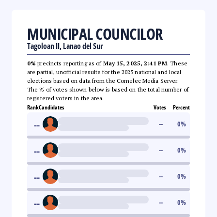
MUNICIPAL COUNCILOR
Tagoloan II, Lanao del Sur
0%
precincts reporting as of
May 15, 2025, 2:41 PM
. These
are partial, unofficial results for the 2025 national and local
elections based on data from the Comelec Media Server.
The % of votes shown below is based on the total number of
registered voters in the area.
Rank
Candidates
Votes
Percent
--
--
0
%
--
--
0
%
--
--
0
%
--
--
0
%