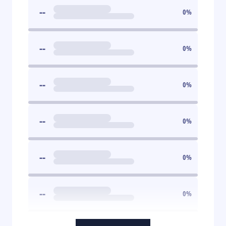
--
0
%
--
0
%
--
0
%
--
0
%
--
0
%
--
0
%