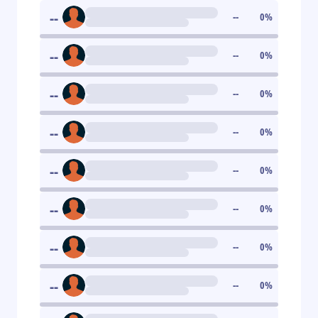
--
--
0
%
--
--
0
%
--
--
0
%
--
--
0
%
--
--
0
%
--
--
0
%
--
--
0
%
--
--
0
%