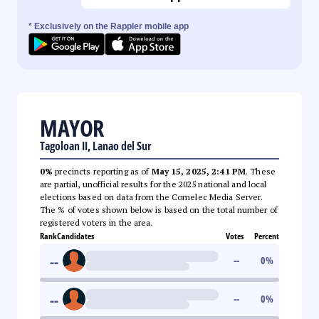
* Exclusively on the Rappler mobile app
MAYOR
Tagoloan II, Lanao del Sur
0%
precincts reporting as of
May 15, 2025, 2:41 PM
. These
are partial, unofficial results for the 2025 national and local
elections based on data from the Comelec Media Server.
The % of votes shown below is based on the total number of
registered voters in the area.
Rank
Candidates
Votes
Percent
--
--
0
%
--
--
0
%