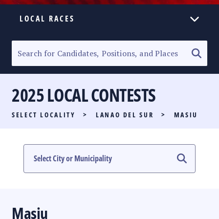
LOCAL RACES
ELECTION HOMEPAGE
SENATORIAL RACE
2025 LOCAL CONTESTS
PARTY LIST RACE
SELECT LOCALITY
>
LANAO DEL SUR
>
MASIU
LOCAL RACES
MULTIMEDIA
#PHVOTEGUIDE
Masiu