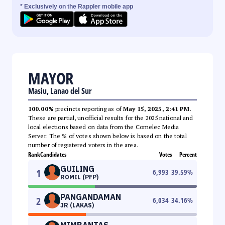
* Exclusively on the Rappler mobile app
MAYOR
Masiu, Lanao del Sur
100.00%
precincts reporting as of
May 15, 2025, 2:41 PM
.
These are partial, unofficial results for the 2025 national and
local elections based on data from the Comelec Media
Server. The % of votes shown below is based on the total
number of registered voters in the area.
Rank
Candidates
Votes
Percent
GUILING
1
6,993
39.59
%
ROMIL (PFP)
PANGANDAMAN
2
6,034
34.16
%
JR (LAKAS)
MIMBANTAS