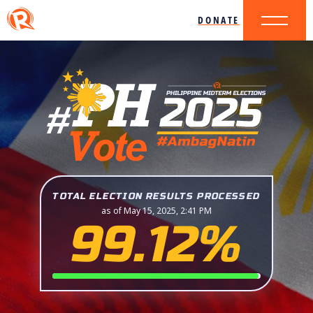
DONATE
TOTAL ELECTION RESULTS PROCESSED
as of May 15, 2025, 2:41 PM
99.12%