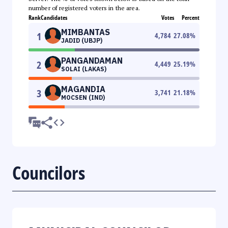
number of registered voters in the area.
Rank
Candidates
Votes
Percent
MIMBANTAS
1
4,784
27.08
%
JADID (UBJP)
PANGANDAMAN
2
4,449
25.19
%
SOLAI (LAKAS)
MAGANDIA
3
3,741
21.18
%
MOCSEN (IND)
Councilors