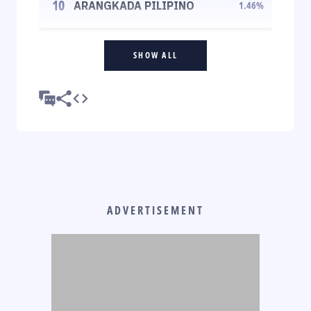
10
ARANGKADA PILIPINO
1.46
%
SHOW ALL
ADVERTISEMENT