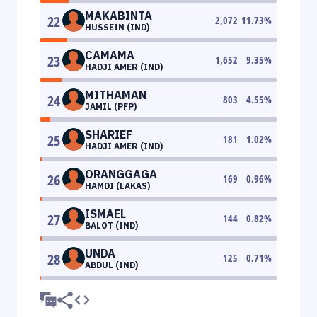
MAKABINTA
22
2,072
11.73
%
HUSSEIN (IND)
CAMAMA
23
1,652
9.35
%
HADJI AMER (IND)
MITHAMAN
24
803
4.55
%
JAMIL (PFP)
SHARIEF
25
181
1.02
%
HADJI AMER (IND)
ORANGGAGA
26
169
0.96
%
HAMDI (LAKAS)
ISMAEL
27
144
0.82
%
BALOT (IND)
UNDA
28
125
0.71
%
ABDUL (IND)