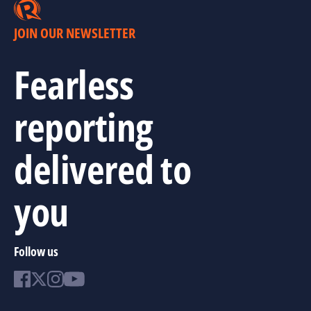
JOIN OUR NEWSLETTER
Fearless
reporting
delivered to
you
Follow us