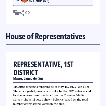
KNA-MDM (RP)
House of Representatives
REPRESENTATIVE, 1ST
DISTRICT
Masiu, Lanao del Sur
100.00%
precincts reporting as of
May 15, 2025, 2:41 PM
.
These are partial, unofficial results for the 2025 national and
local elections based on data from the Comelec Media
Server. The % of votes shown below is based on the total
number of registered voters in the area.