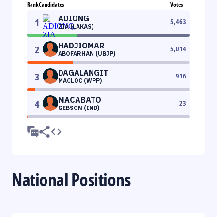
Rank
Candidates
Votes
ADIONG
1
5,463
ZIA (LAKAS)
HADJIOMAR
2
5,014
ABOFARHAN (UBJP)
DAGALANGIT
3
916
MACLOC (WPP)
MACABATO
4
23
GEBSON (IND)
National Positions