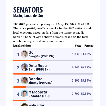
SENATORS
Masiu, Lanao del Sur
100.00%
precincts reporting as of
May 15, 2025, 2:41 PM
.
These are partial, unofficial results for the 2025 national and
local elections based on data from the Comelec Media
Server. The % of votes shown below is based on the total
number of registered voters in the area.
Rank
Candidates
Votes
Percent
Go
1
5,830
33.00
%
Bong Go (PDPLBN)
Dela Rosa
2
4,746
26.87
%
Bato (PDPLBN)
Bondoc
3
2,807
15.89
%
Jimmy (PDPLBN)
Marcoleta
4
2,797
15.83
%
Rodante (IND)
Salvador