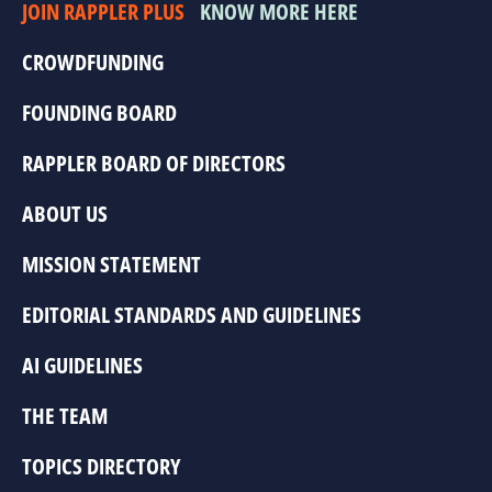
JOIN RAPPLER PLUS
KNOW MORE HERE
CROWDFUNDING
FOUNDING BOARD
RAPPLER BOARD OF DIRECTORS
ABOUT US
MISSION STATEMENT
EDITORIAL STANDARDS AND GUIDELINES
AI GUIDELINES
THE TEAM
TOPICS DIRECTORY