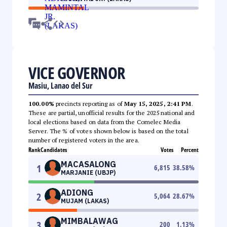
VICE GOVERNOR
Masiu, Lanao del Sur
100.00%
precincts reporting as of
May 15, 2025, 2:41 PM
.
These are partial, unofficial results for the 2025 national and
local elections based on data from the Comelec Media
Server. The % of votes shown below is based on the total
number of registered voters in the area.
Rank
Candidates
Votes
Percent
MACASALONG
1
6,815
38.58
%
MARJANIE (UBJP)
ADIONG
2
5,064
28.67
%
MUJAM (LAKAS)
MIMBALAWAG
3
200
1.13
%