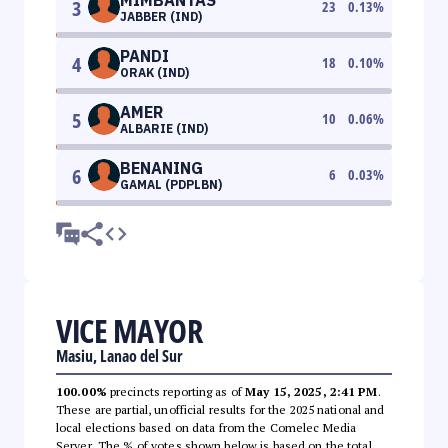
3
23
0.13
%
JABBER (IND)
PANDI
4
18
0.10
%
ORAK (IND)
AMER
5
10
0.06
%
ALBARIE (IND)
BENANING
6
6
0.03
%
GAMAL (PDPLBN)
VICE MAYOR
Masiu, Lanao del Sur
100.00%
precincts reporting as of
May 15, 2025, 2:41 PM
.
These are partial, unofficial results for the 2025 national and
local elections based on data from the Comelec Media
Server. The % of votes shown below is based on the total