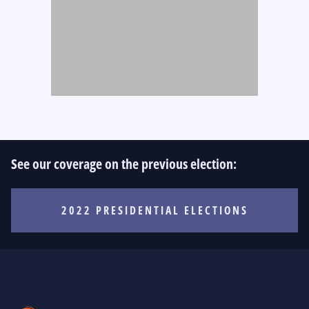
See our coverage on the previous election:
2022 PRESIDENTIAL ELECTIONS