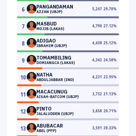
PANGANDAMAN
6
5,247
29.70
%
AZZAN (UBJP)
MASBUD
7
4,790
27.12
%
MOJIB (LAKAS)
ADIGAO
8
4,438
25.12
%
IBRAHIM (UBJP)
TOMAMBILING
9
4,342
24.58
%
DOMIANGCA (LAKAS)
NATHA
10
4,231
23.95
%
ABDULJABBAR (IND)
MACACUNUG
11
3,732
21.13
%
AISAH-BATCOM (UBJP)
PINTO
12
3,658
20.71
%
JALALUDDEN (UBJP)
ABUBACAR
13
3,591
20.33
%
ABEL (PFP)