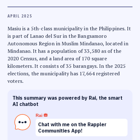
APRIL 2025
Masiu is a 5th-class municipality in the Philippines. It
is part of Lanao del Sur in the Bangsamoro
Autonomous Region in Muslim Mindanao, located in
Mindanao. It has a population of 33,580 as of the
2020 Census, and a land area of 170 square
kilometers. It consists of 35 barangays. In the 2025
elections, the municipality has 17,664 registered
voters.
This summary was powered by Rai, the smart
AI chatbot
Rai
Chat with me on the Rappler
Communities App!