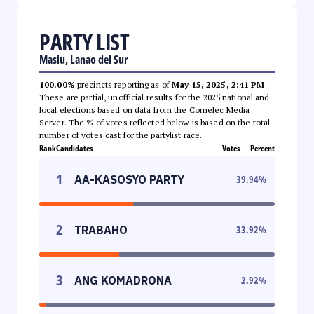
PARTY LIST
Masiu, Lanao del Sur
100.00%
precincts reporting as of
May 15, 2025, 2:41 PM
.
These are partial, unofficial results for the 2025 national and
local elections based on data from the Comelec Media
Server. The % of votes reflected below is based on the total
number of votes cast for the partylist race.
Rank
Candidates
Votes
Percent
1
AA-KASOSYO PARTY
39.94
%
2
TRABAHO
33.92
%
3
ANG KOMADRONA
2.92
%