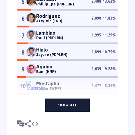
5
2,408
13.63
%
Phillip Ipe (PDPLBN)
Rodriguez
6
2,090
11.83
%
Atty. Vic (IND)
Lambino
7
1,995
11.29
%
Raul (PDPLBN)
Hinlo
8
1,899
10.75
%
Jayvee (PDPLBN)
Aquino
9
1,639
9.28
%
Bam (KNP)
Mustapha
10
1,477
8.36
%
Subair (WPP)
SHOW ALL