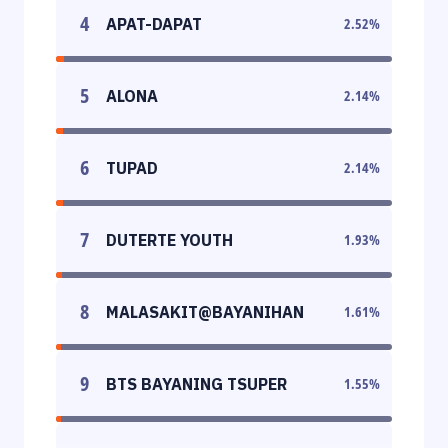
4
APAT-DAPAT
2.52
%
5
ALONA
2.14
%
6
TUPAD
2.14
%
7
DUTERTE YOUTH
1.93
%
8
MALASAKIT@BAYANIHAN
1.61
%
9
BTS BAYANING TSUPER
1.55
%