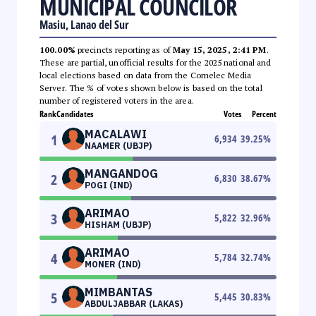
MUNICIPAL COUNCILOR
Masiu, Lanao del Sur
100.00%
precincts reporting as of
May 15, 2025, 2:41 PM
.
These are partial, unofficial results for the 2025 national and
local elections based on data from the Comelec Media
Server. The % of votes shown below is based on the total
number of registered voters in the area.
Rank
Candidates
Votes
Percent
MACALAWI
1
6,934
39.25
%
NAAMER (UBJP)
MANGANDOG
2
6,830
38.67
%
POGI (IND)
ARIMAO
3
5,822
32.96
%
HISHAM (UBJP)
ARIMAO
4
5,784
32.74
%
MONER (IND)
MIMBANTAS
5
5,445
30.83
%
ABDULJABBAR (LAKAS)