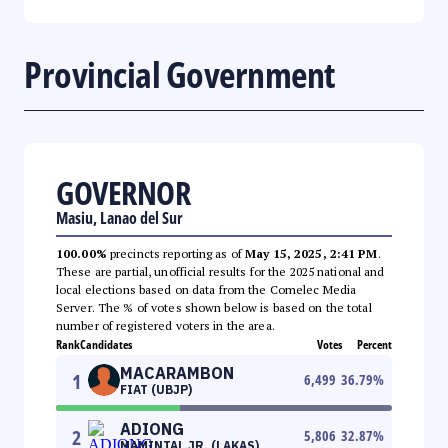
Provincial Government
GOVERNOR
Masiu, Lanao del Sur
100.00%
precincts reporting as of
May 15, 2025, 2:41 PM
.
These are partial, unofficial results for the 2025 national and
local elections based on data from the Comelec Media
Server. The % of votes shown below is based on the total
number of registered voters in the area.
Rank
Candidates
Votes
Percent
MACARAMBON
1
6,499
36.79
%
FIAT (UBJP)
ADIONG
2
5,806
32.87
%
MAMINTAL JR. (LAKAS)