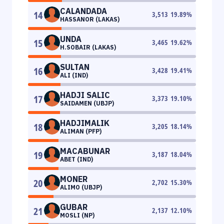
CALANDADA
14
3,513
19.89
%
HASSANOR (LAKAS)
UNDA
15
3,465
19.62
%
H.SOBAIR (LAKAS)
SULTAN
16
3,428
19.41
%
ALI (IND)
HADJI SALIC
17
3,373
19.10
%
SAIDAMEN (UBJP)
HADJIMALIK
18
3,205
18.14
%
ALIMAN (PFP)
MACABUNAR
19
3,187
18.04
%
ABET (IND)
MONER
20
2,702
15.30
%
ALIMO (UBJP)
GUBAR
21
2,137
12.10
%
MOSLI (NP)