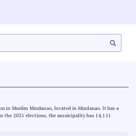
on in Muslim Mindanao, located in Mindanao. It has a
In the 2025 elections, the municipality has 14,151