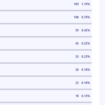
169
1.19
%
108
0.76
%
59
0.42
%
45
0.32
%
33
0.23
%
26
0.18
%
22
0.16
%
18
0.13
%