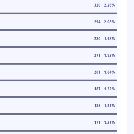
320
2.26
%
294
2.08
%
280
1.98
%
271
1.92
%
261
1.84
%
187
1.32
%
185
1.31
%
171
1.21
%