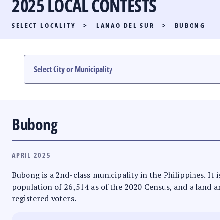
2025 LOCAL CONTESTS
PARTY LIST RACE
SELECT LOCALITY
>
LANAO DEL SUR
>
BUBONG
LOCAL RACES
MULTIMEDIA
#PHVOTEGUIDE
Bubong
APRIL 2025
Bubong is a 2nd-class municipality in the Philippines. I
population of 26,514 as of the 2020 Census, and a land ar
registered voters.