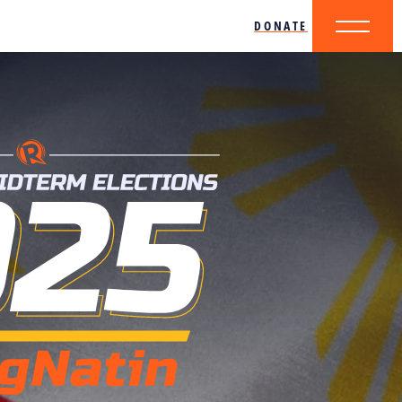
DONATE