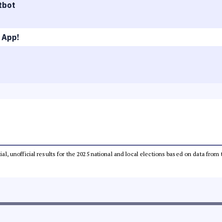
tbot
 App!
tial, unofficial results for the 2025 national and local elections based on data 