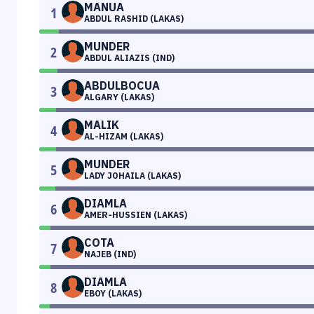
MANUA
1
ABDUL RASHID (LAKAS)
MUNDER
2
ABDUL ALIAZIS (IND)
ABDULBOCUA
3
ALGARY (LAKAS)
MALIK
4
AL-HIZAM (LAKAS)
MUNDER
5
LADY JOHAILA (LAKAS)
DIAMLA
6
AMER-HUSSIEN (LAKAS)
COTA
7
NAJEB (IND)
DIAMLA
8
EBOY (LAKAS)