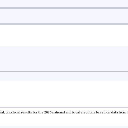
tial, unofficial results for the 2025 national and local elections based on data 