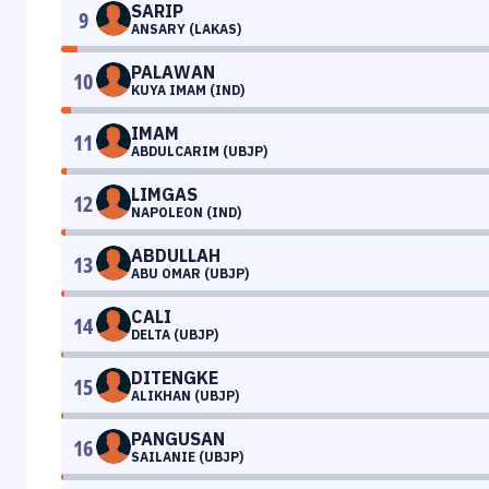
SARIP
9
ANSARY (LAKAS)
PALAWAN
10
KUYA IMAM (IND)
IMAM
11
ABDULCARIM (UBJP)
LIMGAS
12
NAPOLEON (IND)
ABDULLAH
13
ABU OMAR (UBJP)
CALI
14
DELTA (UBJP)
DITENGKE
15
ALIKHAN (UBJP)
PANGUSAN
16
SAILANIE (UBJP)