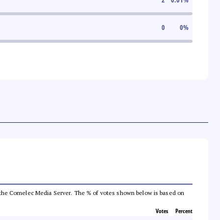
0
0
%
from the Comelec Media Server. The % of votes shown below is based on
Votes
Percent