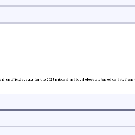
tial, unofficial results for the 2025 national and local elections based on data 