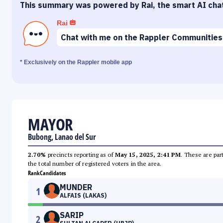
This summary was powered by Rai, the smart AI cha
Rai
Chat with me on the Rappler Communities
* Exclusively on the Rappler mobile app
MAYOR
Bubong, Lanao del Sur
2.70%
precincts reporting as of
May 15, 2025, 2:41 PM
. These are par
the total number of registered voters in the area.
Rank
Candidates
MUNDER
1
ALFAIS (LAKAS)
SARIP
2