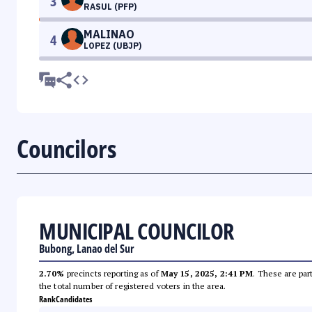
3
RASUL (PFP)
MALINAO
4
LOPEZ (UBJP)
Councilors
MUNICIPAL COUNCILOR
Bubong, Lanao del Sur
2.70%
precincts reporting as of
May 15, 2025, 2:41 PM
. These are par
the total number of registered voters in the area.
Rank
Candidates