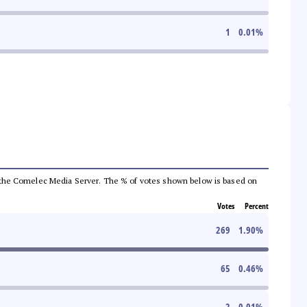
1
0.01
%
from the Comelec Media Server. The % of votes shown below is based on
Votes
Percent
269
1.90
%
65
0.46
%
2
0.01
%