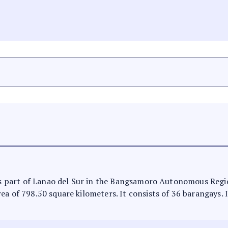
t is part of Lanao del Sur in the Bangsamoro Autonomous Regi
ea of 798.50 square kilometers. It consists of 36 barangays. 