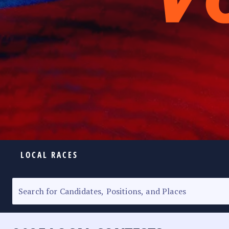
LOCAL RACES
ELECTION HOMEPAGE
SENATORIAL RACE