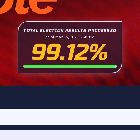
TOTAL ELECTION RESULTS PROCESSED
as of May 15, 2025, 2:41 PM
99.12%