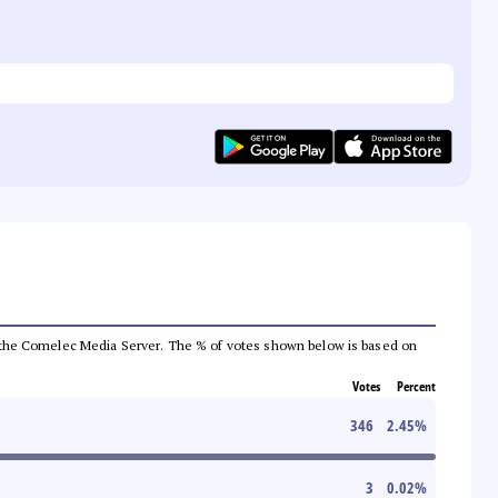
from the Comelec Media Server. The % of votes shown below is based on
Votes
Percent
346
2.45
%
3
0.02
%