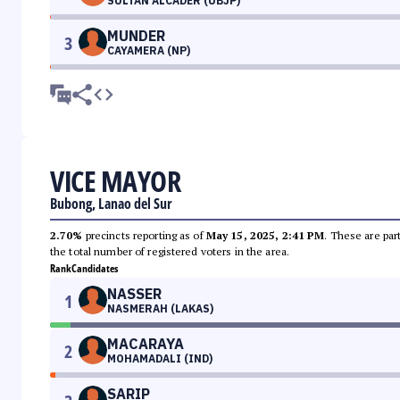
SULTAN ALCADER (UBJP)
MUNDER
3
CAYAMERA (NP)
VICE MAYOR
Bubong, Lanao del Sur
2.70%
precincts reporting as of
May 15, 2025, 2:41 PM
. These are par
the total number of registered voters in the area.
Rank
Candidates
NASSER
1
NASMERAH (LAKAS)
MACARAYA
2
MOHAMADALI (IND)
SARIP